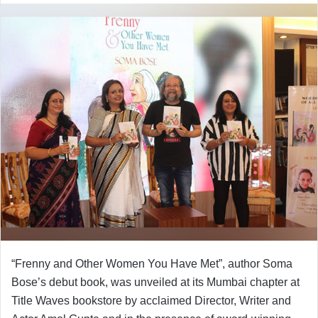
“Frenny and Other Women You Have Met”, author Soma
Bose’s debut book, was unveiled at its Mumbai chapter at
Title Waves bookstore by acclaimed Director, Writer and