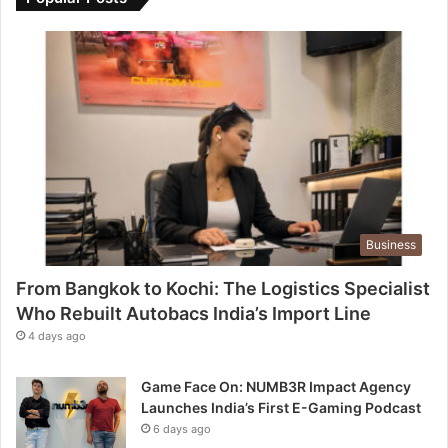
Business
From Bangkok to Kochi: The Logistics Specialist
Who Rebuilt Autobacs India’s Import Line
4 days ago
Game Face On: NUMB3R Impact Agency
Launches India’s First E-Gaming Podcast
6 days ago