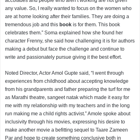
accolades and people who aren’t working are not given
any value. So, I really wanted to focus on the women who
are at home looking after their families. They are doing a
tremendous job and this
book
is for them. This book
celebrates them.” Soma explained how she found her
character Frenny, she said how challenging it is for authors
making a debut but face the challenge and continue to
write and passionately pursue giving it the best effort.
Noted Director, Actor Amol Gupte said, “I went through
experiences from childhood about accepting knowledge
from his grandparents and father preparing the turf for me
as Marathi theatre, sangeet natak which made it easy for
me with my relationship with my teachers and in the long
run making me a child rights activist.” Amole spoke about
inclusivity through his movies, expressing his desire to
make another movie a befitting sequel to Taare Zameen
Par and hope to create something conclusive both in