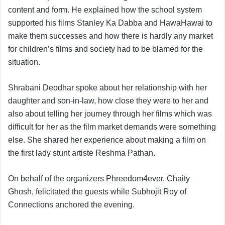
content and form. He explained how the school system
supported his films Stanley Ka Dabba and HawaHawai to
make them successes and how there is hardly any market
for children’s films and society had to be blamed for the
situation.
Shrabani Deodhar spoke about her relationship with her
daughter and son-in-law, how close they were to her and
also about telling her journey through her films which was
difficult for her as the film market demands were something
else. She shared her experience about making a film on
the first lady stunt artiste Reshma Pathan.
On behalf of the organizers Phreedom4ever, Chaity
Ghosh, felicitated the guests while Subhojit Roy of
Connections anchored the evening.