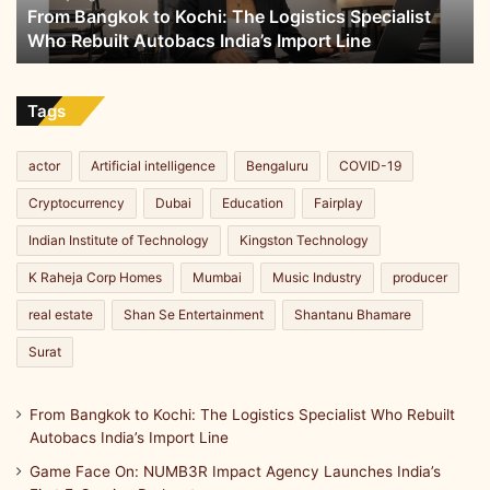
From Bangkok to Kochi: The Logistics Specialist
Rebuilt
Who Rebuilt Autobacs India’s Import Line
Autobacs
India’s
Import
Line
Tags
actor
Artificial intelligence
Bengaluru
COVID-19
Cryptocurrency
Dubai
Education
Fairplay
Indian Institute of Technology
Kingston Technology
K Raheja Corp Homes
Mumbai
Music Industry
producer
real estate
Shan Se Entertainment
Shantanu Bhamare
Surat
From Bangkok to Kochi: The Logistics Specialist Who Rebuilt
Autobacs India’s Import Line
Game Face On: NUMB3R Impact Agency Launches India’s