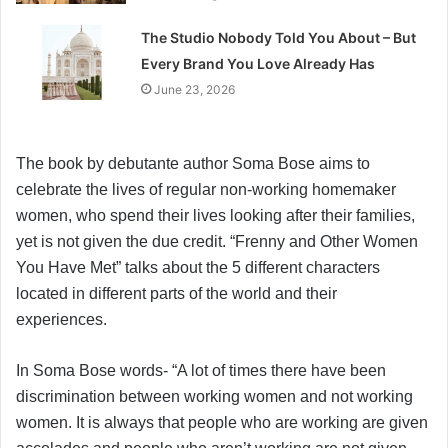
The Studio Nobody Told You About – But
Every Brand You Love Already Has
June 23, 2026
The book by debutante author Soma Bose aims to
celebrate the lives of regular non-working homemaker
women, who spend their lives looking after their families,
yet is not given the due credit. “Frenny and Other Women
You Have Met” talks about the 5 different characters
located in different parts of the world and their
experiences.
In Soma Bose words- “A lot of times there have been
discrimination between working women and not working
women. It is always that people who are working are given