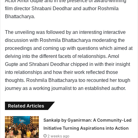
Actor Amol Gupte and in the presence of award-winning
film director Shrabani Deodhar and author Roshmila
Bhattacharya.
The unveiling was followed by an interesting interactive
discussion with Roshmila Bhattacharya moderating the
proceedings and coming up with questions which aimed at
delving into the different facets of relationships. Amol
Gupte and Shrabani Deodhar chipped in with their insight
into relationships and how their work reflected those
thoughts. Roshmila Bhattacharya too recounted her tough
journey as a working journalist to an established author.
Related Articles
Sankalp by Gyanirman: A Community-Led
Initiative Turning Aspirations into Action
2 weeks ago