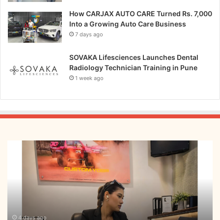
How CARJAX AUTO CARE Turned Rs. 7,000
Into a Growing Auto Care Business
7 days ago
SOVAKA Lifesciences Launches Dental
Radiology Technician Training in Pune
1 week ago
From
Bangkok
to
Kochi:
The
Logistics
Specialist
Who
4 days ago