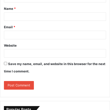
Name
*
Email
*
Website
Save my name, email, and website in this browser for the next
time I comment.
Popular Posts