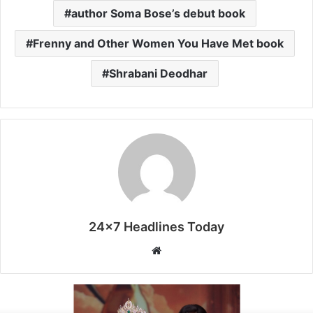
author Soma Bose’s debut book
Frenny and Other Women You Have Met book
Shrabani Deodhar
24x7 Headlines Today
W
e
b
s