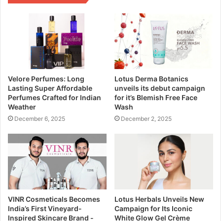
Velore Perfumes: Long
Lotus Derma Botanics
Lasting Super Affordable
unveils its debut campaign
Perfumes Crafted for Indian
for it’s Blemish Free Face
Weather
Wash
December 6, 2025
December 2, 2025
VINR Cosmeticals Becomes
Lotus Herbals Unveils New
India’s First Vineyard-
Campaign for Its Iconic
Inspired Skincare Brand -
White Glow Gel Crème