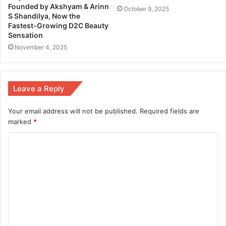
Founded by Akshyam & Arinn
October 9, 2025
S Shandilya, Now the
Fastest-Growing D2C Beauty
Sensation
November 4, 2025
Leave a Reply
Your email address will not be published.
Required fields are
marked
*