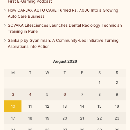
First E-Gaming Podcast
How CARJAX AUTO CARE Turned Rs. 7,000 Into a Growing
Auto Care Business
SOVAKA Lifesciences Launches Dental Radiology Technician
Training in Pune
Sankalp by Gyanirman: A Community-Led Initiative Turning
Aspirations into Action
August 2026
M
T
W
T
F
S
S
1
2
3
4
5
6
7
8
9
10
11
12
13
14
15
16
17
18
19
20
21
22
23
24
25
26
27
28
29
30