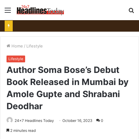
Menu
S
fo
Home
/
Lifestyle
Lifestyle
Author Soma Bose’s Debut
Book Released in Mumbai by
Amole Gupte and Shrabani
Deodhar
24x7 Headlines Today
October 16, 2023
0
2 minutes read