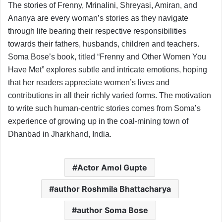
The stories of Frenny, Mrinalini, Shreyasi, Amiran, and
Ananya are every woman’s stories as they navigate
through life bearing their respective responsibilities
towards their fathers, husbands, children and teachers.
Soma Bose’s book, titled “Frenny and Other Women You
Have Met” explores subtle and intricate emotions, hoping
that her readers appreciate women’s lives and
contributions in all their richly varied forms. The motivation
to write such human-centric stories comes from Soma’s
experience of growing up in the coal-mining town of
Dhanbad in Jharkhand, India.
Actor Amol Gupte
author Roshmila Bhattacharya
author Soma Bose