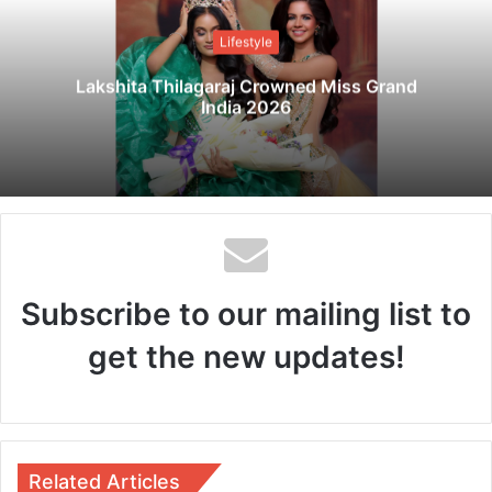
i
t
Lifestyle
e
Lakshita Thilagaraj Crowned Miss Grand
India 2026
Subscribe to our mailing list to
get the new updates!
Related Articles