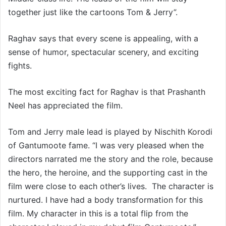
together just like the cartoons Tom & Jerry”.
Raghav says that every scene is appealing, with a
sense of humor, spectacular scenery, and exciting
fights.
The most exciting fact for Raghav is that Prashanth
Neel has appreciated the film.
Tom and Jerry male lead is played by Nischith Korodi
of Gantumoote fame. “I was very pleased when the
directors narrated me the story and the role, because
the hero, the heroine, and the supporting cast in the
film were close to each other’s lives. The character is
nurtured. I have had a body transformation for this
film. My character in this is a total flip from the