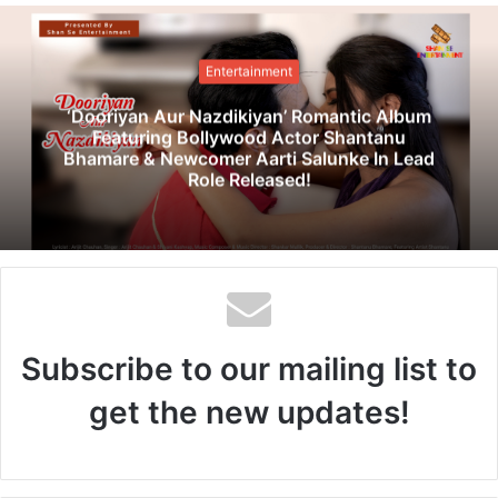
b
s
i
Entertainment
t
e
‘Dooriyan Aur Nazdikiyan’ Romantic Album
Featuring Bollywood Actor Shantanu
Bhamare & Newcomer Aarti Salunke In Lead
Role Released!
Subscribe to our mailing list to
get the new updates!