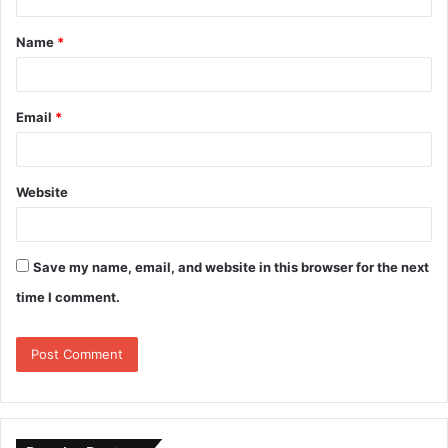
Name
*
Email
*
Website
Save my name, email, and website in this browser for the next
time I comment.