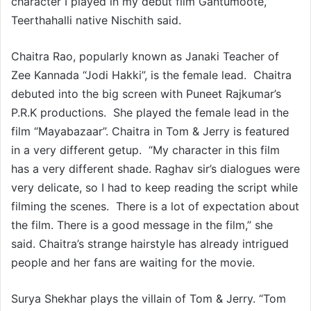
character I played in my debut film Gantumoote,”
Teerthahalli native Nischith said.
Chaitra Rao, popularly known as Janaki Teacher of
Zee Kannada “Jodi Hakki”, is the female lead. Chaitra
debuted into the big screen with Puneet Rajkumar’s
P.R.K productions. She played the female lead in the
film “Mayabazaar”. Chaitra in Tom & Jerry is featured
in a very different getup. “My character in this film
has a very different shade. Raghav sir’s dialogues were
very delicate, so I had to keep reading the script while
filming the scenes. There is a lot of expectation about
the film. There is a good message in the film,” she
said. Chaitra’s strange hairstyle has already intrigued
people and her fans are waiting for the movie.
Surya Shekhar plays the villain of Tom & Jerry. “Tom