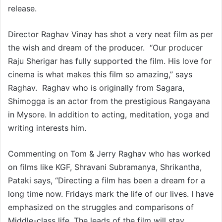
release.
Director Raghav Vinay has shot a very neat film as per
the wish and dream of the producer. “Our producer
Raju Sherigar has fully supported the film. His love for
cinema is what makes this film so amazing,” says
Raghav. Raghav who is originally from Sagara,
Shimogga is an actor from the prestigious Rangayana
in Mysore. In addition to acting, meditation, yoga and
writing interests him.
Commenting on Tom & Jerry Raghav who has worked
on films like KGF, Shravani Subramanya, Shrikantha,
Pataki says, “Directing a film has been a dream for a
long time now. Fridays mark the life of our lives. I have
emphasized on the struggles and comparisons of
Middle-class life. The leads of the film will stay