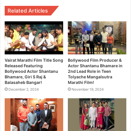
Related Articles
Vairat Marathi Film Title Song
Bollywood Film Producer &
Released Featuring
Actor Shantanu Bhamare in
Bollywood Actor Shantanu
2nd Lead Role in Teen
Bhamare, Giri S Raj &
Tolyache Mangalsutra
Balasaheb Bangar!
Marathi Film!
December 2, 2024
November 19, 2024