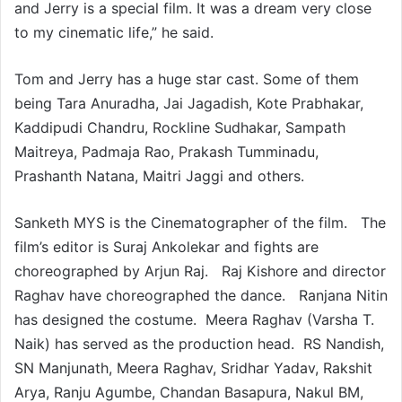
and Jerry is a special film. It was a dream very close
to my cinematic life,” he said.
Tom and Jerry has a huge star cast. Some of them
being Tara Anuradha, Jai Jagadish, Kote Prabhakar,
Kaddipudi Chandru, Rockline Sudhakar, Sampath
Maitreya, Padmaja Rao, Prakash Tumminadu,
Prashanth Natana, Maitri Jaggi and others.
Sanketh MYS is the Cinematographer of the film. The
film’s editor is Suraj Ankolekar and fights are
choreographed by Arjun Raj. Raj Kishore and director
Raghav have choreographed the dance. Ranjana Nitin
has designed the costume. Meera Raghav (Varsha T.
Naik) has served as the production head. RS Nandish,
SN Manjunath, Meera Raghav, Sridhar Yadav, Rakshit
Arya, Ranju Agumbe, Chandan Basapura, Nakul BM,