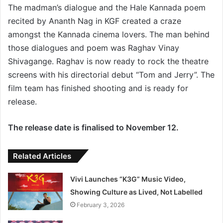
The madman’s dialogue and the Hale Kannada poem
recited by Ananth Nag in KGF created a craze
amongst the Kannada cinema lovers. The man behind
those dialogues and poem was Raghav Vinay
Shivagange. Raghav is now ready to rock the theatre
screens with his directorial debut “Tom and Jerry”. The
film team has finished shooting and is ready for
release.
The release date is finalised to November 12.
Related Articles
Vivi Launches “K3G” Music Video,
Showing Culture as Lived, Not Labelled
February 3, 2026