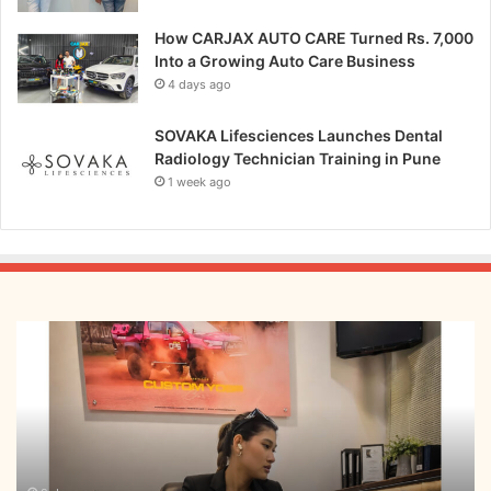
How CARJAX AUTO CARE Turned Rs. 7,000
Into a Growing Auto Care Business
4 days ago
SOVAKA Lifesciences Launches Dental
Radiology Technician Training in Pune
1 week ago
From
Bangkok
to
Kochi:
The
Logistics
Specialist