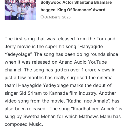
Bollywood Actor Shantanu Bhamare
bagged ‘King Of Romance’ Award!
October 3, 2025
The first song that was released from the Tom and
Jerry movie is the super hit song “Haayagide
Yedeyolage”. The song has been doing rounds since
when it was released on Anand Audio YouTube
channel. The song has gotten over 1 crore views in
just a few months has really surprised the cinema
team! Haayagide Yedeyolage marks the debut of
singer Sid Sriram to Kannada film industry. Another
video song from the movie, “Kadhal nee Annale”, has
also been released. The song “Kaadhal nee Annele” is
sung by Swetha Mohan for which Mathews Manu has
composed Music.