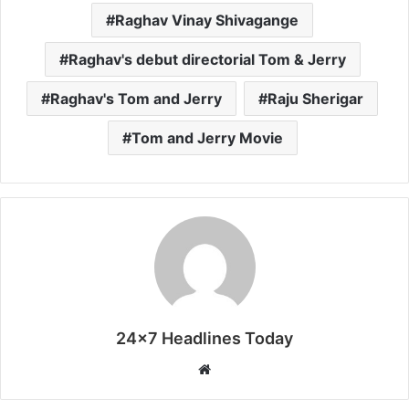
Raghav Vinay Shivagange
Raghav's debut directorial Tom & Jerry
Raghav's Tom and Jerry
Raju Sherigar
Tom and Jerry Movie
24x7 Headlines Today
W
e