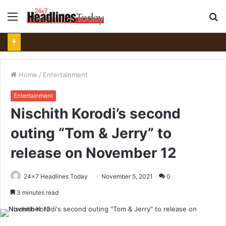
Menu
S
fo
Home
/
Entertainment
Entertainment
Nischith Korodi’s second
outing “Tom & Jerry” to
release on November 12
24x7 Headlines Today
November 5, 2021
0
3 minutes read