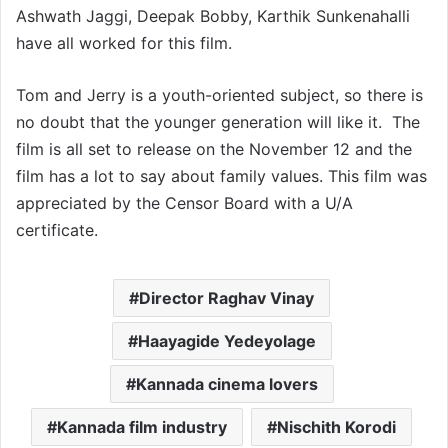
Ashwath Jaggi, Deepak Bobby, Karthik Sunkenahalli
have all worked for this film.
Tom and Jerry is a youth-oriented subject, so there is
no doubt that the younger generation will like it. The
film is all set to release on the November 12 and the
film has a lot to say about family values. This film was
appreciated by the Censor Board with a U/A
certificate.
Director Raghav Vinay
Haayagide Yedeyolage
Kannada cinema lovers
Kannada film industry
Nischith Korodi