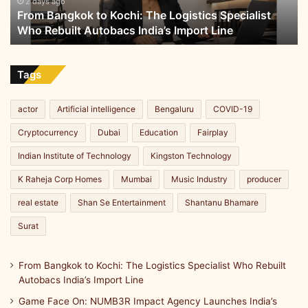
Who
2 days ago
From Bangkok to Kochi: The Logistics Specialist
Rebuilt
Who Rebuilt Autobacs India’s Import Line
Autobacs
India’s
Import
Line
Tags
actor
Artificial intelligence
Bengaluru
COVID-19
Cryptocurrency
Dubai
Education
Fairplay
Indian Institute of Technology
Kingston Technology
K Raheja Corp Homes
Mumbai
Music Industry
producer
real estate
Shan Se Entertainment
Shantanu Bhamare
Surat
From Bangkok to Kochi: The Logistics Specialist Who Rebuilt
Autobacs India’s Import Line
Game Face On: NUMB3R Impact Agency Launches India’s