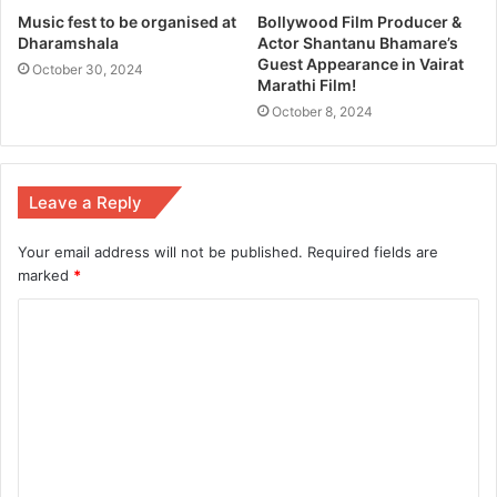
Music fest to be organised at
Bollywood Film Producer &
Dharamshala
Actor Shantanu Bhamare’s
Guest Appearance in Vairat
October 30, 2024
Marathi Film!
October 8, 2024
Leave a Reply
Your email address will not be published.
Required fields are
marked
*