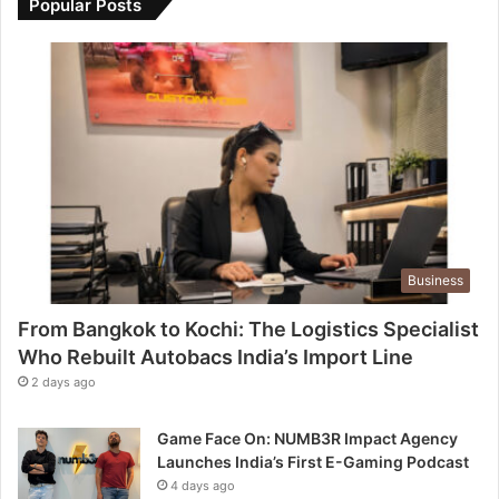
Popular Posts
Business
From Bangkok to Kochi: The Logistics Specialist
Who Rebuilt Autobacs India’s Import Line
2 days ago
Game Face On: NUMB3R Impact Agency
Launches India’s First E-Gaming Podcast
4 days ago