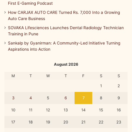
First E-Gaming Podcast
How CARJAX AUTO CARE Turned Rs. 7,000 Into a Growing
Auto Care Business
SOVAKA Lifesciences Launches Dental Radiology Technician
Training in Pune
Sankalp by Gyanirman: A Community-Led Initiative Turning
Aspirations into Action
August 2026
M
T
W
T
F
S
S
1
2
3
4
5
6
7
8
9
10
11
12
13
14
15
16
17
18
19
20
21
22
23