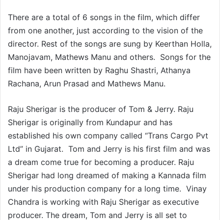
There are a total of 6 songs in the film, which differ
from one another, just according to the vision of the
director. Rest of the songs are sung by Keerthan Holla,
Manojavam, Mathews Manu and others. Songs for the
film have been written by Raghu Shastri, Athanya
Rachana, Arun Prasad and Mathews Manu.
Raju Sherigar is the producer of Tom & Jerry. Raju
Sherigar is originally from Kundapur and has
established his own company called “Trans Cargo Pvt
Ltd” in Gujarat. Tom and Jerry is his first film and was
a dream come true for becoming a producer. Raju
Sherigar had long dreamed of making a Kannada film
under his production company for a long time. Vinay
Chandra is working with Raju Sherigar as executive
producer. The dream, Tom and Jerry is all set to