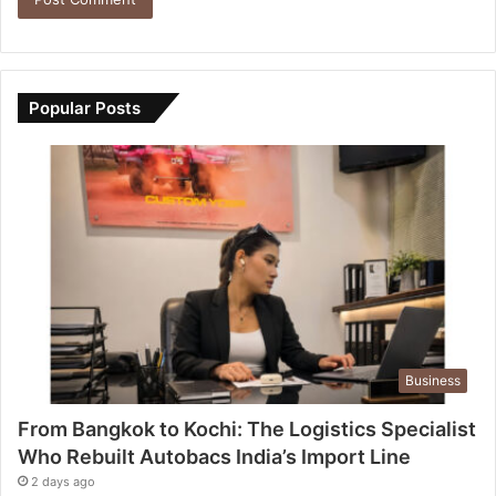
Popular Posts
Business
From Bangkok to Kochi: The Logistics Specialist
Who Rebuilt Autobacs India’s Import Line
2 days ago