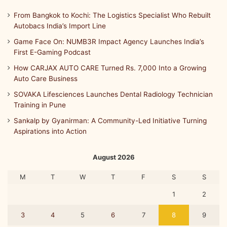
From Bangkok to Kochi: The Logistics Specialist Who Rebuilt
Autobacs India’s Import Line
Game Face On: NUMB3R Impact Agency Launches India’s
First E-Gaming Podcast
How CARJAX AUTO CARE Turned Rs. 7,000 Into a Growing
Auto Care Business
SOVAKA Lifesciences Launches Dental Radiology Technician
Training in Pune
Sankalp by Gyanirman: A Community-Led Initiative Turning
Aspirations into Action
August 2026
M
T
W
T
F
S
S
1
2
3
4
5
6
7
8
9