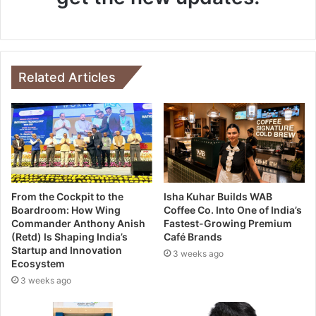
Related Articles
From the Cockpit to the
Isha Kuhar Builds WAB
Boardroom: How Wing
Coffee Co. Into One of India’s
Commander Anthony Anish
Fastest-Growing Premium
(Retd) Is Shaping India’s
Café Brands
Startup and Innovation
3 weeks ago
Ecosystem
3 weeks ago