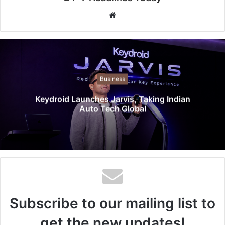
W
e
b
s
i
t
Business
e
Keydroid Launches Jarvis, Taking Indian
Auto Tech Global
Subscribe to our mailing list to
get the new updates!