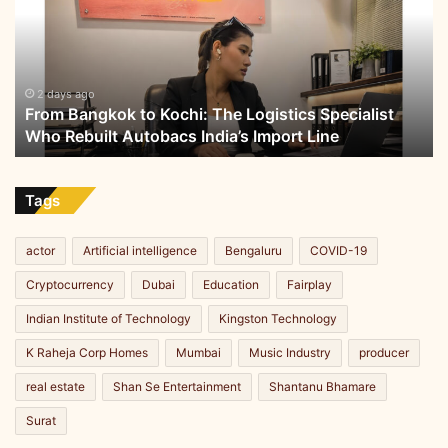
Kochi:
The
Logistics
Specialist
Who
2 days ago
From Bangkok to Kochi: The Logistics Specialist
Rebuilt
Who Rebuilt Autobacs India’s Import Line
Autobacs
India’s
Import
Line
Tags
actor
Artificial intelligence
Bengaluru
COVID-19
Cryptocurrency
Dubai
Education
Fairplay
Indian Institute of Technology
Kingston Technology
K Raheja Corp Homes
Mumbai
Music Industry
producer
real estate
Shan Se Entertainment
Shantanu Bhamare
Surat