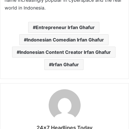
name increasingly popular in cyberspace and the real
world in Indonesia.
Entrepreneur Irfan Ghafur
Indonesian Comedian Irfan Ghafur
Indonesian Content Creator Irfan Ghafur
Irfan Ghafur
24x7 Headlines Today