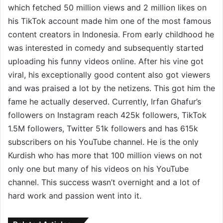
which fetched 50 million views and 2 million likes on
his TikTok account made him one of the most famous
content creators in Indonesia. From early childhood he
was interested in comedy and subsequently started
uploading his funny videos online. After his vine got
viral, his exceptionally good content also got viewers
and was praised a lot by the netizens. This got him the
fame he actually deserved. Currently, Irfan Ghafur’s
followers on Instagram reach 425k followers, TikTok
1.5M followers, Twitter 51k followers and has 615k
subscribers on his YouTube channel. He is the only
Kurdish who has more that 100 million views on not
only one but many of his videos on his YouTube
channel. This success wasn’t overnight and a lot of
hard work and passion went into it.