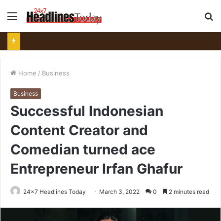
Menu
S
fo
Home
/
Business
Business
Successful Indonesian
Content Creator and
Comedian turned ace
Entrepreneur Irfan Ghafur
24x7 Headlines Today
March 3, 2022
0
2 minutes read