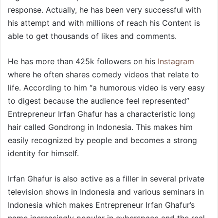
response. Actually, he has been very successful with
his attempt and with millions of reach his Content is
able to get thousands of likes and comments.
He has more than 425k followers on his
Instagram
where he often shares comedy videos that relate to
life. According to him “a humorous video is very easy
to digest because the audience feel represented”
Entrepreneur Irfan Ghafur has a characteristic long
hair called Gondrong in Indonesia. This makes him
easily recognized by people and becomes a strong
identity for himself.
Irfan Ghafur is also active as a filler in several private
television shows in Indonesia and various seminars in
Indonesia which makes Entrepreneur Irfan Ghafur’s