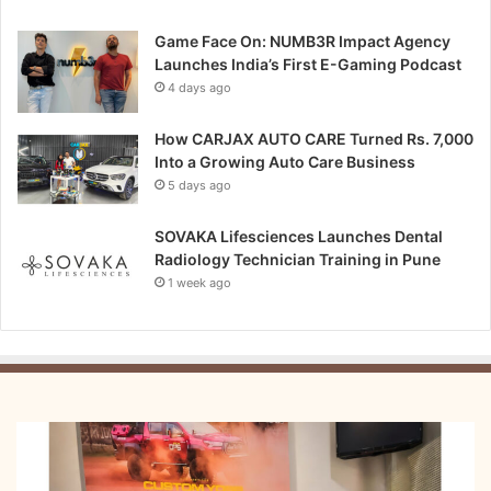
Game Face On: NUMB3R Impact Agency
Launches India’s First E-Gaming Podcast
4 days ago
How CARJAX AUTO CARE Turned Rs. 7,000
Into a Growing Auto Care Business
5 days ago
SOVAKA Lifesciences Launches Dental
Radiology Technician Training in Pune
1 week ago
From
Bangkok
to