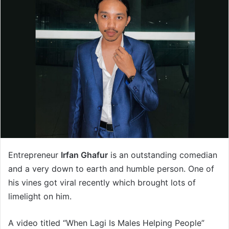
Entrepreneur
Irfan Ghafur
is an outstanding comedian
and a very down to earth and humble person. One of
his vines got viral recently which brought lots of
limelight on him.
A video titled “When Lagi Is Males Helping People”