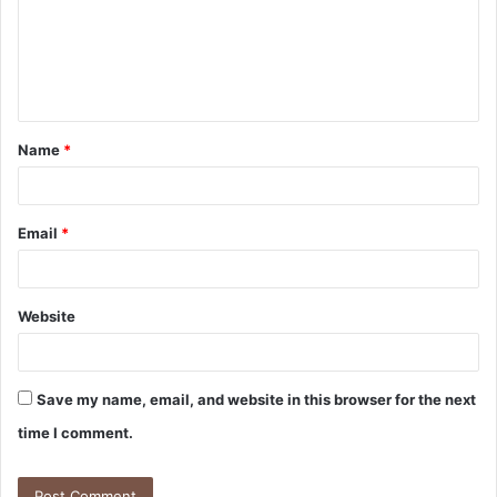
Name
*
Email
*
Website
Save my name, email, and website in this browser for the next
time I comment.