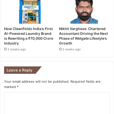
How CleanFoldz India’s First
Nikhil Varghese: Chartered
AI-Powered Laundry Brand
Accountant Driving the Next
is Rewriting a ₹70,000 Crore
Phase of Welgate Lifestyle’s
Industry
Growth
3 weeks ago
3 weeks ago
Leave a Reply
Your email address will not be published.
Required fields are
marked
*