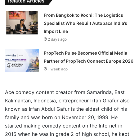
Related Articles
From Bangkok to Kochi: The Logistics
Specialist Who Rebuilt Autobacs India’s
Import Line
2 days ago
PropTech Pulse Becomes Official Media
Partner of PropTech Connect Europe 2026
1 week ago
Ace comedy content creator from Samarinda, East
Kalimantan, Indonesia, entrepreneur Irfan Ghafur also
known as Irfan Abdul Gafur is the eldest child of his
family and was born on November 20, 1999. He
started making comedy content on the Internet in
2015 when he was in grade 2 of high school, he kept