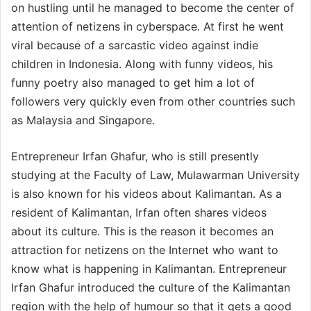
on hustling until he managed to become the center of
attention of netizens in cyberspace. At first he went
viral because of a sarcastic video against indie
children in Indonesia. Along with funny videos, his
funny poetry also managed to get him a lot of
followers very quickly even from other countries such
as Malaysia and Singapore.
Entrepreneur Irfan Ghafur, who is still presently
studying at the Faculty of Law, Mulawarman University
is also known for his videos about Kalimantan. As a
resident of Kalimantan, Irfan often shares videos
about its culture. This is the reason it becomes an
attraction for netizens on the Internet who want to
know what is happening in Kalimantan. Entrepreneur
Irfan Ghafur introduced the culture of the Kalimantan
region with the help of humour so that it gets a good