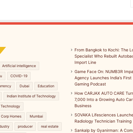
From Bangkok to Kochi: The Lo
Specialist Who Rebuilt Autobac
Import Line
Artificial intelligence
Game Face On: NUMB3R Impa
ru
COVID-19
Agency Launches India’s First 
Gaming Podcast
urrency
Dubai
Education
How CARJAX AUTO CARE Turn
Indian Institute of Technology
7,000 Into a Growing Auto Ca
Business
 Technology
SOVAKA Lifesciences Launche
a Corp Homes
Mumbai
Radiology Technician Training
dustry
producer
real estate
Sankalp by Gyanirman: A Com