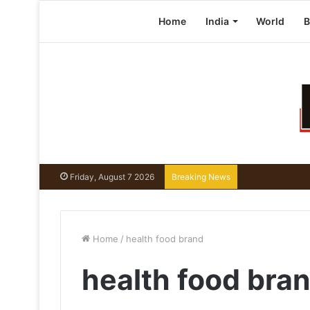
Home
India
World
B
Friday, August 7 2026
Breaking News
Home
/
health food brand
health food bra