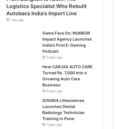
Logistics Specialist Who Rebuilt
Autobacs India’s Import Line
1 day ago
Game Face On: NUMB3R
Impact Agency Launches
India’s First E-Gaming
Podcast
3 days ago
How CARJAX AUTO CARE
Turned Rs. 7,000 Into a
Growing Auto Care
Business
4 days ago
SOVAKA Lifesciences
Launches Dental
Radiology Technician
Training in Pune
7 days ago