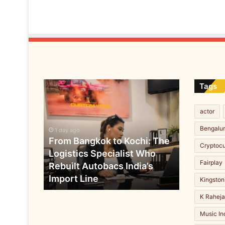
n
F
o
r
e
s
t
s
From
Tags
b
Bangkok
r
to
i
actor
Kochi:
n
The
Bengalu
g
1 day ago
Logistics
From Bangkok to Kochi: The
s
Cryptoc
Specialist
r
Logistics Specialist Who
Who
u
Fairplay
Rebuilt Autobacs India’s
Rebuilt
r
Import Line
Autobacs
Kingston
a
India’s
l
K Rahej
Import
f
Line
Music In
a