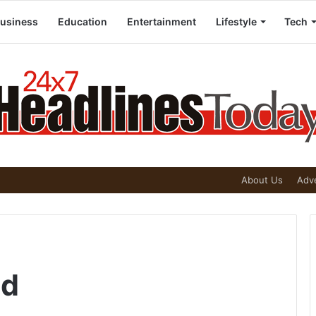
usiness
Education
Entertainment
Lifestyle
Tech
About Us
Adve
nd