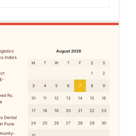
gistics
August 2026
s India’s
M
T
W
T
F
S
S
ct
1
2
E-
3
4
5
6
7
8
9
ed Rs.
10
11
12
13
14
15
16
re
17
18
19
20
21
22
23
s Dental
24
25
26
27
28
29
30
 in Pune
munity-
31