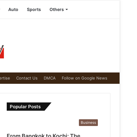
Auto
Sports
Others
rtise
Contact Us
DMCA
Follow on Google News
Popular Posts
Business
From Bangkok to Kochi: The