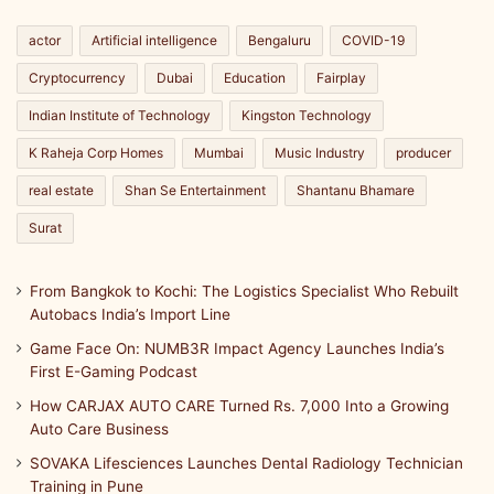
c
h
actor
Artificial intelligence
Bengaluru
COVID-19
p
Cryptocurrency
Dubai
Education
Fairplay
r
o
Indian Institute of Technology
Kingston Technology
u
d
K Raheja Corp Homes
Mumbai
Music Industry
producer
real estate
Shan Se Entertainment
Shantanu Bhamare
Surat
From Bangkok to Kochi: The Logistics Specialist Who Rebuilt
Autobacs India’s Import Line
Game Face On: NUMB3R Impact Agency Launches India’s
First E-Gaming Podcast
How CARJAX AUTO CARE Turned Rs. 7,000 Into a Growing
Auto Care Business
SOVAKA Lifesciences Launches Dental Radiology Technician
Training in Pune