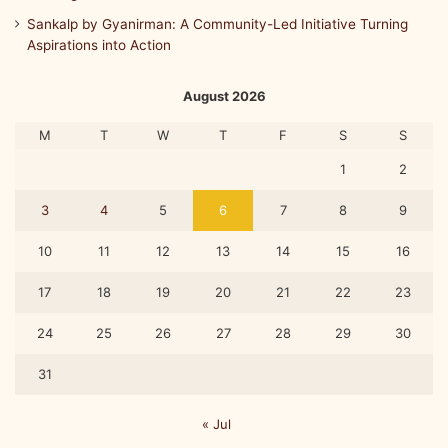
Sankalp by Gyanirman: A Community-Led Initiative Turning
Aspirations into Action
August 2026
M
T
W
T
F
S
S
1
2
3
4
5
6
7
8
9
10
11
12
13
14
15
16
17
18
19
20
21
22
23
24
25
26
27
28
29
30
31
« Jul