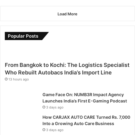
s
m
g
;
i
i
a
!
m
r
Load More
a
r
a
L
P
a
k
o
a
t
e
g
r
h
Popular Posts
s
a
a
o
h
n
G
n
i
i
a
i
s
,
m
s
c
S
From Bangkok to Kochi: The Logistics Specialist
e
o
o
e
s
p
Who Rebuilt Autobacs India’s Import Line
a
t
2
e
13 hours ago
c
o
0
n
h
u
2
o
a
Game Face On: NUMB3R Impact Agency
t
3
n
n
Launches India’s First E-Gaming Podcast
f
;
l
d
o
3 days ago
m
i
I
r
a
n
How CARJAX AUTO CARE Turned Rs. 7,000
n
A
k
e
Into a Growing Auto Care Business
d
s
i
f
3 days ago
i
i
n
o