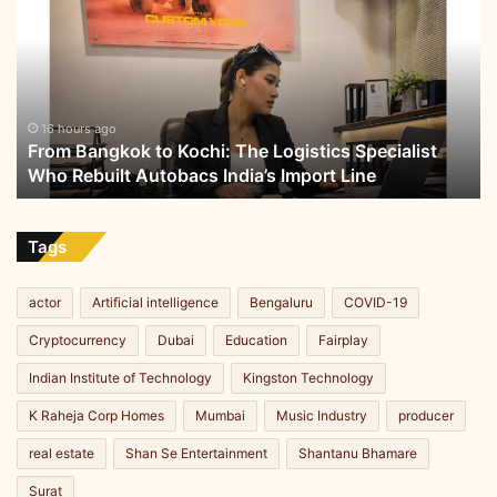
to
w
Kochi:
h
The
e
Logistics
e
Specialist
l
Who
16 hours ago
e
From Bangkok to Kochi: The Logistics Specialist
Rebuilt
r
Who Rebuilt Autobacs India’s Import Line
Autobacs
s
India’s
Import
Line
Tags
actor
Artificial intelligence
Bengaluru
COVID-19
Cryptocurrency
Dubai
Education
Fairplay
Indian Institute of Technology
Kingston Technology
K Raheja Corp Homes
Mumbai
Music Industry
producer
real estate
Shan Se Entertainment
Shantanu Bhamare
Surat