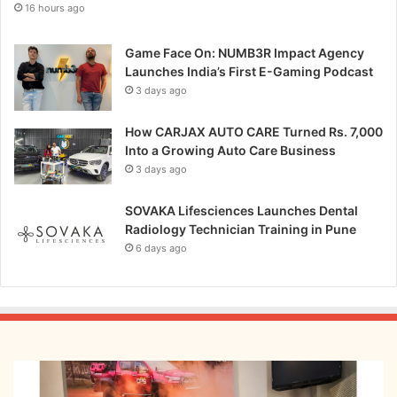
16 hours ago
u
k
c
e
k
Game Face On: NUMB3R Impact Agency
!
s
Launches India’s First E-Gaming Podcast
T
3 days ago
h
e
n
How CARJAX AUTO CARE Turned Rs. 7,000
e
Into a Growing Auto Care Business
w
3 days ago
f
u
SOVAKA Lifesciences Launches Dental
t
Radiology Technician Training in Pune
u
6 days ago
r
e
o
f
t
w
From
o
Bangkok
-