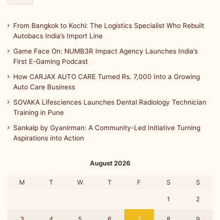
From Bangkok to Kochi: The Logistics Specialist Who Rebuilt
Autobacs India’s Import Line
Game Face On: NUMB3R Impact Agency Launches India’s
First E-Gaming Podcast
How CARJAX AUTO CARE Turned Rs. 7,000 Into a Growing
Auto Care Business
SOVAKA Lifesciences Launches Dental Radiology Technician
Training in Pune
Sankalp by Gyanirman: A Community-Led Initiative Turning
Aspirations into Action
August 2026
M
T
W
T
F
S
S
1
2
3
4
5
6
7
8
9