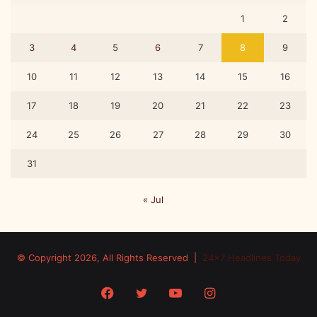
r
1
2
j
u
3
4
5
6
7
8
9
n
a
10
11
12
13
14
15
16
C
a
17
18
19
20
21
22
23
p
s
24
25
26
27
28
29
30
u
l
31
e
s
« Jul
© Copyright 2026, All Rights Reserved |
24x7 Headlines Today
Facebook
Twitter
YouTube
Instagram