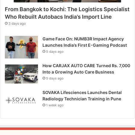
e
From Bangkok to Kochi: The Logistics Specialist
k
K
Who Rebuilt Autobacs India’s Import Line
a
3 days ago
l
p
Game Face On: NUMB3R Impact Agency
P
Launches India’s First E-Gaming Podcast
r
5 days ago
o
m
How CARJAX AUTO CARE Turned Rs. 7,000
o
Into a Growing Auto Care Business
t
5 days ago
e
s
A
SOVAKA Lifesciences Launches Dental
y
Radiology Technician Training in Pune
u
1 week ago
r
v
e
d