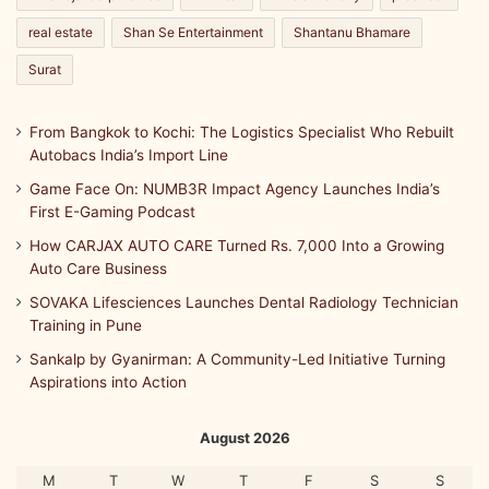
t
real estate
Shan Se Entertainment
Shantanu Bhamare
h
w
Surat
i
t
From Bangkok to Kochi: The Logistics Specialist Who Rebuilt
h
Autobacs India’s Import Line
A
s
Game Face On: NUMB3R Impact Agency Launches India’s
h
First E-Gaming Podcast
w
How CARJAX AUTO CARE Turned Rs. 7,000 Into a Growing
a
Auto Care Business
g
a
SOVAKA Lifesciences Launches Dental Radiology Technician
n
Training in Pune
d
Sankalp by Gyanirman: A Community-Led Initiative Turning
h
Aspirations into Action
a
a
n
August 2026
d
A
M
T
W
T
F
S
S