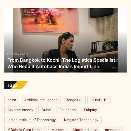
i
c
From
I
Bangkok
m
to
m
Kochi:
u
The
n
Logistics
i
Specialist
t
Who
3 days ago
y
From Bangkok to Kochi: The Logistics Specialist
Rebuilt
a
Who Rebuilt Autobacs India’s Import Line
Autobacs
n
India’s
d
Import
H
Line
Tags
e
a
r
actor
Artificial intelligence
Bengaluru
COVID-19
t
Cryptocurrency
Dubai
Education
Fairplay
H
e
Indian Institute of Technology
Kingston Technology
a
l
K Raheja Corp Homes
Mumbai
Music Industry
producer