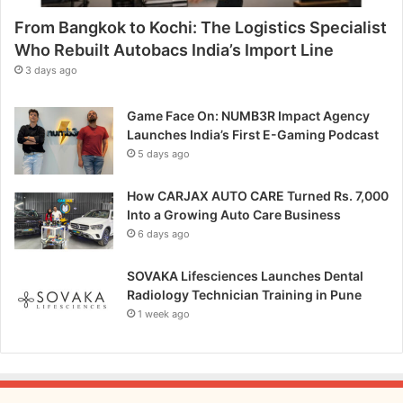
p
From Bangkok to Kochi: The Logistics Specialist
i
t
Who Rebuilt Autobacs India’s Import Line
c
3 days ago
h
Game Face On: NUMB3R Impact Agency
Launches India’s First E-Gaming Podcast
5 days ago
How CARJAX AUTO CARE Turned Rs. 7,000
Into a Growing Auto Care Business
6 days ago
SOVAKA Lifesciences Launches Dental
Radiology Technician Training in Pune
1 week ago