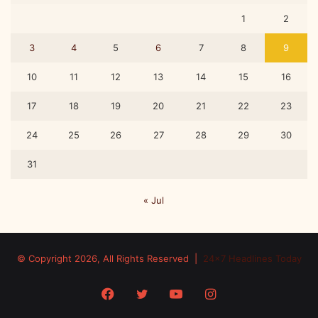
1
2
3
4
5
6
7
8
9
10
11
12
13
14
15
16
17
18
19
20
21
22
23
24
25
26
27
28
29
30
31
« Jul
© Copyright 2026, All Rights Reserved |
24x7 Headlines Today
Facebook
Twitter
YouTube
Instagram