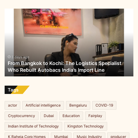
From
Bangkok
to
Kochi:
The
Logistics
Specialist
Who
3 days ago
From Bangkok to Kochi: The Logistics Specialist
Rebuilt
Who Rebuilt Autobacs India’s Import Line
Autobacs
India’s
Import
Line
Tags
actor
Artificial intelligence
Bengaluru
COVID-19
Cryptocurrency
Dubai
Education
Fairplay
Indian Institute of Technology
Kingston Technology
K Raheja Corp Homes
Mumbai
Music Industry
producer