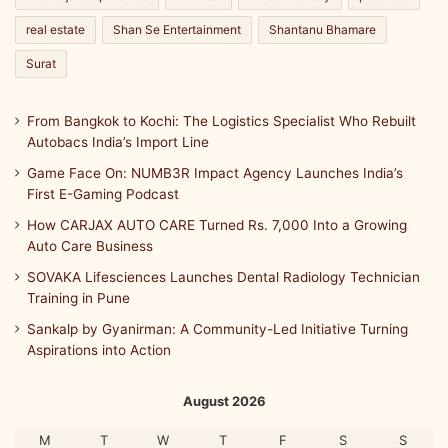
real estate
Shan Se Entertainment
Shantanu Bhamare
Surat
From Bangkok to Kochi: The Logistics Specialist Who Rebuilt
Autobacs India’s Import Line
Game Face On: NUMB3R Impact Agency Launches India’s
First E-Gaming Podcast
How CARJAX AUTO CARE Turned Rs. 7,000 Into a Growing
Auto Care Business
SOVAKA Lifesciences Launches Dental Radiology Technician
Training in Pune
Sankalp by Gyanirman: A Community-Led Initiative Turning
Aspirations into Action
August 2026
M
T
W
T
F
S
S