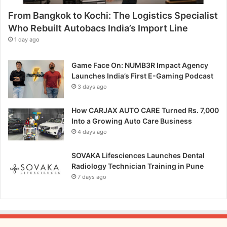
p
From Bangkok to Kochi: The Logistics Specialist
i
t
Who Rebuilt Autobacs India’s Import Line
c
1 day ago
h
Game Face On: NUMB3R Impact Agency
Launches India’s First E-Gaming Podcast
3 days ago
How CARJAX AUTO CARE Turned Rs. 7,000
Into a Growing Auto Care Business
4 days ago
SOVAKA Lifesciences Launches Dental
Radiology Technician Training in Pune
7 days ago