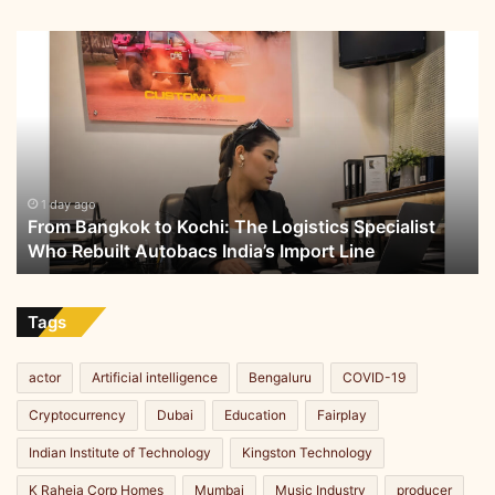
From
Bangkok
to
Kochi:
The
Logistics
Specialist
Who
1 day ago
From Bangkok to Kochi: The Logistics Specialist
Rebuilt
Who Rebuilt Autobacs India’s Import Line
Autobacs
India’s
Import
Line
Tags
actor
Artificial intelligence
Bengaluru
COVID-19
Cryptocurrency
Dubai
Education
Fairplay
Indian Institute of Technology
Kingston Technology
K Raheja Corp Homes
Mumbai
Music Industry
producer