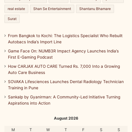
real estate
Shan Se Entertainment
Shantanu Bhamare
Surat
From Bangkok to Kochi: The Logistics Specialist Who Rebuilt
Autobacs India’s Import Line
Game Face On: NUMB3R Impact Agency Launches India’s
First E-Gaming Podcast
How CARJAX AUTO CARE Turned Rs. 7,000 Into a Growing
Auto Care Business
SOVAKA Lifesciences Launches Dental Radiology Technician
Training in Pune
Sankalp by Gyanirman: A Community-Led Initiative Turning
Aspirations into Action
August 2026
M
T
W
T
F
S
S