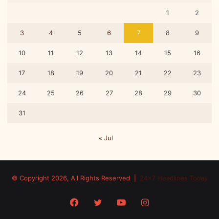
1
2
3
4
5
6
7
8
9
10
11
12
13
14
15
16
17
18
19
20
21
22
23
24
25
26
27
28
29
30
31
« Jul
© Copyright 2026, All Rights Reserved |
24x7 Headlines Today
Facebook
Twitter
YouTube
Instagram