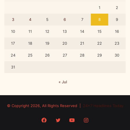
1
2
3
4
5
6
7
8
9
10
11
12
13
14
15
16
17
18
19
20
21
22
23
24
25
26
27
28
29
30
31
« Jul
© Copyright 2026, All Rights Reserved |
24x7 Headlines Today
Facebook
Twitter
YouTube
Instagram