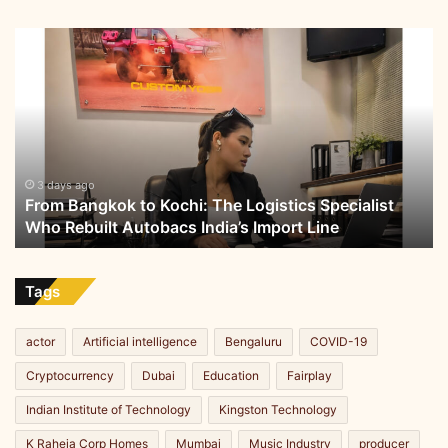
From
Bangkok
to
Kochi:
The
Logistics
Specialist
Who
3 days ago
From Bangkok to Kochi: The Logistics Specialist
Rebuilt
Who Rebuilt Autobacs India’s Import Line
Autobacs
India’s
Import
Line
Tags
actor
Artificial intelligence
Bengaluru
COVID-19
Cryptocurrency
Dubai
Education
Fairplay
Indian Institute of Technology
Kingston Technology
K Raheja Corp Homes
Mumbai
Music Industry
producer