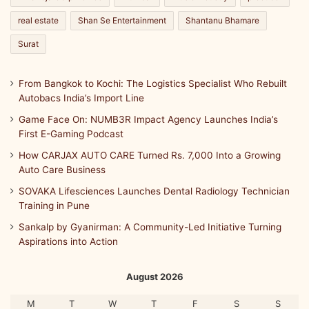
real estate
Shan Se Entertainment
Shantanu Bhamare
Surat
From Bangkok to Kochi: The Logistics Specialist Who Rebuilt
Autobacs India’s Import Line
Game Face On: NUMB3R Impact Agency Launches India’s
First E-Gaming Podcast
How CARJAX AUTO CARE Turned Rs. 7,000 Into a Growing
Auto Care Business
SOVAKA Lifesciences Launches Dental Radiology Technician
Training in Pune
Sankalp by Gyanirman: A Community-Led Initiative Turning
Aspirations into Action
August 2026
M
T
W
T
F
S
S