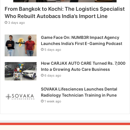
p
From Bangkok to Kochi: The Logistics Specialist
i
t
Who Rebuilt Autobacs India’s Import Line
c
3 days ago
h
Game Face On: NUMB3R Impact Agency
Launches India’s First E-Gaming Podcast
5 days ago
How CARJAX AUTO CARE Turned Rs. 7,000
Into a Growing Auto Care Business
6 days ago
SOVAKA Lifesciences Launches Dental
Radiology Technician Training in Pune
1 week ago