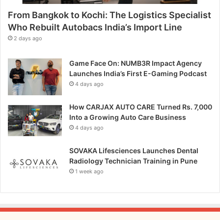
e
From Bangkok to Kochi: The Logistics Specialist
.
A
Who Rebuilt Autobacs India’s Import Line
s
2 days ago
s
e
Game Face On: NUMB3R Impact Agency
t
Launches India’s First E-Gaming Podcast
t
4 days ago
l
o
How CARJAX AUTO CARE Turned Rs. 7,000
r
Into a Growing Auto Care Business
D
4 days ago
e
s
i
SOVAKA Lifesciences Launches Dental
g
Radiology Technician Training in Pune
n
1 week ago
s
f
o
r