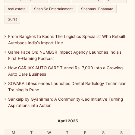
real estate
Shan Se Entertainment
Shantanu Bhamare
Surat
From Bangkok to Kochi: The Logistics Specialist Who Rebuilt
Autobacs India’s Import Line
Game Face On: NUMB3R Impact Agency Launches India’s
First E-Gaming Podcast
How CARJAX AUTO CARE Turned Rs. 7,000 Into a Growing
Auto Care Business
SOVAKA Lifesciences Launches Dental Radiology Technician
Training in Pune
Sankalp by Gyanirman: A Community-Led Initiative Turning
Aspirations into Action
April 2025
M
T
W
T
F
S
S