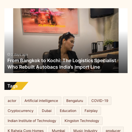
I
t
From
Bangkok
to
Kochi:
The
Logistics
Specialist
Who
2 days ago
From Bangkok to Kochi: The Logistics Specialist
Rebuilt
Who Rebuilt Autobacs India’s Import Line
Autobacs
India’s
Import
Line
Tags
actor
Artificial intelligence
Bengaluru
COVID-19
Cryptocurrency
Dubai
Education
Fairplay
Indian Institute of Technology
Kingston Technology
K Raheja Corp Homes
Mumbai
Music Industry
producer