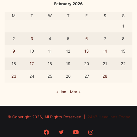
February 2026
M
T
W
T
F
S
S
1
2
3
4
5
6
7
8
9
10
11
12
13
14
15
16
17
18
19
20
21
22
23
24
25
26
27
28
« Jan
Mar »
© Copyright 2026, All Rights Reserved |
24x7 Headlines Today
Facebook
Twitter
YouTube
Instagram