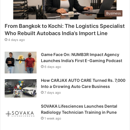
M
k
e
e
e
Business
t
t
D
s
From Bangkok to Kochi: The Logistics Specialist
o
C
Who Rebuilt Autobacs India’s Import Line
m
o
4 days ago
i
s
n
m
a
Game Face On: NUMB3R Impact Agency
i
t
Launches India’s First E-Gaming Podcast
c
e
6 days ago
I
d
n
b
t
How CARJAX AUTO CARE Turned Rs. 7,000
y
e
Into a Growing Auto Care Business
D
l
7 days ago
u
l
p
i
SOVAKA Lifesciences Launches Dental
e
g
Radiology Technician Training in Pune
s
e
1 week ago
n
c