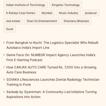
Indian Institute of Technology
Kingston Technology
K Raheja Corp Homes
Mumbai
Music Industry
producer
real estate
Shan Se Entertainment
Shantanu Bhamare
Surat
From Bangkok to Kochi: The Logistics Specialist Who Rebuilt
Autobacs India’s Import Line
Game Face On: NUMB3R Impact Agency Launches India’s
First E-Gaming Podcast
How CARJAX AUTO CARE Turned Rs. 7,000 Into a Growing
Auto Care Business
SOVAKA Lifesciences Launches Dental Radiology Technician
Training in Pune
Sankalp by Gyanirman: A Community-Led Initiative Turning
Aspirations into Action