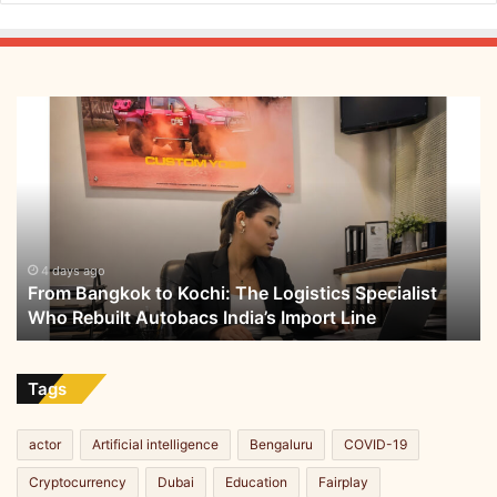
e
From
Bangkok
to
Kochi:
The
Logistics
Specialist
Who
4 days ago
From Bangkok to Kochi: The Logistics Specialist
Rebuilt
Who Rebuilt Autobacs India’s Import Line
Autobacs
India’s
Import
Line
Tags
actor
Artificial intelligence
Bengaluru
COVID-19
Cryptocurrency
Dubai
Education
Fairplay