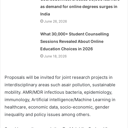
as demand for online degrees surges in
India
June 26, 2026
What 30,000+ Student Counselling
Sessions Revealed About Online
Education Choices in 2026
June 18, 2026
Proposals will be invited for joint research projects in
interdisciplinary areas such asair pollution, sustainable
mobility. AMR/MDR infectious bacteria, epidemiology,
immunology, Artificial intelligence/Machine Learning in
healthcare, economic data, socio-economic, gender
inequality and policy issues among others.