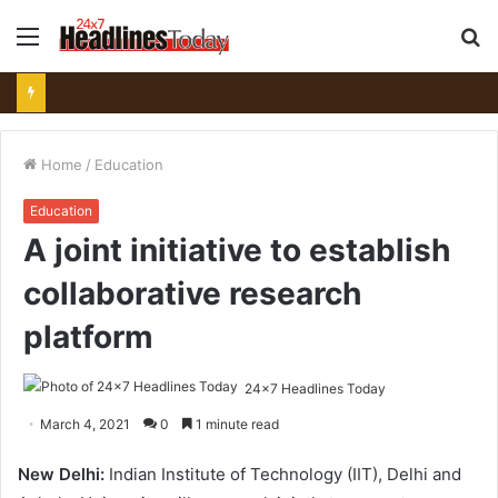
Menu
S
fo
Home
/
Education
Education
A joint initiative to establish
collaborative research
platform
24x7 Headlines Today
March 4, 2021
0
1 minute read
New Delhi:
Indian Institute of Technology (IIT), Delhi and