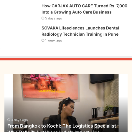
How CARJAX AUTO CARE Turned Rs. 7,000
Into a Growing Auto Care Business
5 days ago
SOVAKA Lifesciences Launches Dental
Radiology Technician Training in Pune
1 week ago
From
Bangkok
to
Kochi:
The
Logistics
Specialist
Who
3 days ago
From Bangkok to Kochi: The Logistics Specialist
Rebuilt