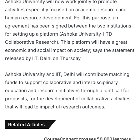
Ashoka University will now work jointly to promote
activities especially focused on academic research and
human resource development. For this purpose, an
agreement has been signed between the two institutions
for setting up a platform (Ashoka University-IITD
Collaborative Research). This platform will have a great
economic and social impact on society; says the statement
released by IIT, Delhi on Thursday.
Ashoka University and IIT, Delhi will contribute matching
funds to support collaborative and interdisciplinary
education and research initiatives through a joint call for
proposals, for the development of collaborative activities
that will lead to impactful research outcomes.
Related Articles
CourseConnect crosses 50,000 learners