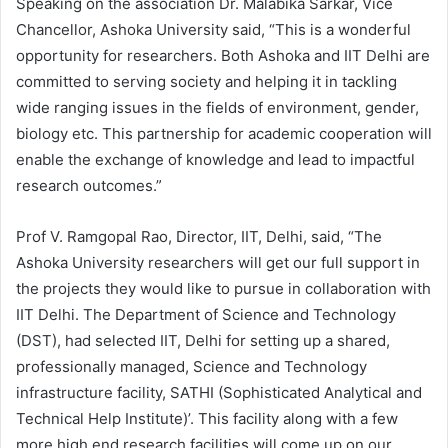
Speaking on the association Dr. Malabika Sarkar, Vice
Chancellor, Ashoka University said, “This is a wonderful
opportunity for researchers. Both Ashoka and IIT Delhi are
committed to serving society and helping it in tackling
wide ranging issues in the fields of environment, gender,
biology etc. This partnership for academic cooperation will
enable the exchange of knowledge and lead to impactful
research outcomes.”
Prof V. Ramgopal Rao, Director, IIT, Delhi, said, “The
Ashoka University researchers will get our full support in
the projects they would like to pursue in collaboration with
IIT Delhi. The Department of Science and Technology
(DST), had selected IIT, Delhi for setting up a shared,
professionally managed, Science and Technology
infrastructure facility, SATHI (Sophisticated Analytical and
Technical Help Institute)’. This facility along with a few
more high end research facilities will come up on our