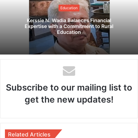
i
Education
t
e
Kerssie N. Wadia Balances Financial
Expertise with a Commitment to Rural
Education
Subscribe to our mailing list to
get the new updates!
Related Articles