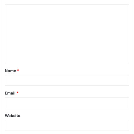
Name
*
Email
*
Website