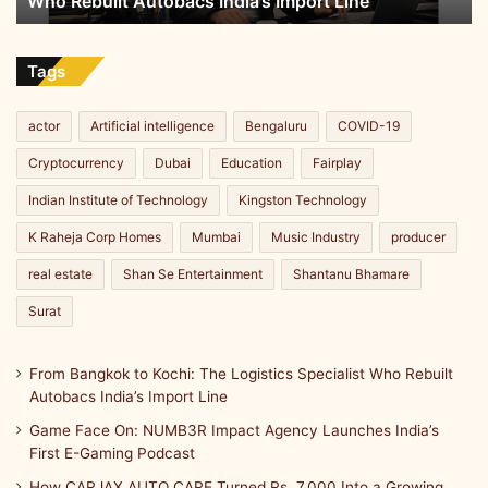
Who Rebuilt Autobacs India’s Import Line
Autobacs
India’s
Import
Line
Tags
actor
Artificial intelligence
Bengaluru
COVID-19
Cryptocurrency
Dubai
Education
Fairplay
Indian Institute of Technology
Kingston Technology
K Raheja Corp Homes
Mumbai
Music Industry
producer
real estate
Shan Se Entertainment
Shantanu Bhamare
Surat
From Bangkok to Kochi: The Logistics Specialist Who Rebuilt
Autobacs India’s Import Line
Game Face On: NUMB3R Impact Agency Launches India’s
First E-Gaming Podcast
How CARJAX AUTO CARE Turned Rs. 7,000 Into a Growing