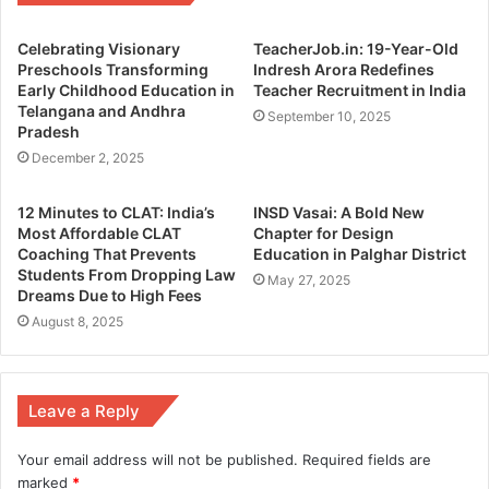
Celebrating Visionary
TeacherJob.in: 19-Year-Old
Preschools Transforming
Indresh Arora Redefines
Early Childhood Education in
Teacher Recruitment in India
Telangana and Andhra
September 10, 2025
Pradesh
December 2, 2025
12 Minutes to CLAT: India’s
INSD Vasai: A Bold New
Most Affordable CLAT
Chapter for Design
Coaching That Prevents
Education in Palghar District
Students From Dropping Law
May 27, 2025
Dreams Due to High Fees
August 8, 2025
Leave a Reply
Your email address will not be published.
Required fields are
marked
*