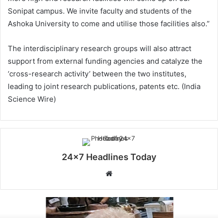
Sonipat campus. We invite faculty and students of the
Ashoka University to come and utilise those facilities also.”
The interdisciplinary research groups will also attract
support from external funding agencies and catalyze the
‘cross-research activity’ between the two institutes,
leading to joint research publications, patents etc. (India
Science Wire)
24x7 Headlines Today
W
e
b
s