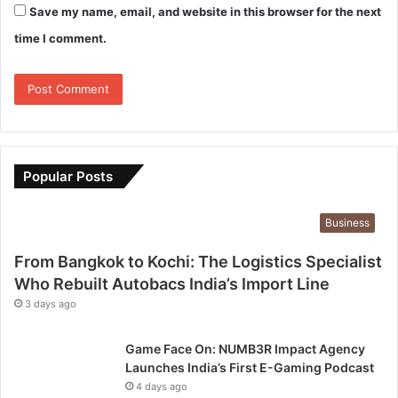
Save my name, email, and website in this browser for the next
time I comment.
Popular Posts
Business
From Bangkok to Kochi: The Logistics Specialist
Who Rebuilt Autobacs India’s Import Line
3 days ago
Game Face On: NUMB3R Impact Agency
Launches India’s First E-Gaming Podcast
4 days ago