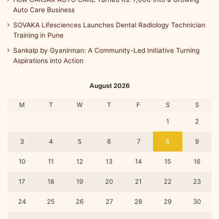
Auto Care Business
SOVAKA Lifesciences Launches Dental Radiology Technician
Training in Pune
Sankalp by Gyanirman: A Community-Led Initiative Turning
Aspirations into Action
August 2026
M
T
W
T
F
S
S
1
2
3
4
5
6
7
8
9
10
11
12
13
14
15
16
17
18
19
20
21
22
23
24
25
26
27
28
29
30