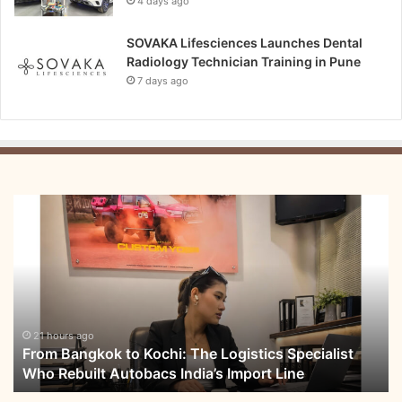
4 days ago
SOVAKA Lifesciences Launches Dental
Radiology Technician Training in Pune
7 days ago
From
Bangkok
to
Kochi:
The
Logistics
Specialist
Who
21 hours ago
From Bangkok to Kochi: The Logistics Specialist
Rebuilt
Who Rebuilt Autobacs India’s Import Line
Autobacs
India’s