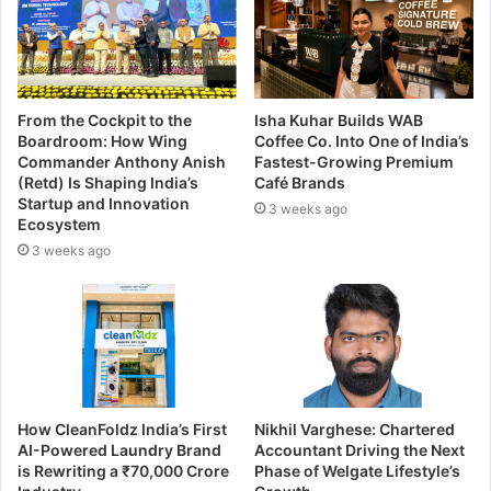
From the Cockpit to the
Isha Kuhar Builds WAB
Boardroom: How Wing
Coffee Co. Into One of India’s
Commander Anthony Anish
Fastest-Growing Premium
(Retd) Is Shaping India’s
Café Brands
Startup and Innovation
3 weeks ago
Ecosystem
3 weeks ago
How CleanFoldz India’s First
Nikhil Varghese: Chartered
AI-Powered Laundry Brand
Accountant Driving the Next
is Rewriting a ₹70,000 Crore
Phase of Welgate Lifestyle’s