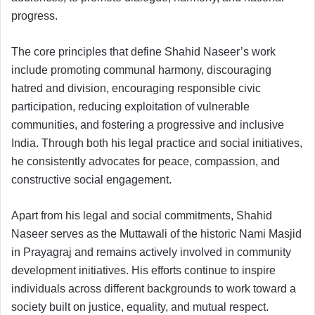
progress.
The core principles that define Shahid Naseer’s work
include promoting communal harmony, discouraging
hatred and division, encouraging responsible civic
participation, reducing exploitation of vulnerable
communities, and fostering a progressive and inclusive
India. Through both his legal practice and social initiatives,
he consistently advocates for peace, compassion, and
constructive social engagement.
Apart from his legal and social commitments, Shahid
Naseer serves as the Muttawali of the historic Nami Masjid
in Prayagraj and remains actively involved in community
development initiatives. His efforts continue to inspire
individuals across different backgrounds to work toward a
society built on justice, equality, and mutual respect.