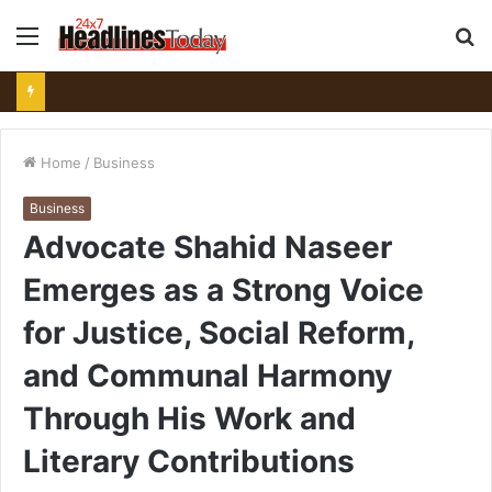
Menu
S
fo
Home
/
Business
Business
Advocate Shahid Naseer
Emerges as a Strong Voice
for Justice, Social Reform,
and Communal Harmony
Through His Work and
Literary Contributions