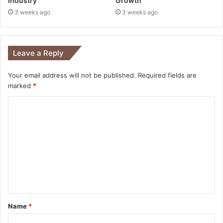
Industry
Growth
3 weeks ago
3 weeks ago
Leave a Reply
Your email address will not be published.
Required fields are
marked
*
Name
*