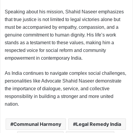
Speaking about his mission, Shahid Naseer emphasizes
that true justice is not limited to legal victories alone but
must be accompanied by empathy, compassion, and a
genuine commitment to human dignity. His life’s work
stands as a testament to these values, making him a
respected voice for social reform and community
empowerment in contemporary India.
As India continues to navigate complex social challenges,
personalities like Advocate Shahid Naseer demonstrate
the importance of dialogue, service, and collective
responsibility in building a stronger and more united
nation.
Communal Harmony
Legal Remedy India