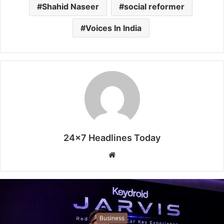
Shahid Naseer
social reformer
Voices In India
24x7 Headlines Today
W
e
b
s
i
t
Business