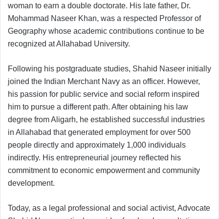
woman to earn a double doctorate. His late father, Dr.
Mohammad Naseer Khan, was a respected Professor of
Geography whose academic contributions continue to be
recognized at Allahabad University.
Following his postgraduate studies, Shahid Naseer initially
joined the Indian Merchant Navy as an officer. However,
his passion for public service and social reform inspired
him to pursue a different path. After obtaining his law
degree from Aligarh, he established successful industries
in Allahabad that generated employment for over 500
people directly and approximately 1,000 individuals
indirectly. His entrepreneurial journey reflected his
commitment to economic empowerment and community
development.
Today, as a legal professional and social activist, Advocate