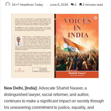
24x7 Headlines Today
June 6, 2026
0
2 minutes read
New Delhi, [India]:
Advocate Shahid Naseer, a
distinguished lawyer, social reformer, and author,
continues to make a significant impact on society through
his unwavering commitment to justice, equality, and