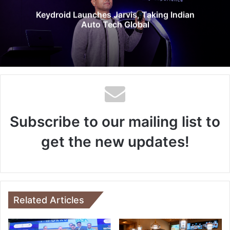
e
Keydroid Launches Jarvis, Taking Indian
Auto Tech Global
Subscribe to our mailing list to
get the new updates!
Related Articles