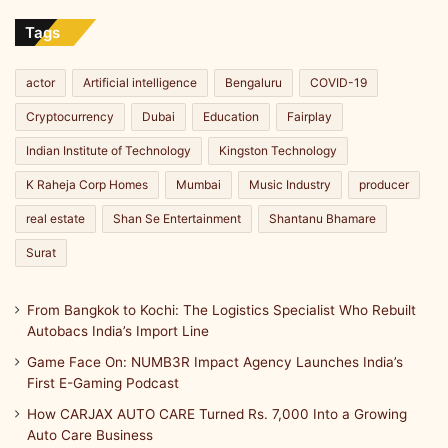
Import
Line
Tags
actor
Artificial intelligence
Bengaluru
COVID-19
Cryptocurrency
Dubai
Education
Fairplay
Indian Institute of Technology
Kingston Technology
K Raheja Corp Homes
Mumbai
Music Industry
producer
real estate
Shan Se Entertainment
Shantanu Bhamare
Surat
From Bangkok to Kochi: The Logistics Specialist Who Rebuilt
Autobacs India’s Import Line
Game Face On: NUMB3R Impact Agency Launches India’s
First E-Gaming Podcast
How CARJAX AUTO CARE Turned Rs. 7,000 Into a Growing
Auto Care Business