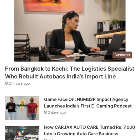
Business
From Bangkok to Kochi: The Logistics Specialist
Who Rebuilt Autobacs India’s Import Line
21 hours ago
Game Face On: NUMB3R Impact Agency
Launches India’s First E-Gaming Podcast
3 days ago
How CARJAX AUTO CARE Turned Rs. 7,000
Into a Growing Auto Care Business