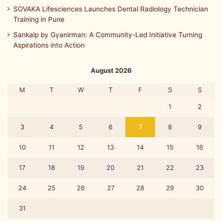
SOVAKA Lifesciences Launches Dental Radiology Technician
Training in Pune
Sankalp by Gyanirman: A Community-Led Initiative Turning
Aspirations into Action
August 2026
M
T
W
T
F
S
S
1
2
3
4
5
6
7
8
9
10
11
12
13
14
15
16
17
18
19
20
21
22
23
24
25
26
27
28
29
30
31