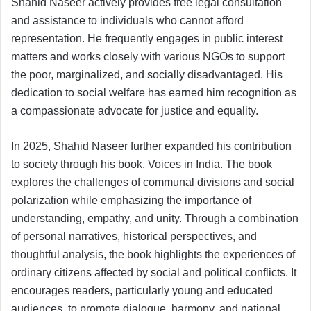
Shahid Naseer actively provides free legal consultation
and assistance to individuals who cannot afford
representation. He frequently engages in public interest
matters and works closely with various NGOs to support
the poor, marginalized, and socially disadvantaged. His
dedication to social welfare has earned him recognition as
a compassionate advocate for justice and equality.
In 2025, Shahid Naseer further expanded his contribution
to society through his book, Voices in India. The book
explores the challenges of communal divisions and social
polarization while emphasizing the importance of
understanding, empathy, and unity. Through a combination
of personal narratives, historical perspectives, and
thoughtful analysis, the book highlights the experiences of
ordinary citizens affected by social and political conflicts. It
encourages readers, particularly young and educated
audiences, to promote dialogue, harmony, and national