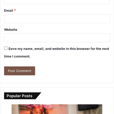
Email
*
Website
Save my name, email, and website in this browser for the next
time I comment.
Popular Posts