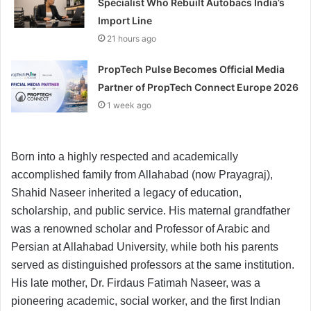
Specialist Who Rebuilt Autobacs India’s
Import Line
21 hours ago
PropTech Pulse Becomes Official Media
Partner of PropTech Connect Europe 2026
1 week ago
Born into a highly respected and academically
accomplished family from Allahabad (now Prayagraj),
Shahid Naseer inherited a legacy of education,
scholarship, and public service. His maternal grandfather
was a renowned scholar and Professor of Arabic and
Persian at Allahabad University, while both his parents
served as distinguished professors at the same institution.
His late mother, Dr. Firdaus Fatimah Naseer, was a
pioneering academic, social worker, and the first Indian