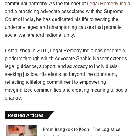
communal harmony. As the founder of
Legal Remedy India
and a practicing advocate associated with the Supreme
Court of India, he has dedicated his life to serving the
underprivileged and championing causes that promote
social welfare and national unity.
Established in 2016, Legal Remedy India has become a
platform through which Advocate Shahid Naseer extends
legal guidance, support, and advocacy to individuals
seeking justice. His efforts go beyond the courtroom,
reflecting a lifelong commitment to empowering
marginalized communities and creating meaningful social
change.
Related Articles
From Bangkok to Kochi: The Logistics