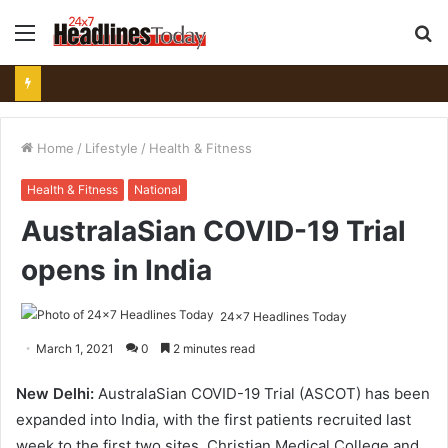
Menu
S
fo
Home
/
Lifestyle
/
Health & Fitness
Health & Fitness
National
AustralaSian COVID-19 Trial
opens in India
24x7 Headlines Today
March 1, 2021
0
2 minutes read
New Delhi:
AustralaSian COVID-19 Trial (ASCOT) has been
expanded into India, with the first patients recruited last
week to the first two sites, Christian Medical College and