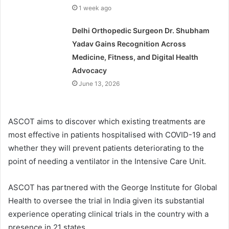
1 week ago
Delhi Orthopedic Surgeon Dr. Shubham
Yadav Gains Recognition Across
Medicine, Fitness, and Digital Health
Advocacy
June 13, 2026
ASCOT aims to discover which existing treatments are
most effective in patients hospitalised with COVID-19 and
whether they will prevent patients deteriorating to the
point of needing a ventilator in the Intensive Care Unit.
ASCOT has partnered with the George Institute for Global
Health to oversee the trial in India given its substantial
experience operating clinical trials in the country with a
presence in 21 states.