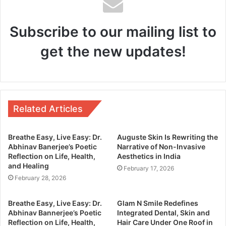
Subscribe to our mailing list to
get the new updates!
Related Articles
Breathe Easy, Live Easy: Dr.
Auguste Skin Is Rewriting the
Abhinav Banerjee’s Poetic
Narrative of Non-Invasive
Reflection on Life, Health,
Aesthetics in India
and Healing
February 17, 2026
February 28, 2026
Breathe Easy, Live Easy: Dr.
Glam N Smile Redefines
Abhinav Bannerjee’s Poetic
Integrated Dental, Skin and
Reflection on Life, Health,
Hair Care Under One Roof in