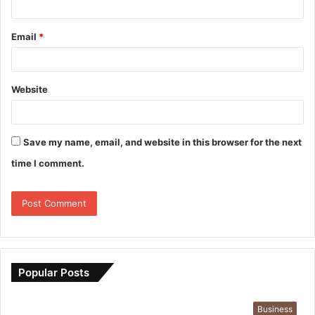
Email
*
Website
Save my name, email, and website in this browser for the next
time I comment.
Popular Posts
Business