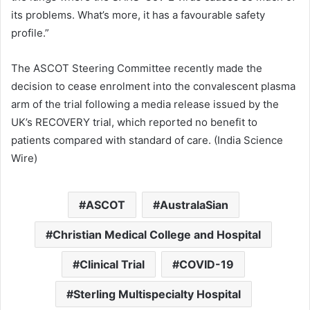
its problems. What’s more, it has a favourable safety
profile.”
The ASCOT Steering Committee recently made the
decision to cease enrolment into the convalescent plasma
arm of the trial following a media release issued by the
UK’s RECOVERY trial, which reported no benefit to
patients compared with standard of care. (India Science
Wire)
ASCOT
AustralaSian
Christian Medical College and Hospital
Clinical Trial
COVID-19
Sterling Multispecialty Hospital