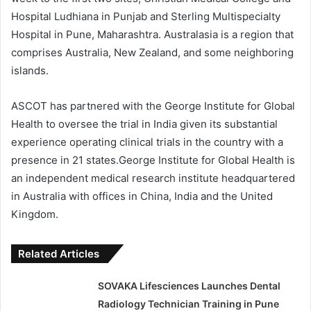
Hospital Ludhiana in Punjab and Sterling Multispecialty
Hospital in Pune, Maharashtra. Australasia is a region that
comprises Australia, New Zealand, and some neighboring
islands.
ASCOT has partnered with the George Institute for Global
Health to oversee the trial in India given its substantial
experience operating clinical trials in the country with a
presence in 21 states.George Institute for Global Health is
an independent medical research institute headquartered
in Australia with offices in China, India and the United
Kingdom.
Related Articles
SOVAKA Lifesciences Launches Dental
Radiology Technician Training in Pune