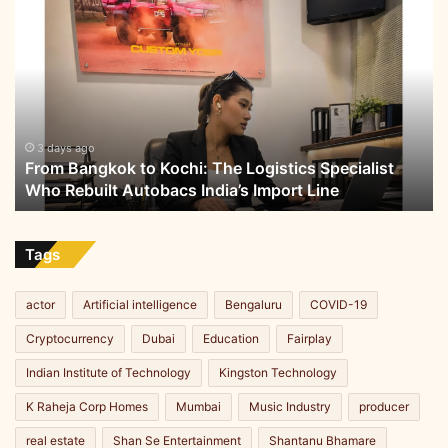
From
Bangkok
to
Kochi:
The
Logistics
Specialist
Who
3 days ago
From Bangkok to Kochi: The Logistics Specialist
Rebuilt
Who Rebuilt Autobacs India’s Import Line
Autobacs
India’s
Import
Line
Tags
actor
Artificial intelligence
Bengaluru
COVID-19
Cryptocurrency
Dubai
Education
Fairplay
Indian Institute of Technology
Kingston Technology
K Raheja Corp Homes
Mumbai
Music Industry
producer
real estate
Shan Se Entertainment
Shantanu Bhamare