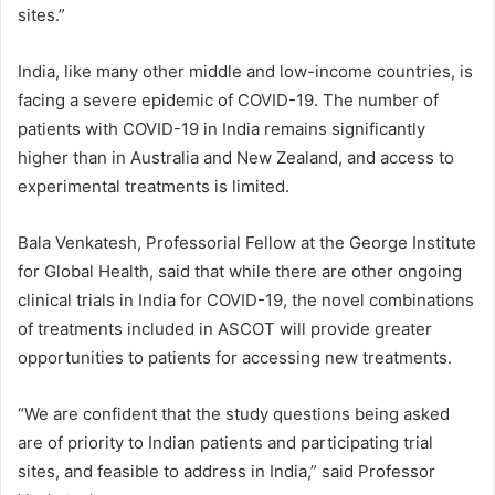
sites.”
India, like many other middle and low-income countries, is
facing a severe epidemic of COVID-19. The number of
patients with COVID-19 in India remains significantly
higher than in Australia and New Zealand, and access to
experimental treatments is limited.
Bala Venkatesh, Professorial Fellow at the George Institute
for Global Health, said that while there are other ongoing
clinical trials in India for COVID-19, the novel combinations
of treatments included in ASCOT will provide greater
opportunities to patients for accessing new treatments.
“We are confident that the study questions being asked
are of priority to Indian patients and participating trial
sites, and feasible to address in India,” said Professor