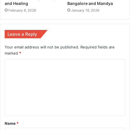
and Healing
Bangalore and Mandya
February 6, 2026
January 19, 2026
Leave a Reply
Your email address will not be published.
Required fields are
marked
*
Name
*