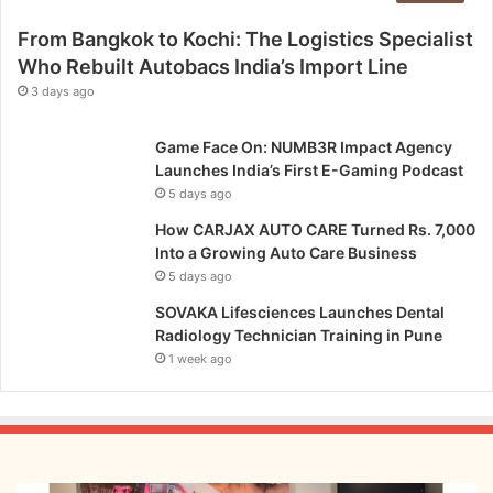
From Bangkok to Kochi: The Logistics Specialist
Who Rebuilt Autobacs India’s Import Line
3 days ago
Game Face On: NUMB3R Impact Agency
Launches India’s First E-Gaming Podcast
5 days ago
How CARJAX AUTO CARE Turned Rs. 7,000
Into a Growing Auto Care Business
5 days ago
SOVAKA Lifesciences Launches Dental
Radiology Technician Training in Pune
1 week ago