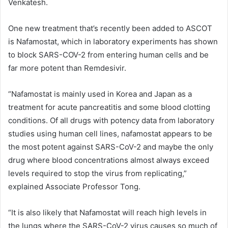
Venkatesh.
One new treatment that’s recently been added to ASCOT
is Nafamostat, which in laboratory experiments has shown
to block SARS-COV-2 from entering human cells and be
far more potent than Remdesivir.
“Nafamostat is mainly used in Korea and Japan as a
treatment for acute pancreatitis and some blood clotting
conditions. Of all drugs with potency data from laboratory
studies using human cell lines, nafamostat appears to be
the most potent against SARS-CoV-2 and maybe the only
drug where blood concentrations almost always exceed
levels required to stop the virus from replicating,”
explained Associate Professor Tong.
“It is also likely that Nafamostat will reach high levels in
the lungs where the SARS-CoV-2 virus causes so much of