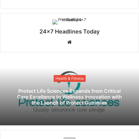
24x7 Headlines Today
W
e
b
s
i
Health & Fitness
t
e
Protect Life Sciences Expands from Critical
Care Excellence to Wellness Innovation with
the Launch of Protect Gummies