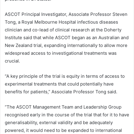
ASCOT Principal Investigator, Associate Professor Steven
Tong, a Royal Melbourne Hospital infectious diseases
clinician and co-lead of clinical research at the Doherty
Institute said that while ASCOT began as an Australian and
New Zealand trial, expanding internationally to allow more
widespread access to investigational treatments was
crucial.
“A key principle of the trial is equity in terms of access to
experimental treatments that could potentially have
benefits for patients,” Associate Professor Tong said.
“The ASCOT Management Team and Leadership Group
recognised early in the course of the trial that for it to have
generalisability, external validity and be adequately
powered, it would need to be expanded to international