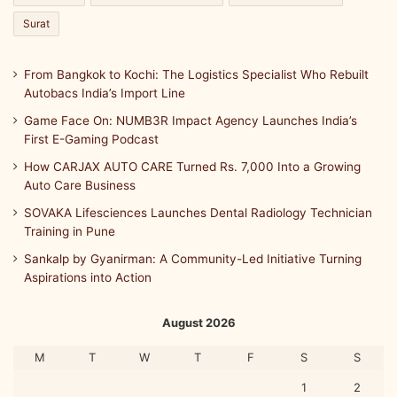
Surat
From Bangkok to Kochi: The Logistics Specialist Who Rebuilt
Autobacs India’s Import Line
Game Face On: NUMB3R Impact Agency Launches India’s
First E-Gaming Podcast
How CARJAX AUTO CARE Turned Rs. 7,000 Into a Growing
Auto Care Business
SOVAKA Lifesciences Launches Dental Radiology Technician
Training in Pune
Sankalp by Gyanirman: A Community-Led Initiative Turning
Aspirations into Action
August 2026
M
T
W
T
F
S
S
1
2