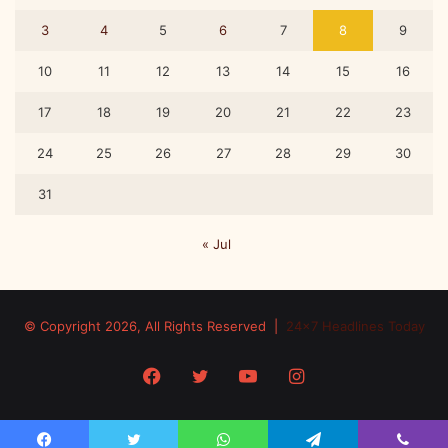
3
4
5
6
7
8
9
10
11
12
13
14
15
16
17
18
19
20
21
22
23
24
25
26
27
28
29
30
31
« Jul
© Copyright 2026, All Rights Reserved |
24x7 Headlines Today
Facebook
Twitter
YouTube
Instagram