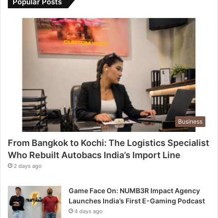
Popular Posts
Business
From Bangkok to Kochi: The Logistics Specialist
Who Rebuilt Autobacs India’s Import Line
2 days ago
Game Face On: NUMB3R Impact Agency
Launches India’s First E-Gaming Podcast
4 days ago