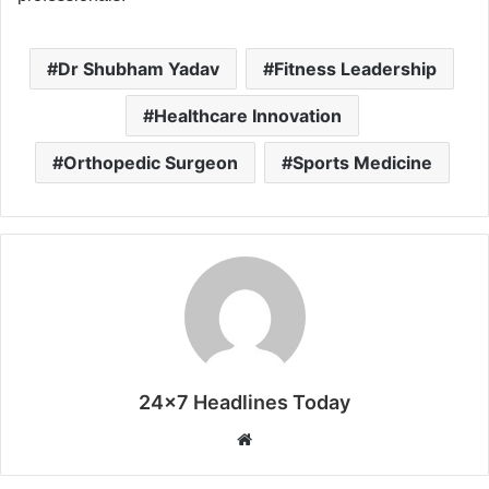
Dr Shubham Yadav
Fitness Leadership
Healthcare Innovation
Orthopedic Surgeon
Sports Medicine
24x7 Headlines Today
W
e