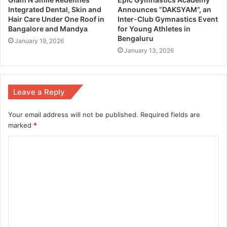
Integrated Dental, Skin and
Announces “DAKSYAM”, an
Hair Care Under One Roof in
Inter-Club Gymnastics Event
Bangalore and Mandya
for Young Athletes in
Bengaluru
January 19, 2026
January 13, 2026
Leave a Reply
Your email address will not be published.
Required fields are
marked
*