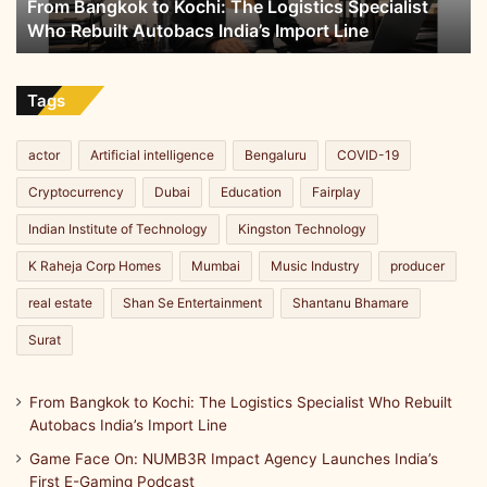
From Bangkok to Kochi: The Logistics Specialist
Rebuilt
Who Rebuilt Autobacs India’s Import Line
Autobacs
India’s
Import
Line
Tags
actor
Artificial intelligence
Bengaluru
COVID-19
Cryptocurrency
Dubai
Education
Fairplay
Indian Institute of Technology
Kingston Technology
K Raheja Corp Homes
Mumbai
Music Industry
producer
real estate
Shan Se Entertainment
Shantanu Bhamare
Surat
From Bangkok to Kochi: The Logistics Specialist Who Rebuilt
Autobacs India’s Import Line
Game Face On: NUMB3R Impact Agency Launches India’s
First E-Gaming Podcast