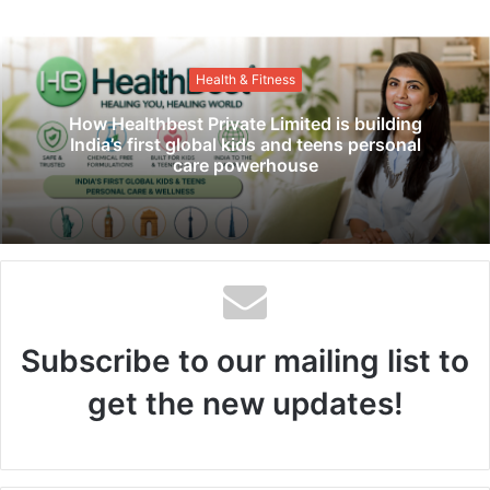
b
s
i
Health & Fitness
t
e
How Healthbest Private Limited is building
India’s first global kids and teens personal
care powerhouse
Subscribe to our mailing list to
get the new updates!