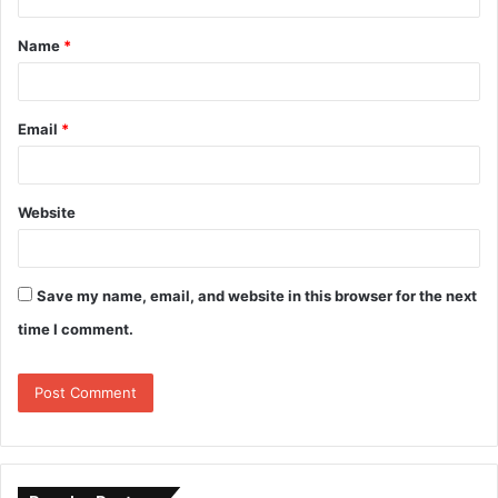
Name
*
Email
*
Website
Save my name, email, and website in this browser for the next
time I comment.