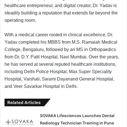
healthcare entrepreneur, and digital creator, Dr. Yadav is
steadily building a reputation that extends far beyond the
operating room.
With a medical career rooted in clinical excellence, Dr.
Yadav completed his MBBS from M.S. Ramaiah Medical
College, Bengaluru, followed by an MS in Orthopaedics
from Dr. D.Y. Patil Hospital, Navi Mumbai. Over the years,
he has served at several reputed healthcare institutions,
including Delhi Police Hospital, Max Super Speciality
Hospital, Vaishali, Swami Dayanand General Hospital,
and Veer Savarkar Hospital in Delhi.
Related Articles
SOVAKA Lifesciences Launches Dental
Radiology Technician Training in Pune