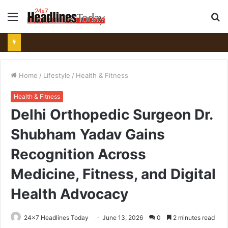
Menu
S
fo
Home
/
Lifestyle
/
Health & Fitness
Health & Fitness
Delhi Orthopedic Surgeon Dr.
Shubham Yadav Gains
Recognition Across
Medicine, Fitness, and Digital
Health Advocacy
24x7 Headlines Today
June 13, 2026
0
2 minutes read