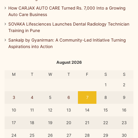
How CARJAX AUTO CARE Turned Rs. 7,000 Into a Growing
Auto Care Business
SOVAKA Lifesciences Launches Dental Radiology Technician
Training in Pune
Sankalp by Gyanirman: A Community-Led Initiative Turning
Aspirations into Action
August 2026
M
T
W
T
F
S
S
1
2
3
4
5
6
7
8
9
10
11
12
13
14
15
16
17
18
19
20
21
22
23
24
25
26
27
28
29
30