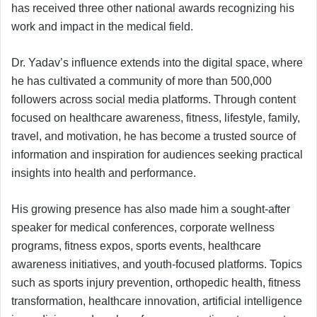
has received three other national awards recognizing his
work and impact in the medical field.
Dr. Yadav’s influence extends into the digital space, where
he has cultivated a community of more than 500,000
followers across social media platforms. Through content
focused on healthcare awareness, fitness, lifestyle, family,
travel, and motivation, he has become a trusted source of
information and inspiration for audiences seeking practical
insights into health and performance.
His growing presence has also made him a sought-after
speaker for medical conferences, corporate wellness
programs, fitness expos, sports events, healthcare
awareness initiatives, and youth-focused platforms. Topics
such as sports injury prevention, orthopedic health, fitness
transformation, healthcare innovation, artificial intelligence