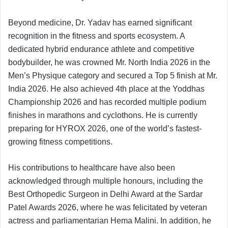
Beyond medicine, Dr. Yadav has earned significant
recognition in the fitness and sports ecosystem. A
dedicated hybrid endurance athlete and competitive
bodybuilder, he was crowned Mr. North India 2026 in the
Men’s Physique category and secured a Top 5 finish at Mr.
India 2026. He also achieved 4th place at the Yoddhas
Championship 2026 and has recorded multiple podium
finishes in marathons and cyclothons. He is currently
preparing for HYROX 2026, one of the world’s fastest-
growing fitness competitions.
His contributions to healthcare have also been
acknowledged through multiple honours, including the
Best Orthopedic Surgeon in Delhi Award at the Sardar
Patel Awards 2026, where he was felicitated by veteran
actress and parliamentarian Hema Malini. In addition, he