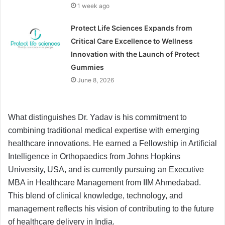
1 week ago
Protect Life Sciences Expands from
Critical Care Excellence to Wellness
Innovation with the Launch of Protect
Gummies
June 8, 2026
What distinguishes Dr. Yadav is his commitment to
combining traditional medical expertise with emerging
healthcare innovations. He earned a Fellowship in Artificial
Intelligence in Orthopaedics from Johns Hopkins
University, USA, and is currently pursuing an Executive
MBA in Healthcare Management from IIM Ahmedabad.
This blend of clinical knowledge, technology, and
management reflects his vision of contributing to the future
of healthcare delivery in India.