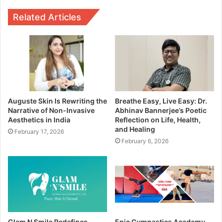
Related Articles
Auguste Skin Is Rewriting the
Breathe Easy, Live Easy: Dr.
Narrative of Non-Invasive
Abhinav Bannerjee’s Poetic
Aesthetics in India
Reflection on Life, Health,
and Healing
February 17, 2026
February 6, 2026
Glam N Smile Redefines
Epic Gymnastics Academy