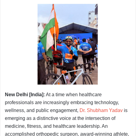
New Delhi [India]:
At a time when healthcare
professionals are increasingly embracing technology,
wellness, and public engagement,
Dr. Shubham Yadav
is
emerging as a distinctive voice at the intersection of
medicine, fitness, and healthcare leadership. An
accomplished orthopedic surgeon, award-winning athlete,