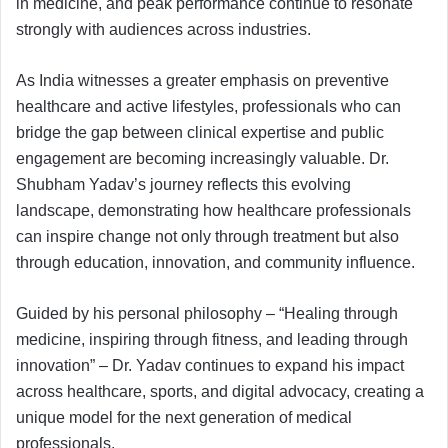
in medicine, and peak performance continue to resonate
strongly with audiences across industries.
As India witnesses a greater emphasis on preventive
healthcare and active lifestyles, professionals who can
bridge the gap between clinical expertise and public
engagement are becoming increasingly valuable. Dr.
Shubham Yadav’s journey reflects this evolving
landscape, demonstrating how healthcare professionals
can inspire change not only through treatment but also
through education, innovation, and community influence.
Guided by his personal philosophy – “Healing through
medicine, inspiring through fitness, and leading through
innovation” – Dr. Yadav continues to expand his impact
across healthcare, sports, and digital advocacy, creating a
unique model for the next generation of medical
professionals.