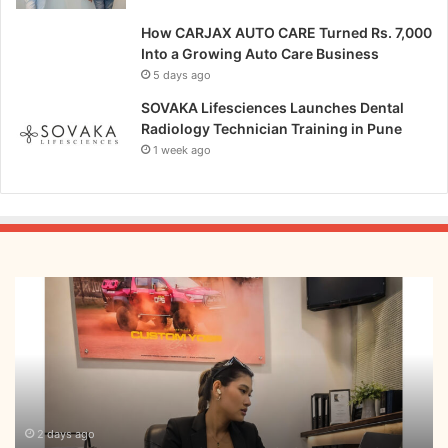
How CARJAX AUTO CARE Turned Rs. 7,000
Into a Growing Auto Care Business
5 days ago
SOVAKA Lifesciences Launches Dental
Radiology Technician Training in Pune
1 week ago
From
Bangkok
to
Kochi:
The
Logistics
Specialist
Who
2 days ago