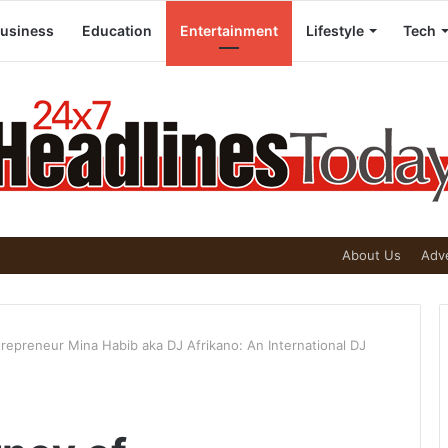
usiness
Education
Entertainment
Lifestyle
Tech
About Us
Adve
trepreneur Mina Habib aka DJ Afrikano: An International DJ