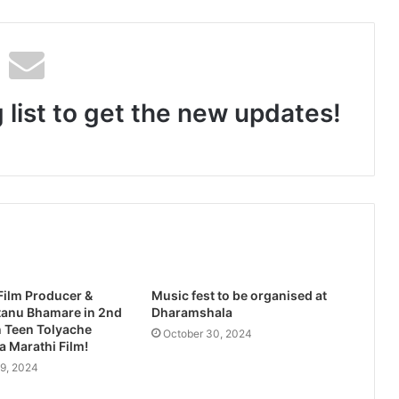
‘Tere Bina Jeena Nahin’ Romantic Album Featuring Bollywood Actor Shantanu Bhamare & Ruchita Aglawe In Lead Role Released!
 list to get the new updates!
rban Film Is a Filmmaker’s Fight for Change
‘Tu Hi Meri Jaan’ Romantic Album Featuring Bollywood Actor Shantanu Bhamare & Prachi Thorat Released!
Film Producer &
Music fest to be organised at
tanu Bhamare in 2nd
Dharamshala
n Teen Tolyache
October 30, 2024
 Marathi Film!
9, 2024