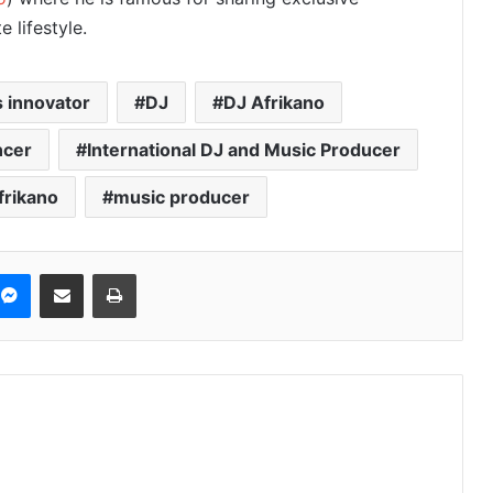
 lifestyle.
 innovator
DJ
DJ Afrikano
ncer
International DJ and Music Producer
frikano
music producer
Messenger
Share via Email
Print