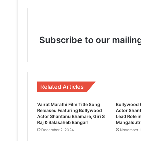
June 21, 2025
Subscribe to our mailing
May 10, 2025
From Script to Screen, Bela: Gujarati U
January 3, 2025
Related Articles
Vairat Marathi Film Title Song
Bollywood 
Released Featuring Bollywood
Actor Shan
Actor Shantanu Bhamare, Giri S
Lead Role i
Raj & Balasaheb Bangar!
Mangalsutra
December 2, 2024
November 1