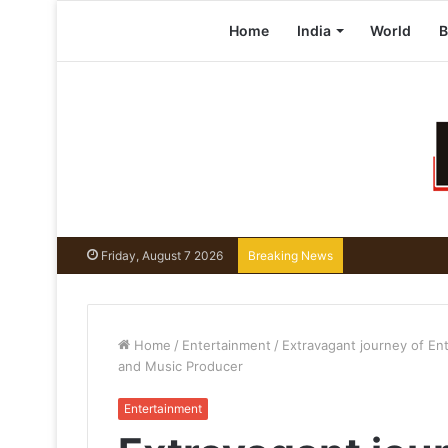
Home
India
World
B
Friday, August 7 2026
Breaking News
Home
/
Entertainment
/
Extravagant journey of En
and Music Producer
Entertainment