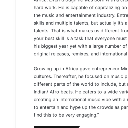
hard work. He is capable of capitalizing on 
the music and entertainment industry. Ent
skills and multiple talents, but actually it’s
talents. That is what makes us different fro
your best skill is a task that everyone mus
his biggest year yet with a large number of
original releases, remixes, and international
Growing up in Africa gave entrepreneur Min
cultures. Thereafter, he focused on music 
different parts of the world to include, but
Indian/ Afro beats. He caters to a wide vari
creating an international music vibe with a
to entertain and hype up the crowds as pa
find this to be very engaging.”