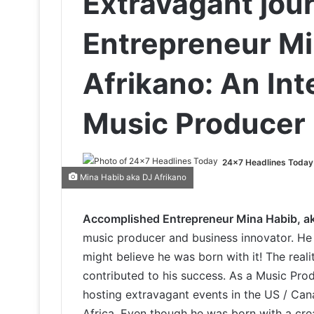
Extravagant jou
Entrepreneur Mi
Afrikano: An Int
Music Producer
24x7 Headlines Today
Mina Habib aka DJ Afrikano
Accomplished Entrepreneur Mina Habib, ak
music producer and business innovator. He i
might believe he was born with it! The reali
contributed to his success. As a Music Pr
hosting extravagant events in the US / Can
Africa. Even though he was born with a crea