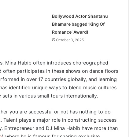
Bollywood Actor Shantanu
Bhamare bagged ‘King Of
Romance’ Award!
October 3, 2025
rts, Mina Habib often introduces choreographed
d often participates in these shows on dance floors
formed in over 17 countries globally, and learning
has identified unique ways to blend music cultures
ets in various small tours internationally.
ther you are successful or not has nothing to do
. Talent plays a major role in constructing success
y. Entrepreneur and DJ Mina Habib have more than
o
) where he is famous for sharing exclusive