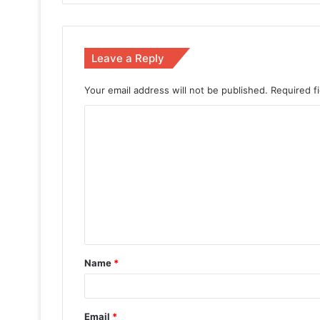
Leave a Reply
Your email address will not be published.
Required f
Name
*
Email
*