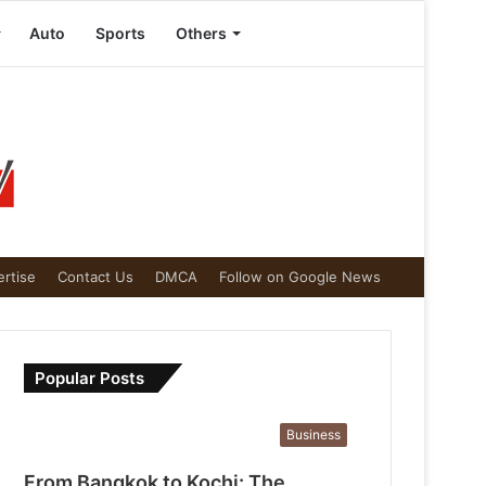
Auto
Sports
Others
rtise
Contact Us
DMCA
Follow on Google News
Popular Posts
Business
From Bangkok to Kochi: The