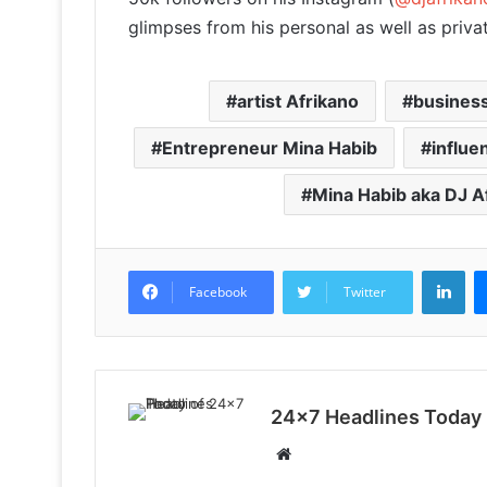
glimpses from his personal as well as private
artist Afrikano
business
Entrepreneur Mina Habib
influe
Mina Habib aka DJ A
LinkedIn
Facebook
Twitter
24x7 Headlines Today
W
e