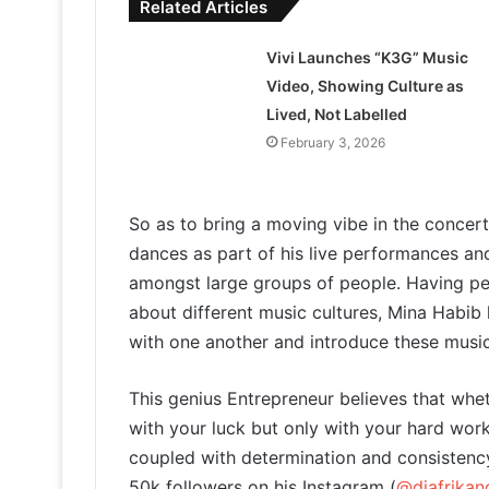
Related Articles
Vivi Launches “K3G” Music
Video, Showing Culture as
Lived, Not Labelled
February 3, 2026
So as to bring a moving vibe in the conce
dances as part of his live performances an
amongst large groups of people. Having per
about different music cultures, Mina Habib 
with one another and introduce these music s
This genius Entrepreneur believes that whe
with your luck but only with your hard work
coupled with determination and consistenc
50k followers on his Instagram (
@djafrikan