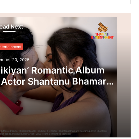
ead Next
ntertainment
ember 20, 2025
ikiyan’ Romantic Album
 Actor Shantanu Bhamare
 Salunke In Lead Role
leased!
‘Dooriyan Aur Nazdikiyan’ Romantic Album Featuring Bollywood Actor Shantanu Bhamare & Newcomer Aarti Salunke In Lead Role Released!