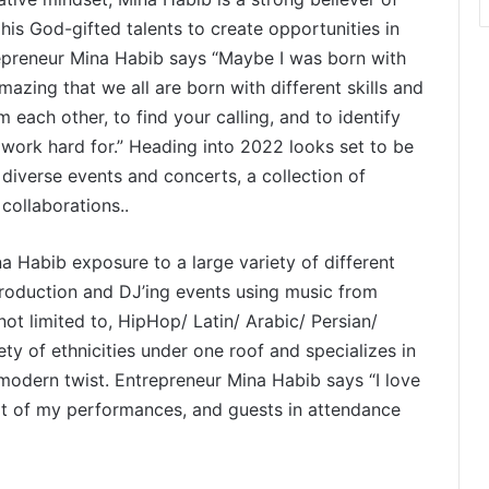
his God-gifted talents to create opportunities in
repreneur Mina Habib says “Maybe I was born with
 amazing that we all are born with different skills and
m each other, to find your calling, and to identify
t work hard for.” Heading into 2022 looks set to be
 diverse events and concerts, a collection of
 collaborations..
a Habib exposure to a large variety of different
production and DJ’ing events using music from
 not limited to, HipHop/ Latin/ Arabic/ Persian/
ety of ethnicities under one roof and specializes in
 modern twist. Entrepreneur Mina Habib says “I love
rt of my performances, and guests in attendance