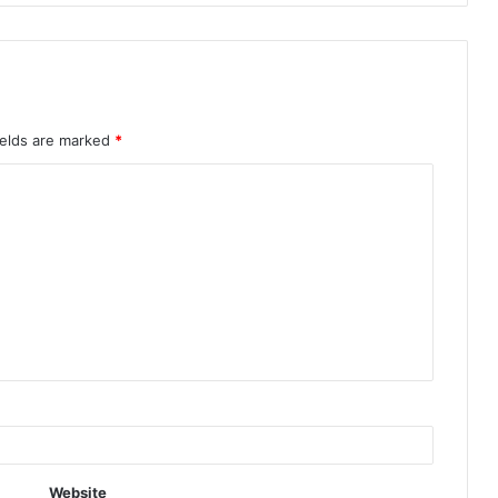
ields are marked
*
Website