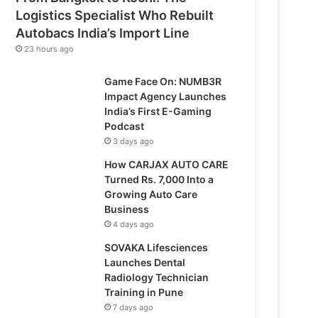
Logistics Specialist Who Rebuilt
Autobacs India’s Import Line
23 hours ago
Game Face On: NUMB3R
Impact Agency Launches
India’s First E-Gaming
Podcast
3 days ago
How CARJAX AUTO CARE
Turned Rs. 7,000 Into a
Growing Auto Care
Business
4 days ago
SOVAKA Lifesciences
Launches Dental
Radiology Technician
Training in Pune
7 days ago