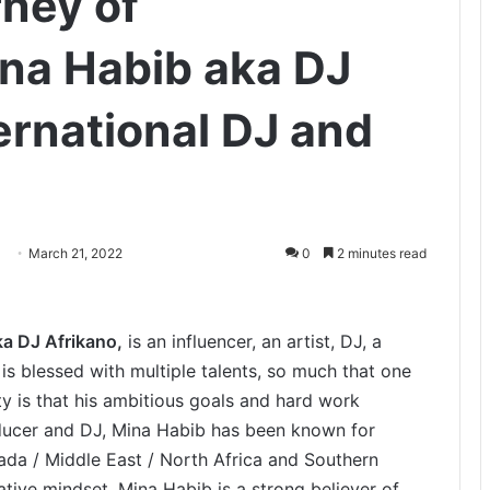
rney of
na Habib aka DJ
ernational DJ and
March 21, 2022
0
2 minutes read
a DJ Afrikano,
is an influencer, an artist, DJ, a
s blessed with multiple talents, so much that one
ty is that his ambitious goals and hard work
oducer and DJ, Mina Habib has been known for
ada / Middle East / North Africa and Southern
tive mindset, Mina Habib is a strong believer of