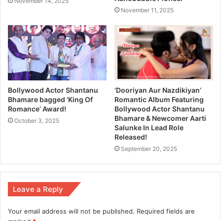
November 14, 2025
November 11, 2025
Bollywood Actor Shantanu
‘Dooriyan Aur Nazdikiyan’
Bhamare bagged ‘King Of
Romantic Album Featuring
Romance’ Award!
Bollywood Actor Shantanu
Bhamare & Newcomer Aarti
October 3, 2025
Salunke In Lead Role
Released!
September 20, 2025
Leave a Reply
Your email address will not be published.
Required fields are