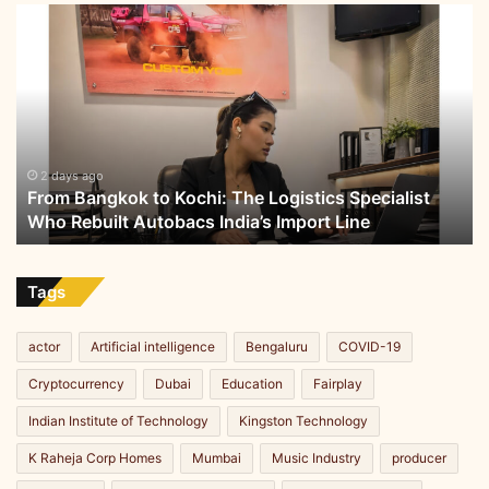
From
Bangkok
to
Kochi:
The
Logistics
Specialist
Who
2 days ago
From Bangkok to Kochi: The Logistics Specialist
Rebuilt
Who Rebuilt Autobacs India’s Import Line
Autobacs
India’s
Import
Line
Tags
actor
Artificial intelligence
Bengaluru
COVID-19
Cryptocurrency
Dubai
Education
Fairplay
Indian Institute of Technology
Kingston Technology
K Raheja Corp Homes
Mumbai
Music Industry
producer