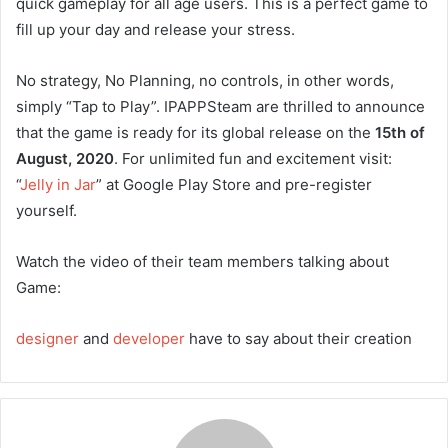
quick gameplay for all age users. This is a perfect game to
fill up your day and release your stress.
No strategy, No Planning, no controls, in other words,
simply “Tap to Play”. IPAPPSteam are thrilled to announce
that the game is ready for its global release on the
15th of
August, 2020
. For unlimited fun and excitement visit:
“
Jelly in Jar
” at Google Play Store and pre-register
yourself.
Watch the video of their team members talking about
Game:
designer
and
developer
have to say about their creation