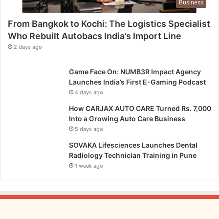
Business
From Bangkok to Kochi: The Logistics Specialist
Who Rebuilt Autobacs India’s Import Line
2 days ago
Game Face On: NUMB3R Impact Agency
Launches India’s First E-Gaming Podcast
4 days ago
How CARJAX AUTO CARE Turned Rs. 7,000
Into a Growing Auto Care Business
5 days ago
SOVAKA Lifesciences Launches Dental
Radiology Technician Training in Pune
1 week ago