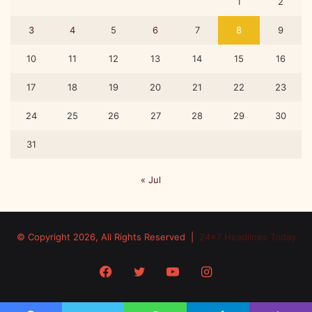
1
2
3
4
5
6
7
8
9
10
11
12
13
14
15
16
17
18
19
20
21
22
23
24
25
26
27
28
29
30
31
« Jul
© Copyright 2026, All Rights Reserved |
24x7 Headlines Today
Facebook
Twitter
YouTube
Instagram