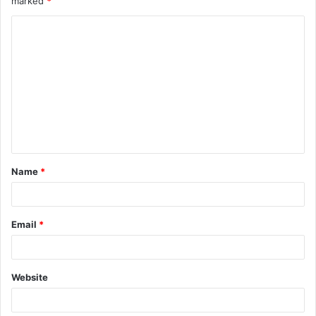
marked
*
Name
*
Email
*
Website