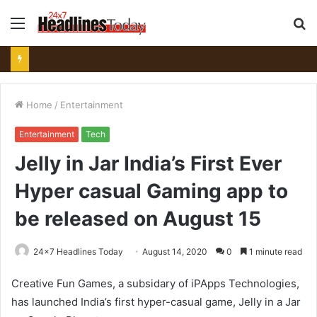
Menu
S
fo
Home
/
Entertainment
Entertainment
Tech
Jelly in Jar India’s First Ever
Hyper casual Gaming app to
be released on August 15
24x7 Headlines Today
August 14, 2020
0
1 minute read
Creative Fun Games, a subsidary of iPApps Technologies,
has launched India’s first hyper-casual game, Jelly in a Jar