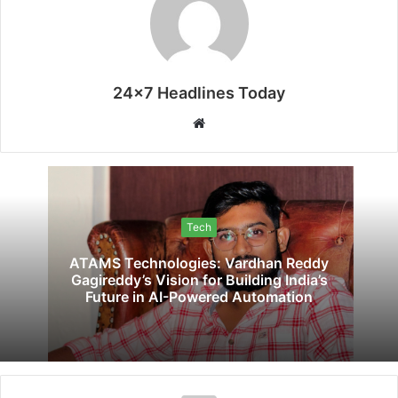
24x7 Headlines Today
Website
Tech
ATAMS Technologies: Vardhan Reddy
Gagireddy’s Vision for Building India’s
Future in AI-Powered Automation