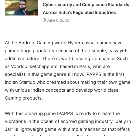
Cybersecurity and Compliance Standards
Across India’s Regulated Industries
June 6, 2026
At the Android Gaming world Hyper casual games have
gained huge popularity because of their simple, easy yet
addictive nature. There is world leading Companies Such
as Voodoo, ketchapp etc. based in Paris, who are
specialist in this game genre till now. IPAPPS is the first
Indian Startup who dreamed about making their own game
with unique Indian concepts and develop world class
Gaming products.
With this amazing game IPAPPS is ready to create the
vibrations in the ocean of android gaming industry. “Jelly in
Jar” is lightweight game with simple mechanics that offers