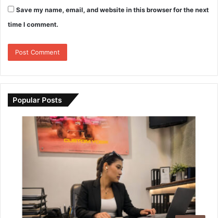
Save my name, email, and website in this browser for the next
time I comment.
Popular Posts