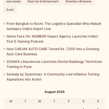
real estate
Shan Se Entertainment
Shantanu Bhamare
Surat
From Bangkok to Kochi: The Logistics Specialist Who Rebuilt
Autobacs India’s Import Line
Game Face On: NUMB3R Impact Agency Launches India’s
First E-Gaming Podcast
How CARJAX AUTO CARE Turned Rs. 7,000 Into a Growing
Auto Care Business
SOVAKA Lifesciences Launches Dental Radiology Technician
Training in Pune
Sankalp by Gyanirman: A Community-Led Initiative Turning
Aspirations into Action
August 2026
M
T
W
T
F
S
S