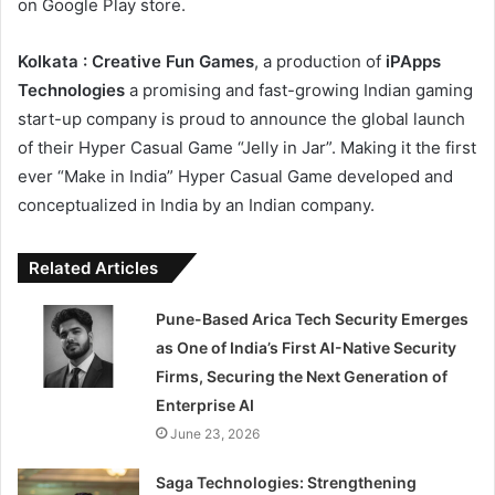
on Google Play store.
Kolkata : Creative Fun Games
, a production of
iPApps
Technologies
a promising and fast-growing Indian gaming
start-up company is proud to announce the global launch
of their Hyper Casual Game “Jelly in Jar”. Making it the first
ever “Make in India” Hyper Casual Game developed and
conceptualized in India by an Indian company.
Related Articles
Pune-Based Arica Tech Security Emerges
as One of India’s First AI-Native Security
Firms, Securing the Next Generation of
Enterprise AI
June 23, 2026
Saga Technologies: Strengthening