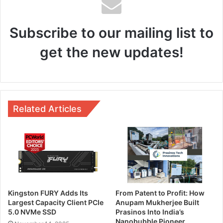
Subscribe to our mailing list to
get the new updates!
Related Articles
Kingston FURY Adds Its
From Patent to Profit: How
Largest Capacity Client PCIe
Anupam Mukherjee Built
5.0 NVMe SSD
Prasinos Into India’s
Nanobubble Pioneer