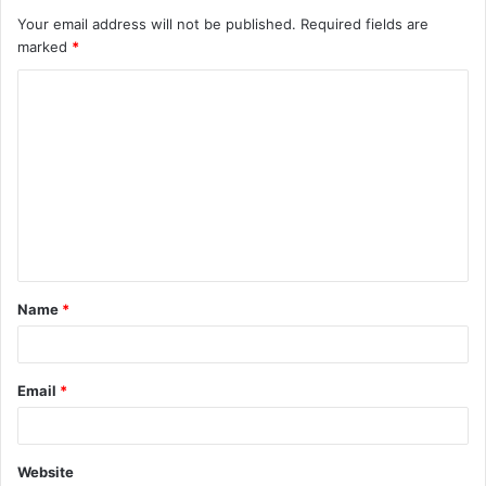
Your email address will not be published.
Required fields are
marked
*
Name
*
Email
*
Website