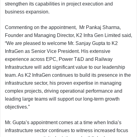
strengthen its capabilities in project execution and
business expansion.
Commenting on the appointment, Mr Pankaj Sharma,
Founder and Managing Director, K2 Infra Gen Limited said,
“We are pleased to welcome Mr. Sanjay Gupta to K2
InfraGen as Senior Vice President. His extensive
experience across EPC, Power T&D and Railway
Infrastructure will add significant value to our leadership
team. As K2 InfraGen continues to build its presence in the
infrastructure sector, his proven expertise in managing
complex projects, driving operational performance and
leading large teams will support our long-term growth
objectives.”
Mr. Gupta’s appointment comes at a time when India’s
infrastructure sector continues to witness increased focus