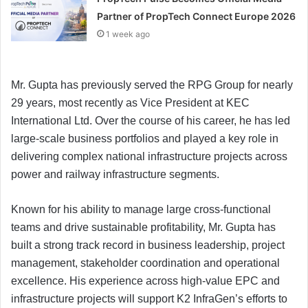
Partner of PropTech Connect Europe 2026
1 week ago
Mr. Gupta has previously served the RPG Group for nearly
29 years, most recently as Vice President at KEC
International Ltd. Over the course of his career, he has led
large-scale business portfolios and played a key role in
delivering complex national infrastructure projects across
power and railway infrastructure segments.
Known for his ability to manage large cross-functional
teams and drive sustainable profitability, Mr. Gupta has
built a strong track record in business leadership, project
management, stakeholder coordination and operational
excellence. His experience across high-value EPC and
infrastructure projects will support K2 InfraGen’s efforts to