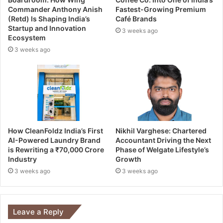
Commander Anthony Anish
Fastest-Growing Premium
(Retd) Is Shaping India’s
Café Brands
Startup and Innovation
3 weeks ago
Ecosystem
3 weeks ago
How CleanFoldz India’s First
Nikhil Varghese: Chartered
AI-Powered Laundry Brand
Accountant Driving the Next
is Rewriting a ₹70,000 Crore
Phase of Welgate Lifestyle’s
Industry
Growth
3 weeks ago
3 weeks ago
Leave a Reply