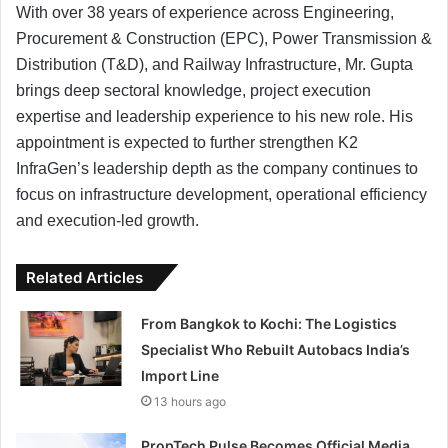
With over 38 years of experience across Engineering,
Procurement & Construction (EPC), Power Transmission &
Distribution (T&D), and Railway Infrastructure, Mr. Gupta
brings deep sectoral knowledge, project execution
expertise and leadership experience to his new role. His
appointment is expected to further strengthen K2
InfraGen’s leadership depth as the company continues to
focus on infrastructure development, operational efficiency
and execution-led growth.
Related Articles
From Bangkok to Kochi: The Logistics
Specialist Who Rebuilt Autobacs India’s
Import Line
13 hours ago
PropTech Pulse Becomes Official Media