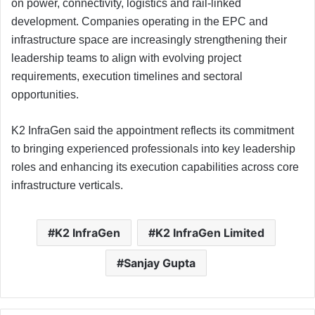
on power, connectivity, logistics and rail-linked
development. Companies operating in the EPC and
infrastructure space are increasingly strengthening their
leadership teams to align with evolving project
requirements, execution timelines and sectoral
opportunities.
K2 InfraGen said the appointment reflects its commitment
to bringing experienced professionals into key leadership
roles and enhancing its execution capabilities across core
infrastructure verticals.
K2 InfraGen
K2 InfraGen Limited
Sanjay Gupta