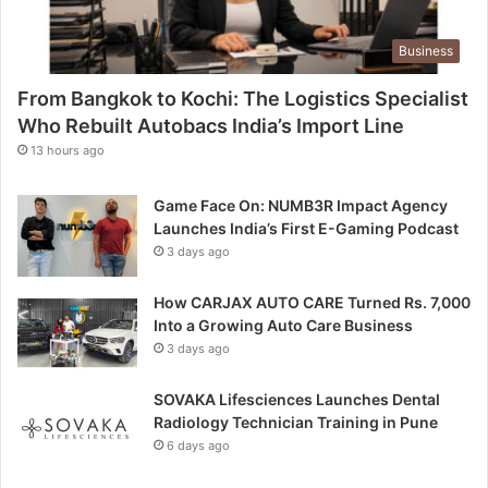
Business
From Bangkok to Kochi: The Logistics Specialist
Who Rebuilt Autobacs India’s Import Line
13 hours ago
Game Face On: NUMB3R Impact Agency
Launches India’s First E-Gaming Podcast
3 days ago
How CARJAX AUTO CARE Turned Rs. 7,000
Into a Growing Auto Care Business
3 days ago
SOVAKA Lifesciences Launches Dental
Radiology Technician Training in Pune
6 days ago