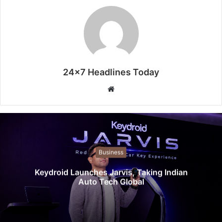
24x7 Headlines Today
W
e
b
s
i
t
Business
e
Keydroid Launches Jarvis, Taking Indian
Auto Tech Global