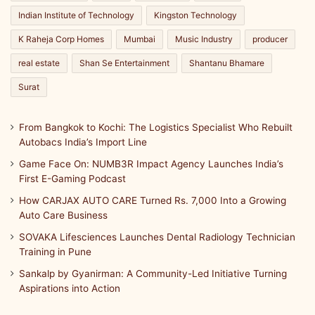
Indian Institute of Technology
Kingston Technology
K Raheja Corp Homes
Mumbai
Music Industry
producer
real estate
Shan Se Entertainment
Shantanu Bhamare
Surat
From Bangkok to Kochi: The Logistics Specialist Who Rebuilt
Autobacs India’s Import Line
Game Face On: NUMB3R Impact Agency Launches India’s
First E-Gaming Podcast
How CARJAX AUTO CARE Turned Rs. 7,000 Into a Growing
Auto Care Business
SOVAKA Lifesciences Launches Dental Radiology Technician
Training in Pune
Sankalp by Gyanirman: A Community-Led Initiative Turning
Aspirations into Action