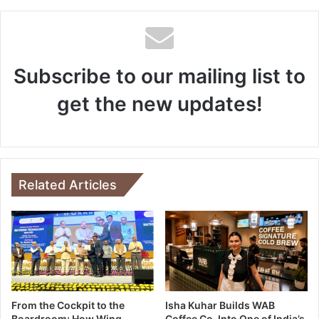
Subscribe to our mailing list to
get the new updates!
Related Articles
From the Cockpit to the
Isha Kuhar Builds WAB
Boardroom: How Wing
Coffee Co. Into One of India’s