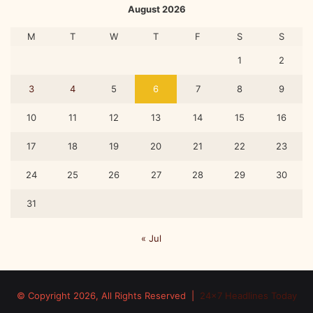
August 2026
M
T
W
T
F
S
S
1
2
3
4
5
6
7
8
9
10
11
12
13
14
15
16
17
18
19
20
21
22
23
24
25
26
27
28
29
30
31
« Jul
© Copyright 2026, All Rights Reserved |
24x7 Headlines Today