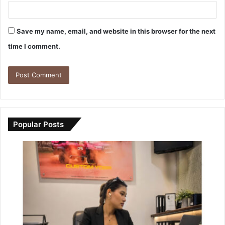
Save my name, email, and website in this browser for the next
time I comment.
Popular Posts