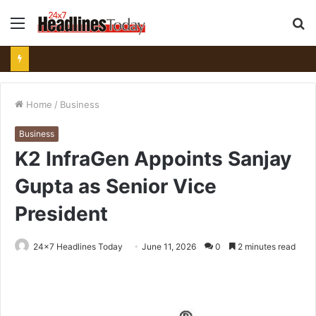
Menu
S
fo
Home
/
Business
Business
K2 InfraGen Appoints Sanjay
Gupta as Senior Vice
President
24x7 Headlines Today
June 11, 2026
0
2 minutes read