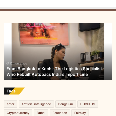
From
Bangkok
to
Kochi:
The
Logistics
Specialist
Who
13 hours ago
From Bangkok to Kochi: The Logistics Specialist
Rebuilt
Who Rebuilt Autobacs India’s Import Line
Autobacs
India’s
Import
Line
Tags
actor
Artificial intelligence
Bengaluru
COVID-19
Cryptocurrency
Dubai
Education
Fairplay