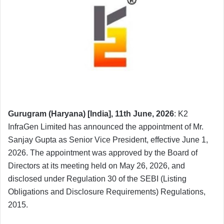
Gurugram (Haryana) [India], 11th June, 2026
: K2
InfraGen Limited has announced the appointment of Mr.
Sanjay Gupta as Senior Vice President, effective June 1,
2026. The appointment was approved by the Board of
Directors at its meeting held on May 26, 2026, and
disclosed under Regulation 30 of the SEBI (Listing
Obligations and Disclosure Requirements) Regulations,
2015.