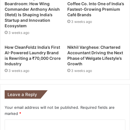
Boardroom: How Wing
Coffee Co. Into One of India’s
Commander Anthony Anish
Fastest-Growing Premium
(Retd) Is Shaping India’s
Café Brands
Startup and Innovation
3 weeks ago
Ecosystem
3 weeks ago
How CleanFoldz India’s First
Nikhil Varghese: Chartered
AI-Powered Laundry Brand
Accountant Driving the Next
is Rewriting a ₹70,000 Crore
Phase of Welgate Lifestyle’s
Industry
Growth
3 weeks ago
3 weeks ago
Leave a Reply
Your email address will not be published.
Required fields are
marked
*