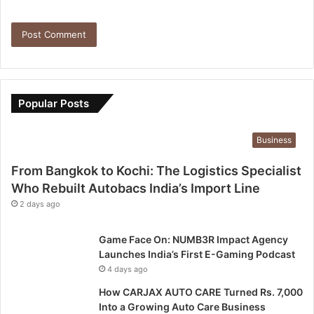
Popular Posts
Business
From Bangkok to Kochi: The Logistics Specialist
Who Rebuilt Autobacs India’s Import Line
2 days ago
Game Face On: NUMB3R Impact Agency
Launches India’s First E-Gaming Podcast
4 days ago
How CARJAX AUTO CARE Turned Rs. 7,000
Into a Growing Auto Care Business