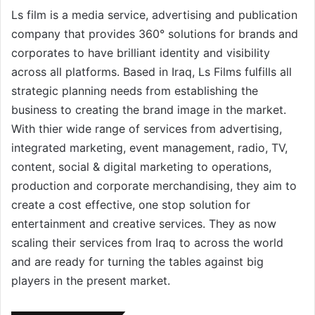
Ls film is a media service, advertising and publication
company that provides 360° solutions for brands and
corporates to have brilliant identity and visibility
across all platforms. Based in Iraq, Ls Films fulfills all
strategic planning needs from establishing the
business to creating the brand image in the market.
With thier wide range of services from advertising,
integrated marketing, event management, radio, TV,
content, social & digital marketing to operations,
production and corporate merchandising, they aim to
create a cost effective, one stop solution for
entertainment and creative services. They as now
scaling their services from Iraq to across the world
and are ready for turning the tables against big
players in the present market.