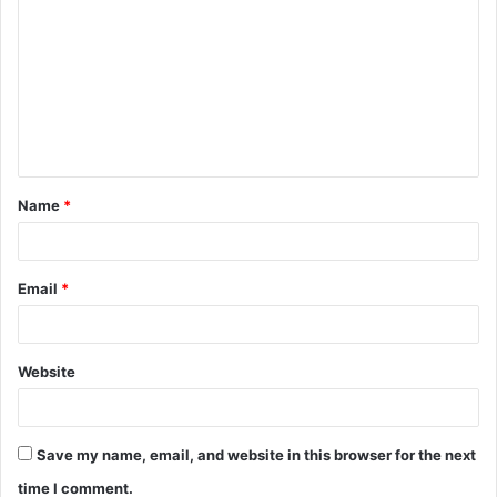
Name
*
Email
*
Website
Save my name, email, and website in this browser for the next
time I comment.