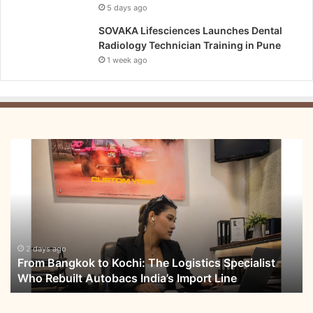
5 days ago
SOVAKA Lifesciences Launches Dental
Radiology Technician Training in Pune
1 week ago
From
Bangkok
to
Kochi:
The
Logistics
Specialist
Who
2 days ago
From Bangkok to Kochi: The Logistics Specialist
Rebuilt
Who Rebuilt Autobacs India’s Import Line
Autobacs
India’s
Import