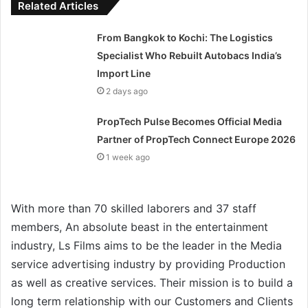
Related Articles
From Bangkok to Kochi: The Logistics
Specialist Who Rebuilt Autobacs India’s
Import Line
2 days ago
PropTech Pulse Becomes Official Media
Partner of PropTech Connect Europe 2026
1 week ago
With more than 70 skilled laborers and 37 staff
members, An absolute beast in the entertainment
industry, Ls Films aims to be the leader in the Media
service advertising industry by providing Production
as well as creative services. Their mission is to build a
long term relationship with our Customers and Clients