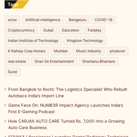
Line
Tags
actor
Artificial intelligence
Bengaluru
COVID-19
Cryptocurrency
Dubai
Education
Fairplay
Indian Institute of Technology
Kingston Technology
K Raheja Corp Homes
Mumbai
Music Industry
producer
real estate
Shan Se Entertainment
Shantanu Bhamare
Surat
From Bangkok to Kochi: The Logistics Specialist Who Rebuilt
Autobacs India’s Import Line
Game Face On: NUMB3R Impact Agency Launches India’s
First E-Gaming Podcast
How CARJAX AUTO CARE Turned Rs. 7,000 Into a Growing
Auto Care Business