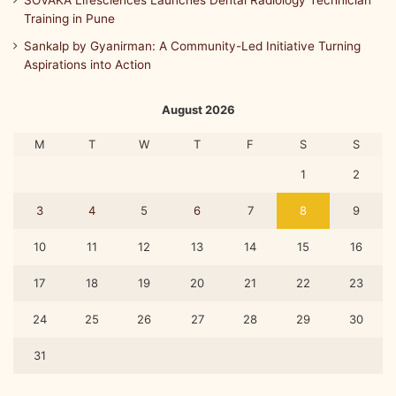
SOVAKA Lifesciences Launches Dental Radiology Technician
Training in Pune
Sankalp by Gyanirman: A Community-Led Initiative Turning
Aspirations into Action
August 2026
M
T
W
T
F
S
S
1
2
3
4
5
6
7
8
9
10
11
12
13
14
15
16
17
18
19
20
21
22
23
24
25
26
27
28
29
30
31