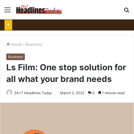
Menu
S
fo
Home
/
Business
Business
Ls Film: One stop solution for
all what your brand needs
24x7 Headlines Today
March 2, 2022
0
1 minute read