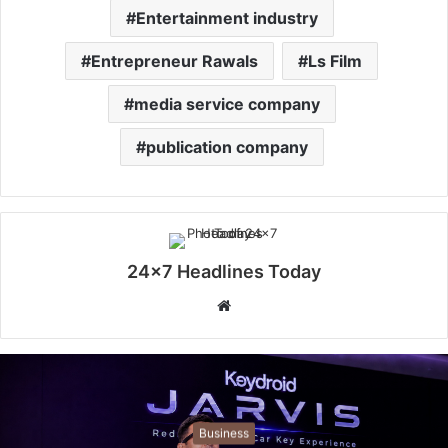
Entertainment industry
Entrepreneur Rawals
Ls Film
media service company
publication company
24x7 Headlines Today
W
e
b
s
i
t
Business