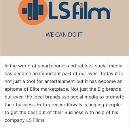
In the world of smartphones and tablets, social media
has become an important part of our lives. Today it is
not just a tool for entertainment but it has become an
epitome of Elite marketplace. Not just the Big brands
but even the local brands use social media to promote
their business. Entrepreneur Rawals is helping people
to get the best out of their Business with help of his
company
LS Films
.