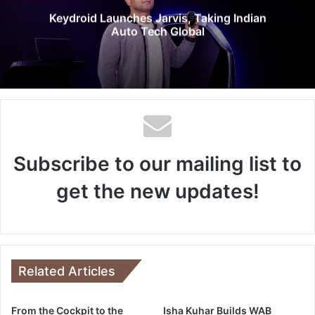
e
Keydroid Launches Jarvis, Taking Indian
Auto Tech Global
Subscribe to our mailing list to
get the new updates!
Related Articles
From the Cockpit to the
Isha Kuhar Builds WAB