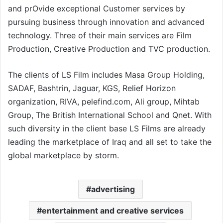
and prOvide exceptional Customer services by
pursuing business through innovation and advanced
technology. Three of their main services are Film
Production, Creative Production and TVC production.
The clients of LS Film includes Masa Group Holding,
SADAF, Bashtrin, Jaguar, KGS, Relief Horizon
organization, RIVA, pelefind.com, Ali group, Mihtab
Group, The British International School and Qnet. With
such diversity in the client base LS Films are already
leading the marketplace of Iraq and all set to take the
global marketplace by storm.
advertising
entertainment and creative services