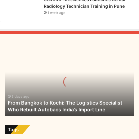
Radiology Technician Training in Pune
1 week ago
From
Bangkok
to
Kochi:
The
Logistics
Specialist
Who
3 days ago
From Bangkok to Kochi: The Logistics Specialist
Rebuilt
Who Rebuilt Autobacs India’s Import Line
Autobacs
India’s
Import
Line
Tags