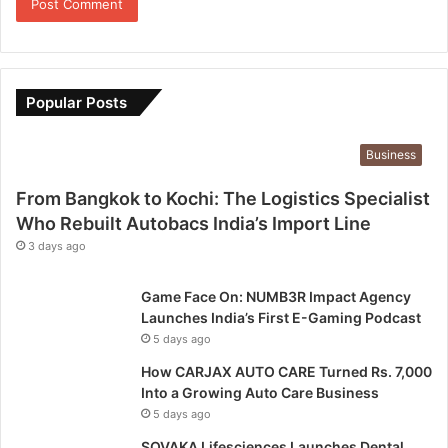
Popular Posts
Business
From Bangkok to Kochi: The Logistics Specialist
Who Rebuilt Autobacs India’s Import Line
3 days ago
Game Face On: NUMB3R Impact Agency
Launches India’s First E-Gaming Podcast
5 days ago
How CARJAX AUTO CARE Turned Rs. 7,000
Into a Growing Auto Care Business
5 days ago
SOVAKA Lifesciences Launches Dental