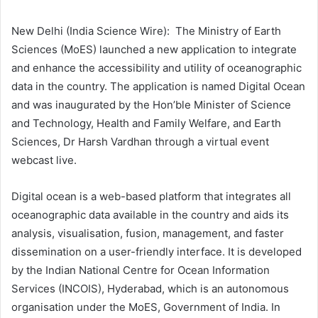
New Delhi (India Science Wire): The Ministry of Earth
Sciences (MoES) launched a new application to integrate
and enhance the accessibility and utility of oceanographic
data in the country. The application is named Digital Ocean
and was inaugurated by the Hon’ble Minister of Science
and Technology, Health and Family Welfare, and Earth
Sciences, Dr Harsh Vardhan through a virtual event
webcast live.
Digital ocean is a web-based platform that integrates all
oceanographic data available in the country and aids its
analysis, visualisation, fusion, management, and faster
dissemination on a user-friendly interface. It is developed
by the Indian National Centre for Ocean Information
Services (INCOIS), Hyderabad, which is
an autonomous
organisation under the MoES, Government of India.
In