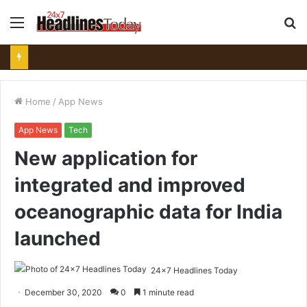
Menu
S
fo
Home
/
App News
App News
Tech
New application for
integrated and improved
oceanographic data for India
launched
24x7 Headlines Today
December 30, 2020
0
1 minute read