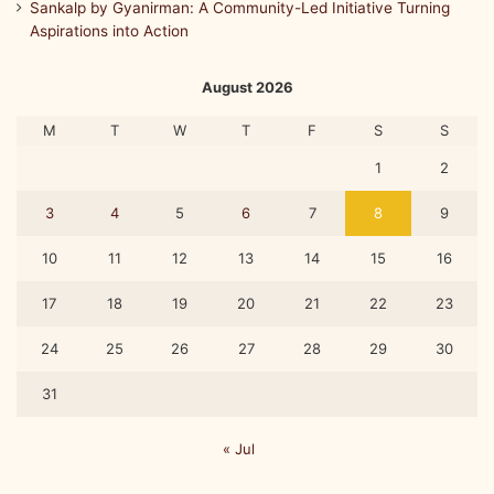
Sankalp by Gyanirman: A Community-Led Initiative Turning
Aspirations into Action
August 2026
M
T
W
T
F
S
S
1
2
3
4
5
6
7
8
9
10
11
12
13
14
15
16
17
18
19
20
21
22
23
24
25
26
27
28
29
30
31
« Jul