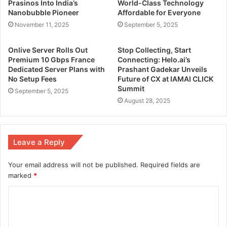
Prasinos Into India’s
World-Class Technology
Nanobubble Pioneer
Affordable for Everyone
November 11, 2025
September 5, 2025
Onlive Server Rolls Out
Stop Collecting, Start
Premium 10 Gbps France
Connecting: Helo.ai’s
Dedicated Server Plans with
Prashant Gadekar Unveils
No Setup Fees
Future of CX at IAMAI CLICK
Summit
September 5, 2025
August 28, 2025
Leave a Reply
Your email address will not be published.
Required fields are
marked
*