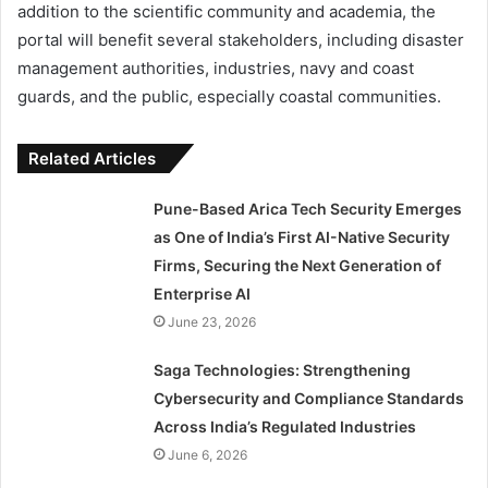
addition to the scientific community and academia, the
portal will benefit several stakeholders, including disaster
management authorities, industries, navy and coast
guards, and the public, especially coastal communities.
Related Articles
Pune-Based Arica Tech Security Emerges
as One of India’s First AI-Native Security
Firms, Securing the Next Generation of
Enterprise AI
June 23, 2026
Saga Technologies: Strengthening
Cybersecurity and Compliance Standards
Across India’s Regulated Industries
June 6, 2026