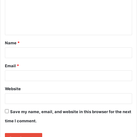
Name
*
Email
*
Website
Save my name, email, and website in this browser for the next
time I comment.