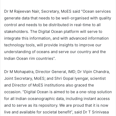
Dr M Rajeevan Nair, Secretary, MoES said “Ocean services
generate data that needs to be well-organised with quality
control and needs to be distributed in real-time to all
stakeholders. The Digital Ocean platform will serve to
integrate this information, and with advanced information
technology tools, will provide insights to improve our
understanding of oceans and serve our country and the
Indian Ocean rim countries”
.
Dr M Mohapatra, Director General, IMD; Dr Vipin Chandra,
Joint Secretary, MoES; and Shri Gopal Iyengar, scientist
and Director of MoES institutions also graced the
occasion. “Digital Ocean is aimed to be a one-stop solution
for all Indian oceanographic data, including instant access
and to serve as its repository. We are proud that it is now
live and available for societal benefit”, said Dr T Srinivasa