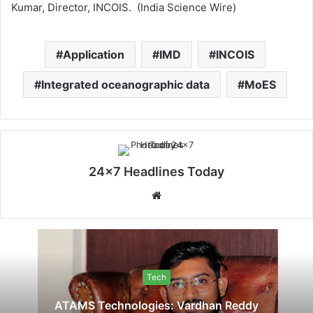
Kumar, Director, INCOIS. (India Science Wire)
Application
IMD
INCOIS
Integrated oceanographic data
MoES
24x7 Headlines Today
W
e
b
s
i
Tech
t
e
ATAMS Technologies: Vardhan Reddy