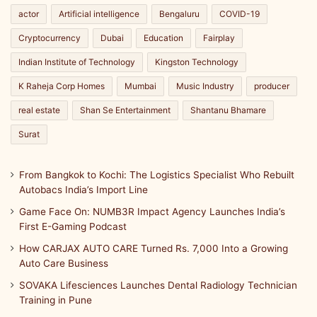
actor
Artificial intelligence
Bengaluru
COVID-19
Cryptocurrency
Dubai
Education
Fairplay
Indian Institute of Technology
Kingston Technology
K Raheja Corp Homes
Mumbai
Music Industry
producer
real estate
Shan Se Entertainment
Shantanu Bhamare
Surat
From Bangkok to Kochi: The Logistics Specialist Who Rebuilt
Autobacs India’s Import Line
Game Face On: NUMB3R Impact Agency Launches India’s
First E-Gaming Podcast
How CARJAX AUTO CARE Turned Rs. 7,000 Into a Growing
Auto Care Business
SOVAKA Lifesciences Launches Dental Radiology Technician
Training in Pune