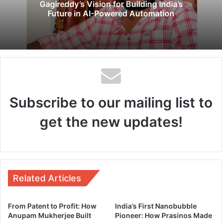
Gagireddy’s Vision for Building India’s
Future in AI-Powered Automation
Subscribe to our mailing list to
get the new updates!
Related Articles
From Patent to Profit: How
India’s First Nanobubble
Anupam Mukherjee Built
Pioneer: How Prasinos Made