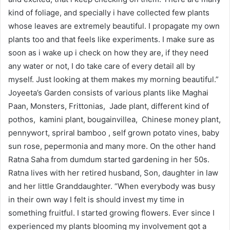
kind of foliage, and specially i have collected few plants
whose leaves are extremely beautiful. I propagate my own
plants too and that feels like experiments. I make sure as
soon as i wake up i check on how they are, if they need
any water or not, I do take care of every detail all by
myself. Just looking at them makes my morning beautiful.”
Joyeeta’s Garden consists of various plants like Maghai
Paan, Monsters, Frittonias, Jade plant, different kind of
pothos, kamini plant, bougainvillea, Chinese money plant,
pennywort, spriral bamboo , self grown potato vines, baby
sun rose, pepermonia and many more. On the other hand
Ratna Saha from dumdum started gardening in her 50s.
Ratna lives with her retired husband, Son, daughter in law
and her little Granddaughter. “When everybody was busy
in their own way I felt is should invest my time in
something fruitful. I started growing flowers. Ever since I
experienced my plants blooming my involvement got a