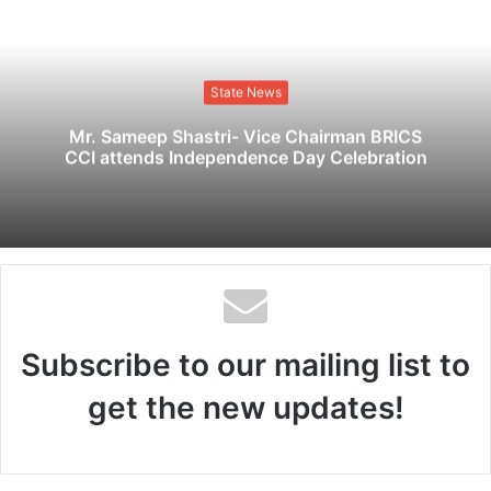
b
s
i
t
State News
e
Mr. Sameep Shastri- Vice Chairman BRICS
CCI attends Independence Day Celebration
Subscribe to our mailing list to
get the new updates!