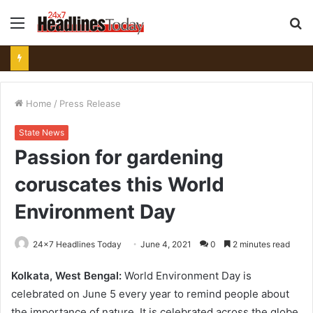
Menu
S
fo
Home
/
Press Release
State News
Passion for gardening
coruscates this World
Environment Day
24x7 Headlines Today
June 4, 2021
0
2 minutes read
Kolkata, West Bengal:
World Environment Day is
celebrated on June 5 every year to remind people about
the importance of nature. It is celebrated across the globe