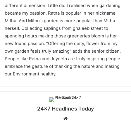
different dimension. Little did I realised when gardening
became my passion. Ratna is popular in her nickname
Mithu. And Mithu’s garden is more popular than Mithu
herself. Collecting saplings from ghaleeb street to
spending hours making those greeneries bloom is her
new found passion. “Offering the deity, flower from my
own garden feels truly amazing” adds the senior citizen.
People like Ratna and Joyeeta are truly inspiring people
embrace the gesture of thanking the nature and making
our Environment healthy.
24x7 Headlines Today
W
e