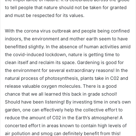
to tell people that nature should not be taken for granted
and must be respected for its values.
With the corona virus outbreak and people being confined
indoors, the environment and mother earth seem to have
benefitted slightly. In the absence of human activities amid
the covid-induced lockdown, nature is getting time to
clean itself and reclaim its space. Gardening is good for
the environment for several extraordinary reasons! In the
natural process of photosynthesis, plants take in C02 and
release valuable oxygen molecules. There is a good
chance that we all learned this back in grade school!
Should have been listening! By investing time in one’s own
garden, one can effectively help the collective effort to
reduce the amount of C02 in the Earth’s atmosphere! A
concerted effort in areas known to contain high levels of
air pollution and smog can definitely benefit from this!