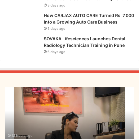
3 days ago
How CARJAX AUTO CARE Turned Rs. 7,000
Into a Growing Auto Care Business
3 days ago
SOVAKA Lifesciences Launches Dental
Radiology Technician Training in Pune
6 days ago
From
Bangkok
to
Kochi:
The
Logistics
Specialist
Who
13 hours ago