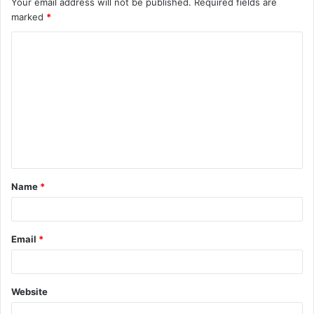
Your email address will not be published.
Required fields are
marked
*
Name
*
Email
*
Website