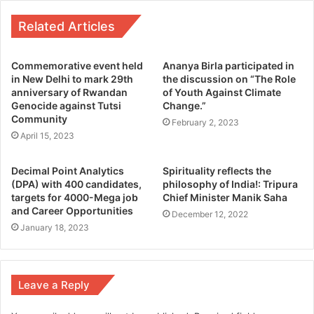
Related Articles
Commemorative event held
Ananya Birla participated in
in New Delhi to mark 29th
the discussion on “The Role
anniversary of Rwandan
of Youth Against Climate
Genocide against Tutsi
Change.”
Community
February 2, 2023
April 15, 2023
Decimal Point Analytics
Spirituality reflects the
(DPA) with 400 candidates,
philosophy of India!: Tripura
targets for 4000-Mega job
Chief Minister Manik Saha
and Career Opportunities
December 12, 2022
January 18, 2023
Leave a Reply