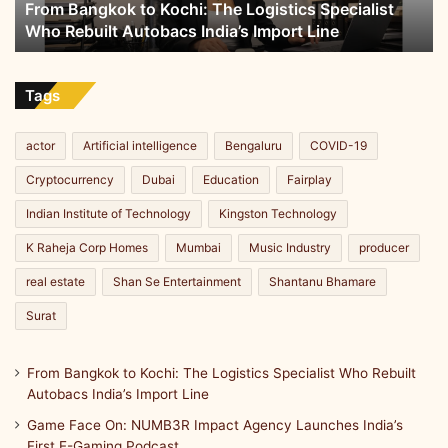
From Bangkok to Kochi: The Logistics Specialist
Rebuilt
Who Rebuilt Autobacs India’s Import Line
Autobacs
India’s
Import
Line
Tags
actor
Artificial intelligence
Bengaluru
COVID-19
Cryptocurrency
Dubai
Education
Fairplay
Indian Institute of Technology
Kingston Technology
K Raheja Corp Homes
Mumbai
Music Industry
producer
real estate
Shan Se Entertainment
Shantanu Bhamare
Surat
From Bangkok to Kochi: The Logistics Specialist Who Rebuilt
Autobacs India’s Import Line
Game Face On: NUMB3R Impact Agency Launches India’s
First E-Gaming Podcast