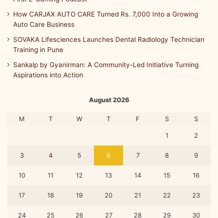
How CARJAX AUTO CARE Turned Rs. 7,000 Into a Growing
Auto Care Business
SOVAKA Lifesciences Launches Dental Radiology Technician
Training in Pune
Sankalp by Gyanirman: A Community-Led Initiative Turning
Aspirations into Action
August 2026
M
T
W
T
F
S
S
1
2
3
4
5
6
7
8
9
10
11
12
13
14
15
16
17
18
19
20
21
22
23
24
25
26
27
28
29
30