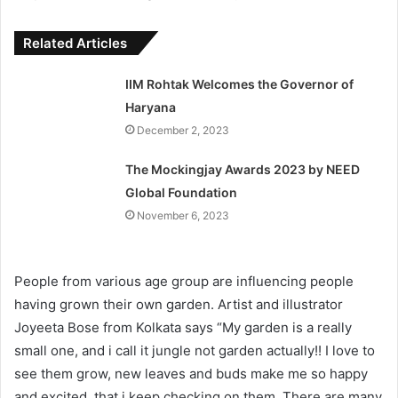
Related Articles
IIM Rohtak Welcomes the Governor of
Haryana
December 2, 2023
The Mockingjay Awards 2023 by NEED
Global Foundation
November 6, 2023
People from various age group are influencing people
having grown their own garden. Artist and illustrator
Joyeeta Bose from Kolkata says “My garden is a really
small one, and i call it jungle not garden actually!! I love to
see them grow, new leaves and buds make me so happy
and excited, that i keep checking on them. There are many