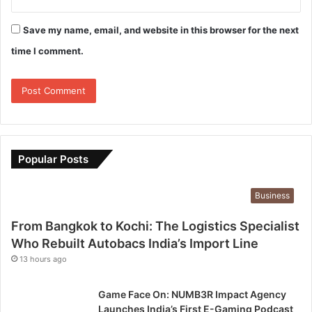
Save my name, email, and website in this browser for the next
time I comment.
Popular Posts
Business
From Bangkok to Kochi: The Logistics Specialist
Who Rebuilt Autobacs India’s Import Line
13 hours ago
Game Face On: NUMB3R Impact Agency
Launches India’s First E-Gaming Podcast