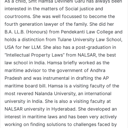
As a child, Smt Hamsa Devineni Garu has always been
interested in the matters of Social justice and
courtrooms. She was well focussed to become the
fourth generation lawyer of the family. She did her
B.A. LL.B. (Honours) from Pendekanti Law College and
holds a distinction from Tulane University Law School,
USA for her LLM. She also has a post-graduation in
“Intellectual Property Laws” from NALSAR, the best
law school in India. Hamsa briefly worked as the
maritime advisor to the government of Andhra
Pradesh and was instrumental in drafting the AP
maritime board bill. Hamsa is a visiting faculty of the
most revered Nalanda University, an international
university in India. She is also a visiting faculty at
NALSAR university in Hyderabad. She developed an
interest in maritime laws and has been very actively
working on finding solutions to challenges faced by