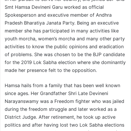
Smt Hamsa Devineni Garu worked as official
Spokesperson and executive member of Andhra
Pradesh Bharatiya Janata Party. Being an executive
member she has participated in many activities like
youth morcha, women’s morcha and many other party
activities to know the public opinions and eradication
of problems. She was chosen to be the BJP candidate
for the 2019 Lok Sabha election where she dominantly
made her presence felt to the opposition.
Hamsa hails from a family that has been well known
since ages. Her Grandfather Shri Late Devineni
Narayanswamy was a Freedom fighter who was jailed
during the freedom struggle and later worked as a
District Judge. After retirement, he took up active
politics and after having lost two Lok Sabha elections