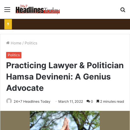
Menu
S
fo
Home
/
Politics
Politics
Practicing Lawyer & Politician
Hamsa Devineni: A Genius
Advocate
24x7 Headlines Today
March 11, 2022
0
2 minutes read