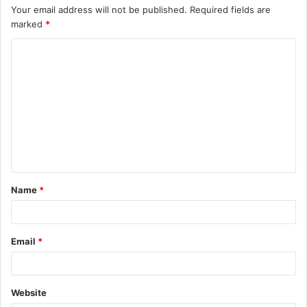
Your email address will not be published.
Required fields are
marked
*
Name
*
Email
*
Website