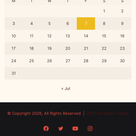
M
T
W
T
F
S
S
1
2
3
4
5
6
7
8
9
10
11
12
13
14
15
16
17
18
19
20
21
22
23
24
25
26
27
28
29
30
31
« Jul
© Copyright 2026, All Rights Reserved |
24x7 Headlines Today
Facebook
Twitter
YouTube
Instagram