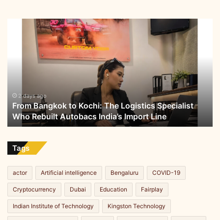
From
Bangkok
to
Kochi:
The
Logistics
Specialist
Who
2 days ago
From Bangkok to Kochi: The Logistics Specialist
Rebuilt
Who Rebuilt Autobacs India’s Import Line
Autobacs
India’s
Import
Line
Tags
actor
Artificial intelligence
Bengaluru
COVID-19
Cryptocurrency
Dubai
Education
Fairplay
Indian Institute of Technology
Kingston Technology