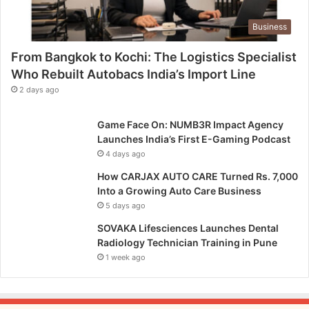
Business
From Bangkok to Kochi: The Logistics Specialist
Who Rebuilt Autobacs India’s Import Line
2 days ago
Game Face On: NUMB3R Impact Agency
Launches India’s First E-Gaming Podcast
4 days ago
How CARJAX AUTO CARE Turned Rs. 7,000
Into a Growing Auto Care Business
5 days ago
SOVAKA Lifesciences Launches Dental
Radiology Technician Training in Pune
1 week ago