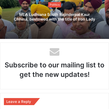
t
Politics
e
MLA Ludhiana South Rajinderpal Kaur
Chhina, bestowed with the title of Iron Lady
Subscribe to our mailing list to
get the new updates!
Leave a Reply