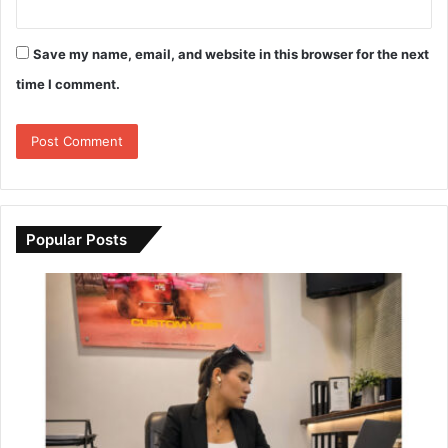
Save my name, email, and website in this browser for the next
time I comment.
Popular Posts