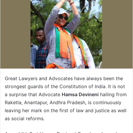
Great Lawyers and Advocates have always been the
strongest guards of the Constitution of India. It is not
a surprise that Advocate
Hamsa Devineni
hailing from
Raketla, Anantapur, Andhra Pradesh, is continuously
leaving her mark on the first of law and justice as well
as social reforms.