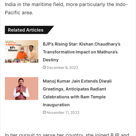
India in the maritime field, more particularly the Indo-
Pacific area.
Related Articles
BJP’s Rising Star: Kishan Chaudhary’s
Transformative Impact on Mathura’s
Destiny
December 8, 2023
Manoj Kumar Jain Extends Diwali
Greetings, Anticipates Radiant
Celebrations with Ram Temple
Inauguration
November 11, 2023
In her pursuit to serve her country, she joined BJP and