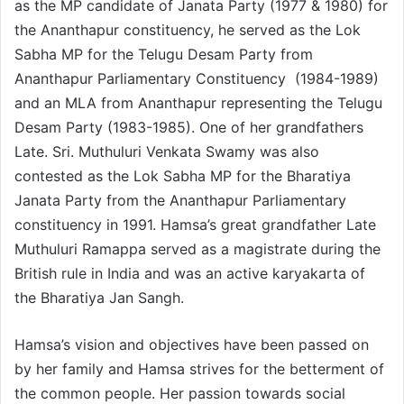
as the MP candidate of Janata Party (1977 & 1980) for
the Ananthapur constituency, he served as the Lok
Sabha MP for the Telugu Desam Party from
Ananthapur Parliamentary Constituency (1984-1989)
and an MLA from Ananthapur representing the Telugu
Desam Party (1983-1985). One of her grandfathers
Late. Sri. Muthuluri Venkata Swamy was also
contested as the Lok Sabha MP for the Bharatiya
Janata Party from the Ananthapur Parliamentary
constituency in 1991. Hamsa’s great grandfather Late
Muthuluri Ramappa served as a magistrate during the
British rule in India and was an active karyakarta of
the Bharatiya Jan Sangh.
Hamsa’s vision and objectives have been passed on
by her family and Hamsa strives for the betterment of
the common people. Her passion towards social