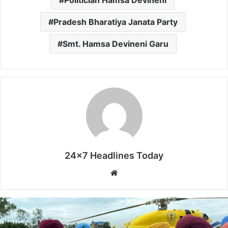
Politician Hamsa Devineni
Pradesh Bharatiya Janata Party
Smt. Hamsa Devineni Garu
24x7 Headlines Today
W
e
b
s
i