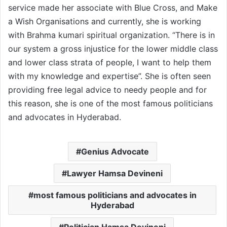
service made her associate with Blue Cross, and Make
a Wish Organisations and currently, she is working
with Brahma kumari spiritual organization. “There is in
our system a gross injustice for the lower middle class
and lower class strata of people, I want to help them
with my knowledge and expertise”. She is often seen
providing free legal advice to needy people and for
this reason, she is one of the most famous politicians
and advocates in Hyderabad.
Genius Advocate
Lawyer Hamsa Devineni
most famous politicians and advocates in
Hyderabad