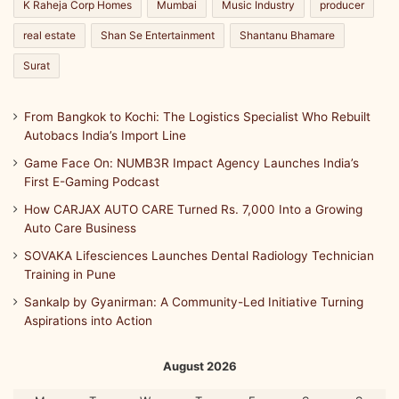
K Raheja Corp Homes
Mumbai
Music Industry
producer
real estate
Shan Se Entertainment
Shantanu Bhamare
Surat
From Bangkok to Kochi: The Logistics Specialist Who Rebuilt
Autobacs India’s Import Line
Game Face On: NUMB3R Impact Agency Launches India’s
First E-Gaming Podcast
How CARJAX AUTO CARE Turned Rs. 7,000 Into a Growing
Auto Care Business
SOVAKA Lifesciences Launches Dental Radiology Technician
Training in Pune
Sankalp by Gyanirman: A Community-Led Initiative Turning
Aspirations into Action
August 2026