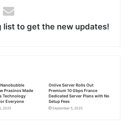
For Every Memory She Holds Dear: Kingston Technology Curates Thoughtful Tech Gifts for Mother’s Day
 list to get the new updates!
Zubcon Pioneers AI-Enabled Operational Intelligence for India’s Manufacturing MSMEs
ity Client PCIe 5.0 NVMe SSD
st Nanobubble
Onlive Server Rolls Out
ow Prasinos Made
Premium 10 Gbps France
s Technology
Dedicated Server Plans with No
for Everyone
Setup Fees
5, 2025
September 5, 2025