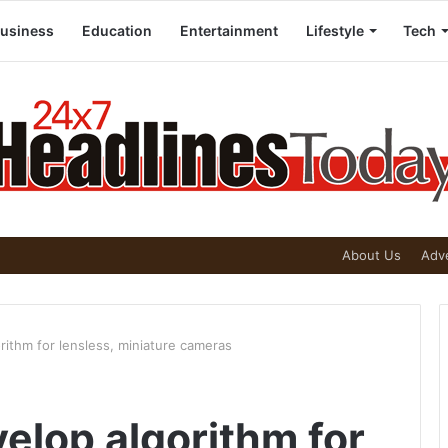
usiness
Education
Entertainment
Lifestyle
Tech
About Us
Adve
rithm for lensless, miniature cameras
elop algorithm for