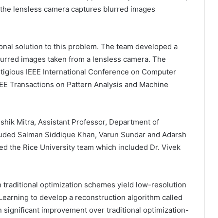
 the lensless camera captures blurred images
al solution to this problem. The team developed a
blurred images taken from a lensless camera. The
stigious IEEE International Conference on Computer
EEE Transactions on Pattern Analysis and Machine
shik Mitra, Assistant Professor, Department of
cluded Salman Siddique Khan, Varun Sundar and Adarsh
ed the Rice University team which included Dr. Vivek
 traditional optimization schemes yield low-resolution
earning to develop a reconstruction algorithm called
n significant improvement over traditional optimization-