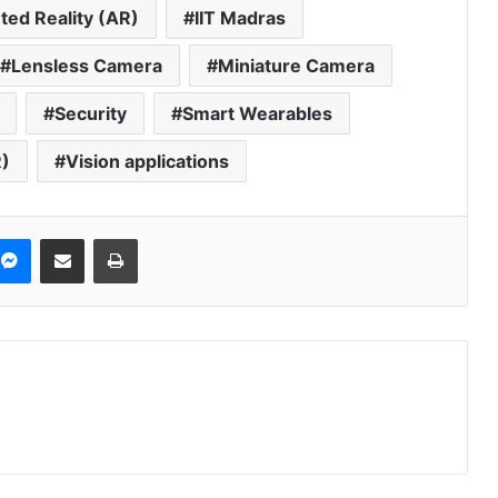
ed Reality (AR)
IIT Madras
Lensless Camera
Miniature Camera
Security
Smart Wearables
R)
Vision applications
Messenger
Share via Email
Print