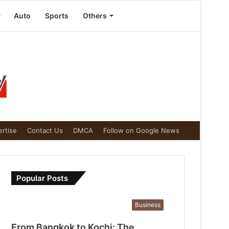
Auto
Sports
Others
rtise
Contact Us
DMCA
Follow on Google News
Popular Posts
Business
From Bangkok to Kochi: The