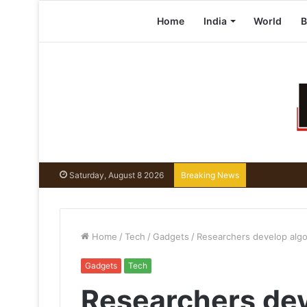
Home
India
World
B
Saturday, August 8 2026
Breaking News
Home
/
Tech
/
Gadgets
/
Researchers develop algo
Gadgets
Tech
Researchers dev