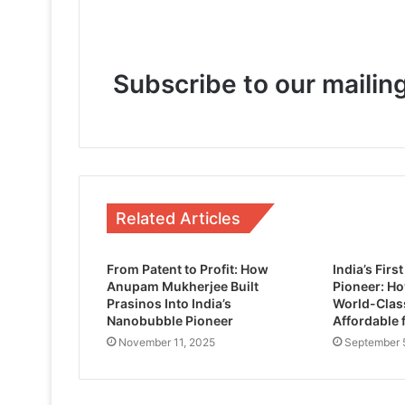
May 6, 2026
Subscribe to our mailing
February 14, 2026
November 14, 2025
Related Articles
Kingston FURY Adds Its Largest Capac
From Patent to Profit: How
India’s Fir
Anupam Mukherjee Built
Pioneer: H
Prasinos Into India’s
World-Clas
Nanobubble Pioneer
Affordable 
November 11, 2025
September 