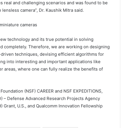
us real and challenging scenarios and was found to be
 lensless camera”, Dr. Kaushik Mitra said.
new technology and its true potential in solving
ed completely. Therefore, we are working on designing
riven techniques, devising efficient algorithms for
ng into interesting and important applications like
 areas, where one can fully realize the benefits of
ce Foundation (NSF) CAREER and NSF EXPEDITIONS,
D) – Defense Advanced Research Projects Agency
NIH) Grant, U.S., and Qualcomm Innovation Fellowship