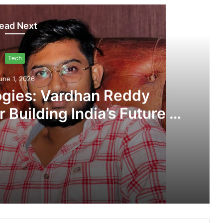
ead Next
Tech
une 1, 2026
gies: Vardhan Reddy
 Building India’s Future in
ed Automation
ATAMS Technologies: Vardhan Reddy Gagireddy’s Vision for Building India’s Future in AI-Powered Automation