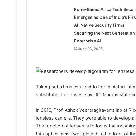
Pune-Based Arica Tech Securi
Emerges as One of India’s Firs
AI-Native Security Firms,
Securing the Next Generation 
Enterprise AI
June 23, 2026
Taking out a lens can lead to the miniaturizatio
substitutes for lenses, says IIT Madras stateme
In 2016, Prof. Ashok Veeraraghavan’s lab at Ric
lensless camera. They were able to develop a 
The function of lenses is to focus the incomin
thin optical mask was placed just in front of t