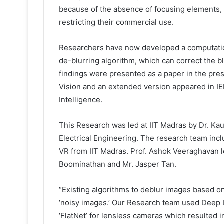
because of the absence of focusing elements,
restricting their commercial use.
Researchers have now developed a computation
de-blurring algorithm, which can correct the 
findings were presented as a paper in the pre
Vision and an extended version appeared in I
Intelligence.
This Research was led at IIT Madras by Dr. Kau
Electrical Engineering. The research team in
VR from IIT Madras. Prof. Ashok Veeraghavan l
Boominathan and Mr. Jasper Tan.
“Existing algorithms to deblur images based on
‘noisy images.’ Our Research team used Deep L
‘FlatNet’ for lensless cameras which resulted i