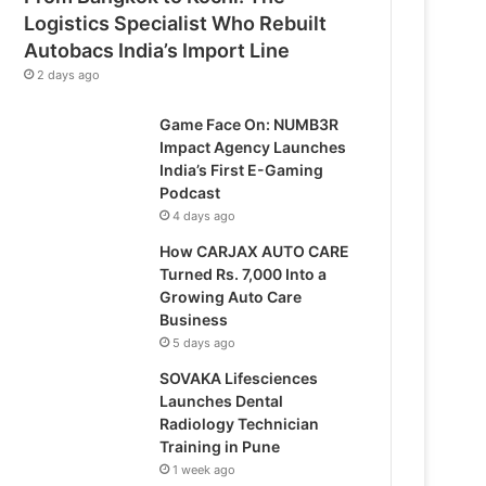
Logistics Specialist Who Rebuilt
Autobacs India’s Import Line
2 days ago
Game Face On: NUMB3R
Impact Agency Launches
India’s First E-Gaming
Podcast
4 days ago
How CARJAX AUTO CARE
Turned Rs. 7,000 Into a
Growing Auto Care
Business
5 days ago
SOVAKA Lifesciences
Launches Dental
Radiology Technician
Training in Pune
1 week ago