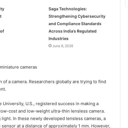
ty
Saga Technologies:
t
Strengthening Cybersecurity
and Compliance Standards
of
Across India’s Regulated
Industries
June 6, 2026
n of a camera. Researchers globally are trying to find
nt.
e University, U.S., registered success in making a
low-cost and low-weight ultra-thin lensless camera.
g light. In these newly developed lensless cameras, a
he sensor at a distance of approximately 1 mm. However,