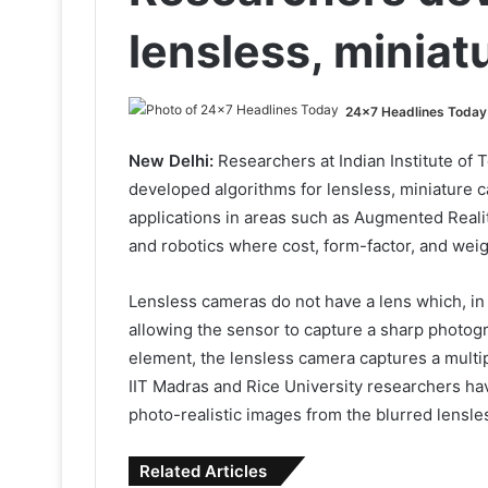
lensless, minia
24x7 Headlines Today
New Delhi:
Researchers at Indian Institute of 
developed algorithms for lensless, miniature
applications in areas such as Augmented Reality
and robotics where cost, form-factor, and weig
Lensless cameras do not have a lens which, in
allowing the sensor to capture a sharp photogr
element, the lensless camera captures a multi
IIT Madras and Rice University researchers ha
photo-realistic images from the blurred lensle
Related Articles