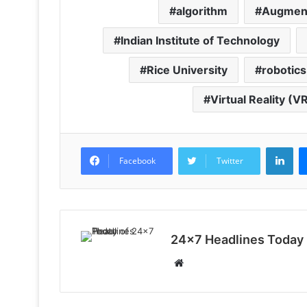
algorithm
Augment
Indian Institute of Technology
Rice University
robotics
Virtual Reality (V
LinkedIn
Facebook
Twitter
24x7 Headlines Today
W
e
b