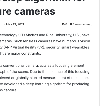
ture cameras
May 13, 2021
0
2 minutes read
Technology (IIT) Madras and Rice University, U.S., have
 cameras. Such lensless cameras have numerous vision
 (AR)/ Virtual Reality (VR), security, smart wearables
ht are major constraints.
 a conventional camera, acts as a focusing element
aph of the scene. Due to the absence of this focusing
plexed or globally blurred measurement of the scene.
ve developed a deep learning algorithm for producing
ss capture.