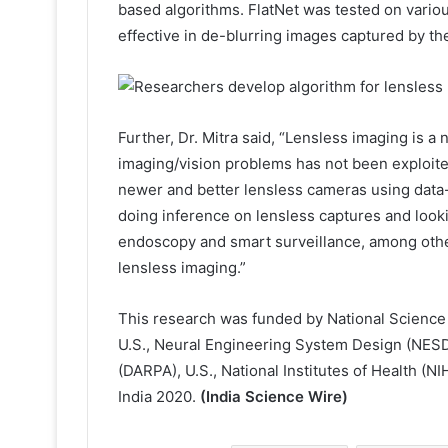
based algorithms. FlatNet was tested on vario
effective in de-blurring images captured by the
Further, Dr. Mitra said, “Lensless imaging is a 
imaging/vision problems has not been exploit
newer and better lensless cameras using data-d
doing inference on lensless captures and looki
endoscopy and smart surveillance, among other
lensless imaging.”
This research was funded by National Scien
U.S., Neural Engineering System Design (NES
(DARPA), U.S., National Institutes of Health (
India 2020.
(India Science Wire)