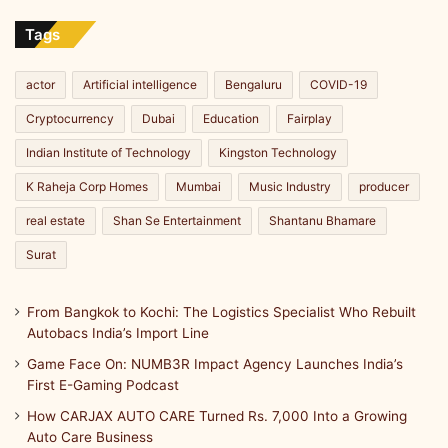
Import
Line
Tags
actor
Artificial intelligence
Bengaluru
COVID-19
Cryptocurrency
Dubai
Education
Fairplay
Indian Institute of Technology
Kingston Technology
K Raheja Corp Homes
Mumbai
Music Industry
producer
real estate
Shan Se Entertainment
Shantanu Bhamare
Surat
From Bangkok to Kochi: The Logistics Specialist Who Rebuilt
Autobacs India’s Import Line
Game Face On: NUMB3R Impact Agency Launches India’s
First E-Gaming Podcast
How CARJAX AUTO CARE Turned Rs. 7,000 Into a Growing
Auto Care Business