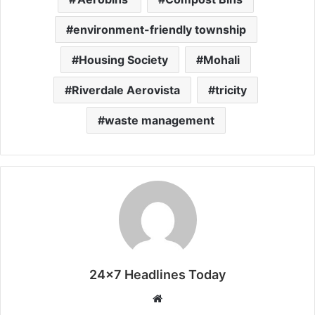
environment-friendly township
Housing Society
Mohali
Riverdale Aerovista
tricity
waste management
24x7 Headlines Today
W