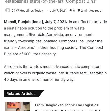
establishes state-of-the-art ‘Compost Bins’
24x7 Headlines Today
July 7, 2021
0
2 minutes read
Mohali, Punjab [India], July 7, 2021:
In an effort to provide
a sustainable solution to the problem of waste
management, Riverdale Aerovista, an environment-
friendly township has installed ‘Compost Bins’ under the
name – ‘Aerobins’, in their housing society. The Compost
Bins are of 600 litres capacity.
Aerobin is the world’s most advanced static composter,
which converts organic waste into suitable fertilizer within
40 days in an environment-friendly way.
Related Articles
From Bangkok to Kochi: The Logistics