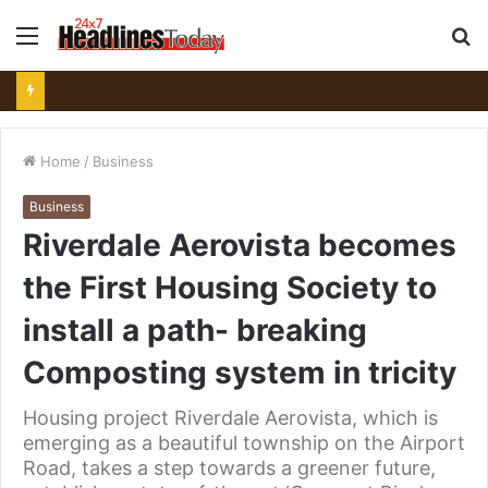
Menu
S
fo
Home
/
Business
Business
Riverdale Aerovista becomes
the First Housing Society to
install a path- breaking
Composting system in tricity
Housing project Riverdale Aerovista, which is
emerging as a beautiful township on the Airport
Road, takes a step towards a greener future,