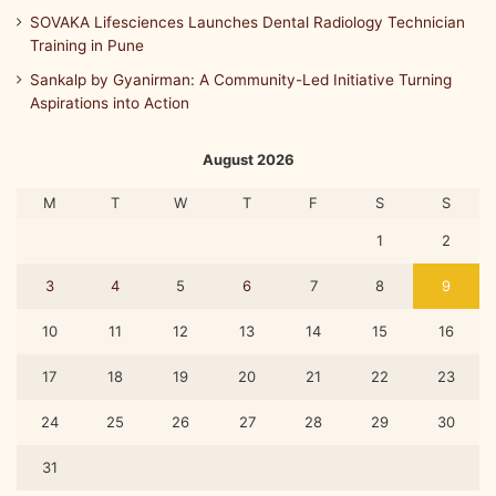
SOVAKA Lifesciences Launches Dental Radiology Technician
Training in Pune
Sankalp by Gyanirman: A Community-Led Initiative Turning
Aspirations into Action
August 2026
M
T
W
T
F
S
S
1
2
3
4
5
6
7
8
9
10
11
12
13
14
15
16
17
18
19
20
21
22
23
24
25
26
27
28
29
30
31