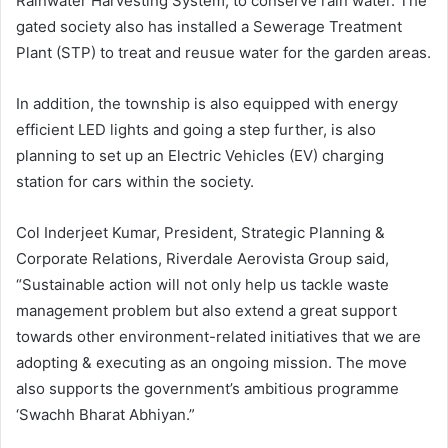
Rainwater Harvesting System, to conserve rain water. The
gated society also has installed a Sewerage Treatment
Plant (STP) to treat and reusue water for the garden areas.
In addition, the township is also equipped with energy
efficient LED lights and going a step further, is also
planning to set up an Electric Vehicles (EV) charging
station for cars within the society.
Col Inderjeet Kumar, President, Strategic Planning &
Corporate Relations, Riverdale Aerovista Group said,
“Sustainable action will not only help us tackle waste
management problem but also extend a great support
towards other environment-related initiatives that we are
adopting & executing as an ongoing mission. The move
also supports the government’s ambitious programme
‘Swachh Bharat Abhiyan.”