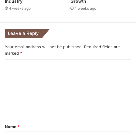
Industry
Growth
4 weeks ago
4 weeks ago
Leave a Reply
Your email address will not be published.
Required fields are
marked
*
Name
*