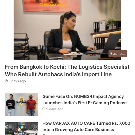
Business
From Bangkok to Kochi: The Logistics Specialist
Who Rebuilt Autobacs India’s Import Line
3 days ago
Game Face On: NUMB3R Impact Agency
Launches India’s First E-Gaming Podcast
5 days ago
How CARJAX AUTO CARE Turned Rs. 7,000
Into a Growing Auto Care Business