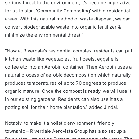
serious threat to the environment, it’s become imperative
for us to start ‘Community Composting’ within residential
areas. With this natural method of waste disposal, we can
convert biodegradable waste into organic fertilizer &
minimize the environmental threat.”
“Now at Riverdale’s residential complex, residents can put
kitchen waste like vegetables, fruit peels, eggshells,
coffee etc into an Aerobin container. Then Aerobin uses a
natural process of aerobic decomposition which naturally
produces temperatures of up to 70 degrees to produce
organic manure. Once the compost is ready, we will use it
in our existing gardens. Residents can also use it as a
potting soil for their home plantation.” added Jindal.
Notably, to make it a holistic environment-friendly
township – Riverdale Aerovista Group has also set up a