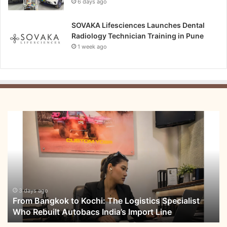
6 days ago
SOVAKA Lifesciences Launches Dental
Radiology Technician Training in Pune
1 week ago
From
Bangkok
to
Kochi:
The
Logistics
Specialist
Who
3 days ago
From Bangkok to Kochi: The Logistics Specialist
Rebuilt
Who Rebuilt Autobacs India’s Import Line
Autobacs
India’s