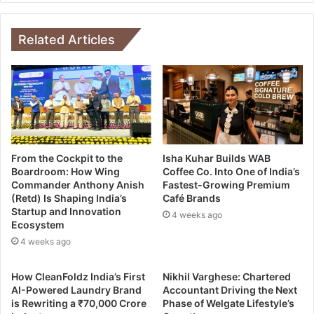
Related Articles
From the Cockpit to the
Isha Kuhar Builds WAB
Boardroom: How Wing
Coffee Co. Into One of India’s
Commander Anthony Anish
Fastest-Growing Premium
(Retd) Is Shaping India’s
Café Brands
Startup and Innovation
4 weeks ago
Ecosystem
4 weeks ago
How CleanFoldz India’s First
Nikhil Varghese: Chartered
AI-Powered Laundry Brand
Accountant Driving the Next
is Rewriting a ₹70,000 Crore
Phase of Welgate Lifestyle’s