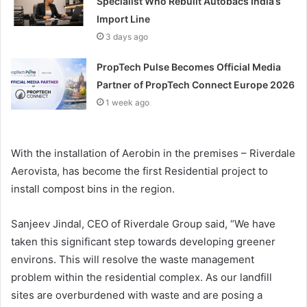
Specialist Who Rebuilt Autobacs India’s
Import Line
3 days ago
PropTech Pulse Becomes Official Media
Partner of PropTech Connect Europe 2026
1 week ago
With the installation of Aerobin in the premises – Riverdale
Aerovista, has become the first Residential project to
install compost bins in the region.
Sanjeev Jindal, CEO of Riverdale Group said, “We have
taken this significant step towards developing greener
environs. This will resolve the waste management
problem within the residential complex. As our landfill
sites are overburdened with waste and are posing a