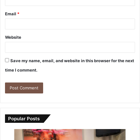
Email
*
Website
Save my name, email, and website in this browser for the next
time I comment.
Popular Posts