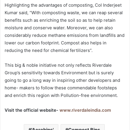
Highlighting the advantages of composting, Col Inderjeet
Kumar said, “With composting waste, we can reap several
benefits such as enriching the soil so as to help retain
moisture and conserve water. Moreover, we can also
considerably reduce methane emissions from landfills and
lower our carbon footprint. Compost also helps in
reducing the need for chemical fertilizers”.
This big & noble initiative not only reflects Riverdale
Group’s sensitivity towards Environment but is surely
going to go a long way in inspiring other developers and
home- makers to follow these commendable footsteps
and enrich this region with Pollution-free environment.
Visit the official website-
www.riverdaleindia.com
'Aerobins'
Compost Bins