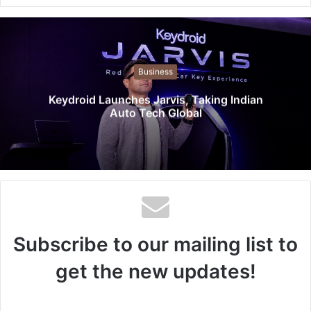
e
b
s
i
t
Business
e
Keydroid Launches Jarvis, Taking Indian
Auto Tech Global
Subscribe to our mailing list to
get the new updates!