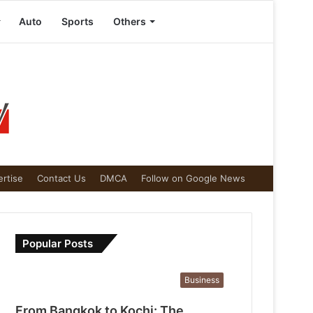
Auto
Sports
Others
rtise
Contact Us
DMCA
Follow on Google News
Popular Posts
Business
From Bangkok to Kochi: The