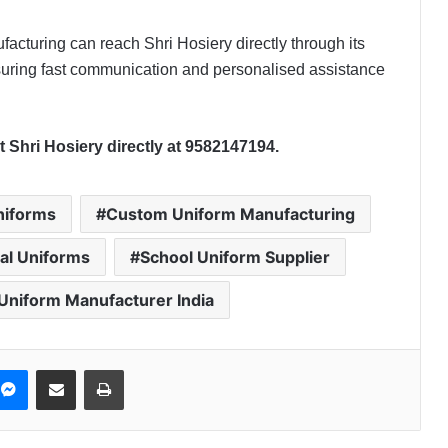
facturing can reach Shri Hosiery directly through its
ring fast communication and personalised assistance
 Shri Hosiery directly at
9582147194.
niforms
Custom Uniform Manufacturing
nal Uniforms
School Uniform Supplier
Uniform Manufacturer India
Messenger
Share via Email
Print