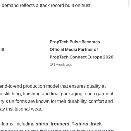
emand reflects a track record built on trust,
PropTech Pulse Becomes
ilt
Official Media Partner of
PropTech Connect Europe 2026
1 week ago
nd-to-end production model that ensures quality at
o stitching, finishing and final packaging, each garment
iery’s uniforms are known for their durability, comfort and
y institutional wear.
iforms, including
shirts, trousers, T-shirts, track