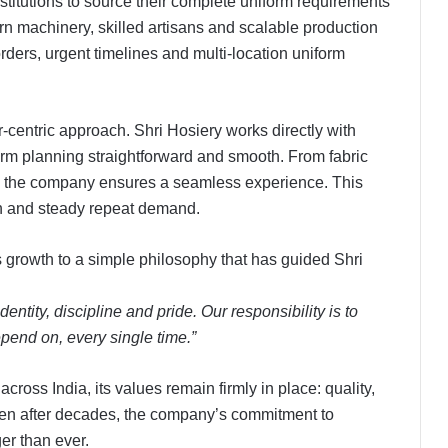
nstitutions to source their complete uniform requirements
n machinery, skilled artisans and scalable production
orders, urgent timelines and multi-location uniform
-centric approach. Shri Hosiery works directly with
orm planning straightforward and smooth. From fabric
, the company ensures a seamless experience. This
on and steady repeat demand.
s growth to a simple philosophy that has guided Shri
dentity, discipline and pride. Our responsibility is to
pend on, every single time.”
ross India, its values remain firmly in place: quality,
Even after decades, the company’s commitment to
er than ever.