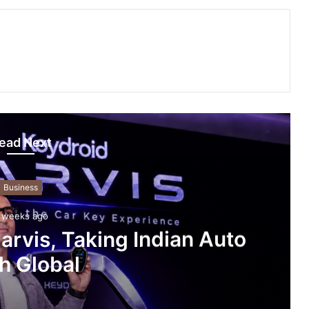
ead Next
Business
 weeks ago
arvis, Taking Indian Auto
h Global