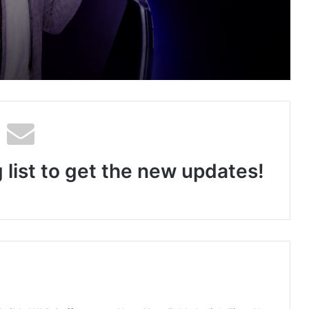
an Auto Tech Global
ng About Vedanshi Cabs
 list to get the new updates!
HomestaysBnB Sets Out to Transform Indian Tourism With a Trust-Driven, Opportunity-First Platform
Rajesh Reddy Launches HubbleMeet, an Integrated Professional Networking Platform