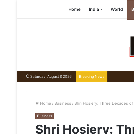
Home
India
World
B
Saturday, August 8 2026
Breaking News
Home
/
Business
/
Shri Hosiery: Three Decades of 
Business
Shri Hosiery: T