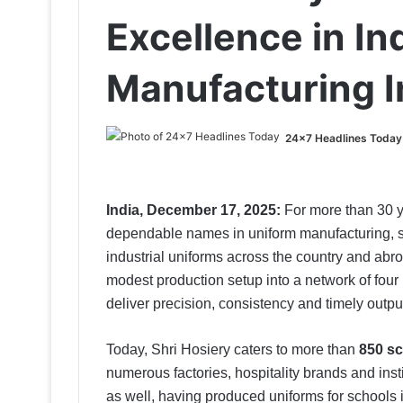
Excellence in In
Manufacturing I
24x7 Headlines Today
India, December 17, 2025:
For more than 30 y
dependable names in uniform manufacturing, su
industrial uniforms across the country and ab
modest production setup into a network of four
deliver precision, consistency and timely outpu
Today, Shri Hosiery caters to more than
850 sc
numerous factories, hospitality brands and insti
as well, having produced uniforms for schools 