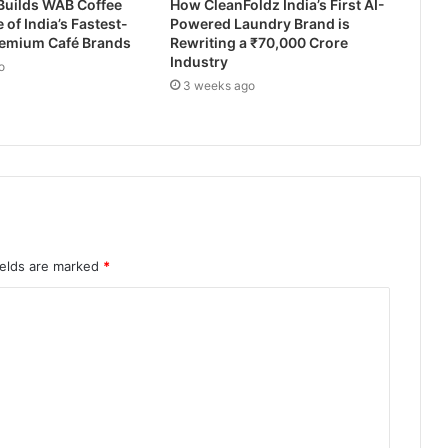
Builds WAB Coffee
How CleanFoldz India’s First AI-
 of India’s Fastest-
Powered Laundry Brand is
emium Café Brands
Rewriting a ₹70,000 Crore
Industry
o
3 weeks ago
ields are marked
*