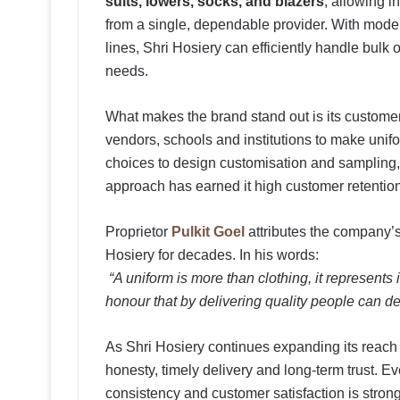
suits, lowers, socks, and blazers
, allowing i
from a single, dependable provider. With moder
lines, Shri Hosiery can efficiently handle bulk 
needs.
What makes the brand stand out is its customer
vendors, schools and institutions to make unif
choices to design customisation and sampling
approach has earned it high customer retenti
Proprietor
Pulkit Goel
attributes the company’
Hosiery for decades. In his words:
“A uniform is more than clothing, it represents i
honour that by delivering quality people can de
As Shri Hosiery continues expanding its reach ac
honesty, timely delivery and long-term trust. 
consistency and customer satisfaction is strong