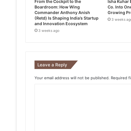
From the Cockpit to the
Isha Kuhar 
Boardroom: How Wing
Co. Into One
Commander Anthony Anish
Growing Pr
(Retd) Is Shaping India’s Startup
3 weeks ag
and Innovation Ecosystem
3 weeks ago
Leave a Reply
Your email address will not be published.
Required f