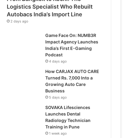
Logistics Specialist Who Rebuilt
Autobacs India’s Import Line
2 days ago
Game Face On: NUMB3R
Impact Agency Launches
India’s First E-Gaming
Podcast
4 days ago
How CARJAX AUTO CARE
Turned Rs. 7,000 Into a
Growing Auto Care
Business
5 days ago
SOVAKA Lifesciences
Launches Dental
Radiology Technician
Training in Pune
1 week ago