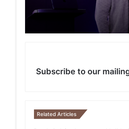
3 weeks ago
Keydroid Launches Jarvis, Taking Indi
3 weeks ago
Why Everyone in Udaipur Keeps Talki
Subscribe to our mailing
3 weeks ago
3 weeks ago
Related Articles