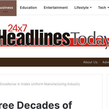
usiness
Education
Entertainment
Lifestyle
Tech
About Us
Adve
Excellence in India’s Uniform Manufacturing Industry
hree Decades of