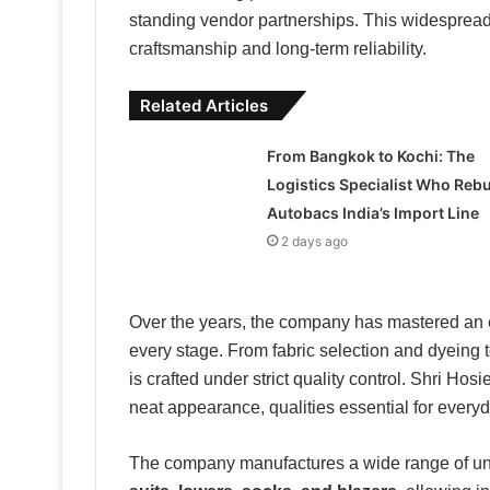
standing vendor partnerships. This widespread d
craftsmanship and long-term reliability.
Related Articles
From Bangkok to Kochi: The
Logistics Specialist Who Rebu
Autobacs India’s Import Line
2 days ago
Over the years, the company has mastered an e
every stage. From fabric selection and dyeing t
is crafted under strict quality control. Shri Hos
neat appearance, qualities essential for everyda
The company manufactures a wide range of un