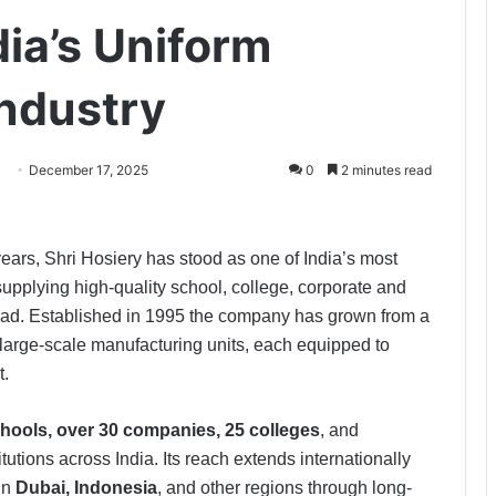
dia’s Uniform
ndustry
December 17, 2025
0
2 minutes read
ears, Shri Hosiery has stood as one of India’s most
pplying high-quality school, college, corporate and
road. Established in 1995 the company has grown from a
 large-scale manufacturing units, each equipped to
t.
hools, over 30 companies, 25 colleges
, and
tutions across India. Its reach extends internationally
in
Dubai, Indonesia
, and other regions through long-