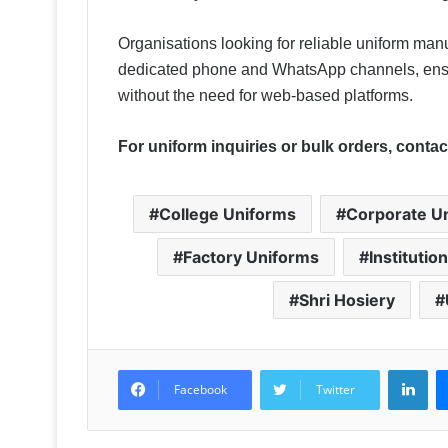
Organisations looking for reliable uniform manu
dedicated phone and WhatsApp channels, ensu
without the need for web-based platforms.
For uniform inquiries or bulk orders, contact
College Uniforms
Corporate U
Factory Uniforms
Institutio
Shri Hosiery
LinkedIn
Facebook
Twitter