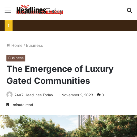
Menu
S
fo
Home
/
Business
Business
The Emergence of Luxury
Gated Communities
24x7 Headlines Today
November 2, 2023
0
1 minute read