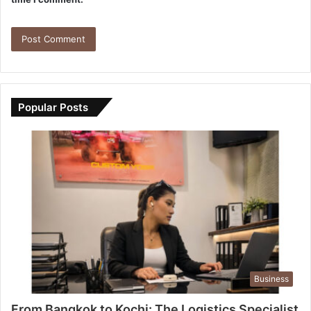
Popular Posts
Business
From Bangkok to Kochi: The Logistics Specialist