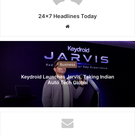
24x7 Headlines Today
W
e
b
s
i
t
Business
e
Keydroid Launches Jarvis, Taking Indian
Auto Tech Global