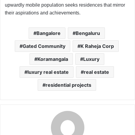
upwardly mobile population seeks residences that mirror
their aspirations and achievements.
Bangalore
Bengaluru
Gated Community
K Raheja Corp
Koramangala
Luxury
luxury real estate
real estate
residential projects