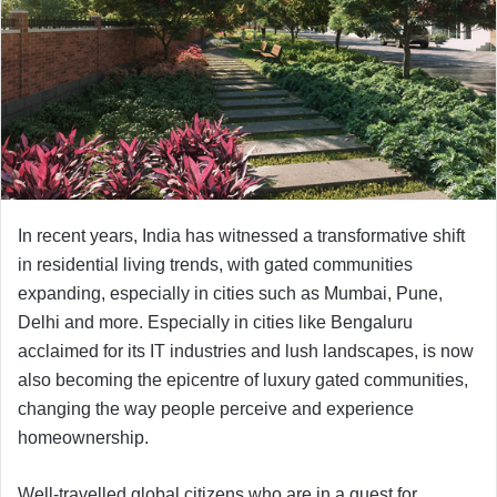
In recent years, India has witnessed a transformative shift
in residential living trends, with gated communities
expanding, especially in cities such as Mumbai, Pune,
Delhi and more. Especially in cities like Bengaluru
acclaimed for its IT industries and lush landscapes, is now
also becoming the epicentre of luxury gated communities,
changing the way people perceive and experience
homeownership.
Well-travelled global citizens who are in a quest for