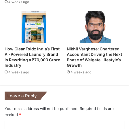
4 weeks ago
How CleanFoldz India’s First
Nikhil Varghese: Chartered
AI-Powered Laundry Brand
Accountant Driving the Next
is Rewriting a ₹70,000 Crore
Phase of Welgate Lifestyle’s
Industry
Growth
4 weeks ago
4 weeks ago
Leave a Reply
Your email address will not be published.
Required fields are
marked
*