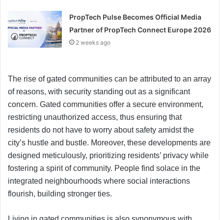
PropTech Pulse Becomes Official Media
Partner of PropTech Connect Europe 2026
2 weeks ago
The rise of gated communities can be attributed to an array
of reasons, with security standing out as a significant
concern. Gated communities offer a secure environment,
restricting unauthorized access, thus ensuring that
residents do not have to worry about safety amidst the
city’s hustle and bustle. Moreover, these developments are
designed meticulously, prioritizing residents’ privacy while
fostering a spirit of community. People find solace in the
integrated neighbourhoods where social interactions
flourish, building stronger ties.
Living in gated communities is also synonymous with