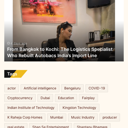
From
Bangkok
to
Kochi:
The
Logistics
Specialist
Who
4 days ago
From Bangkok to Kochi: The Logistics Specialist
Rebuilt
Who Rebuilt Autobacs India’s Import Line
Autobacs
India’s
Import
Line
Tags
actor
Artificial intelligence
Bengaluru
COVID-19
Cryptocurrency
Dubai
Education
Fairplay
Indian Institute of Technology
Kingston Technology
K Raheja Corp Homes
Mumbai
Music Industry
producer
real estate
Shan Se Entertainment
Shantanu Bhamare