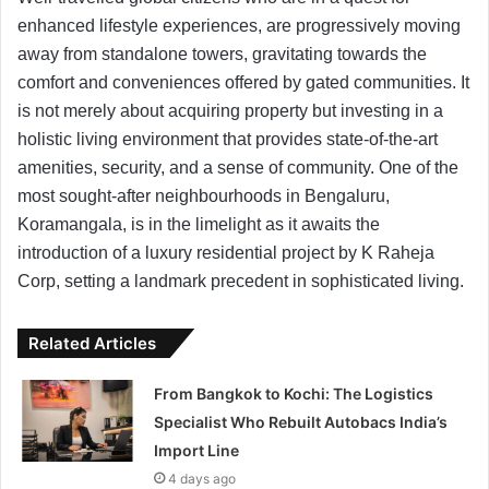
enhanced lifestyle experiences, are progressively moving
away from standalone towers, gravitating towards the
comfort and conveniences offered by gated communities. It
is not merely about acquiring property but investing in a
holistic living environment that provides state-of-the-art
amenities, security, and a sense of community. One of the
most sought-after neighbourhoods in Bengaluru,
Koramangala, is in the limelight as it awaits the
introduction of a luxury residential project by K Raheja
Corp, setting a landmark precedent in sophisticated living.
Related Articles
From Bangkok to Kochi: The Logistics
Specialist Who Rebuilt Autobacs India’s
Import Line
4 days ago