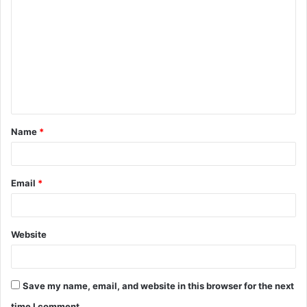
Name
*
Email
*
Website
Save my name, email, and website in this browser for the next
time I comment.