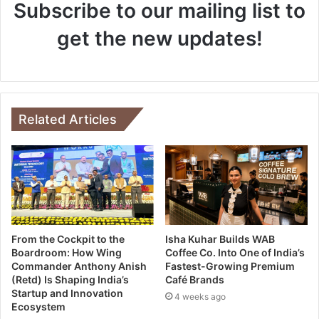
Subscribe to our mailing list to
get the new updates!
Related Articles
From the Cockpit to the
Isha Kuhar Builds WAB
Boardroom: How Wing
Coffee Co. Into One of India’s
Commander Anthony Anish
Fastest-Growing Premium
(Retd) Is Shaping India’s
Café Brands
Startup and Innovation
4 weeks ago
Ecosystem