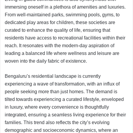
immersing oneself in a plethora of amenities and luxuries.
From well-maintained parks, swimming pools, gyms, to
dedicated play areas for children, these societies are
curated to enhance the quality of life, ensuring that
residents have access to recreational facilities within their
reach. It resonates with the modern-day aspiration of
leading a balanced life where wellness and leisure are
woven into the daily fabric of existence.
Bengaluru’s residential landscape is currently
experiencing a wave of transformation, with an influx of
people seeking more than just homes. The demand is
tilted towards experiencing a curated lifestyle, enveloped
in luxury, where every convenience is thoughtfully
integrated, ensuring a seamless living experience for their
families. This trend also reflects the city’s evolving
demographic and socioeconomic dynamics, where an