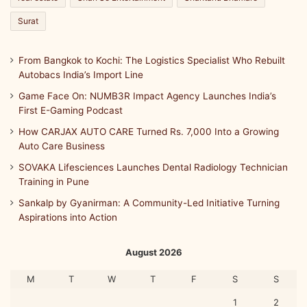
Surat
From Bangkok to Kochi: The Logistics Specialist Who Rebuilt
Autobacs India’s Import Line
Game Face On: NUMB3R Impact Agency Launches India’s
First E-Gaming Podcast
How CARJAX AUTO CARE Turned Rs. 7,000 Into a Growing
Auto Care Business
SOVAKA Lifesciences Launches Dental Radiology Technician
Training in Pune
Sankalp by Gyanirman: A Community-Led Initiative Turning
Aspirations into Action
August 2026
M
T
W
T
F
S
S
1
2