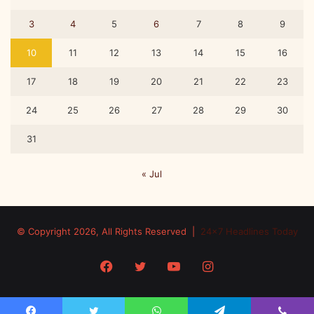
3
4
5
6
7
8
9
10
11
12
13
14
15
16
17
18
19
20
21
22
23
24
25
26
27
28
29
30
31
« Jul
© Copyright 2026, All Rights Reserved |
24x7 Headlines Today
Facebook
Twitter
YouTube
Instagram