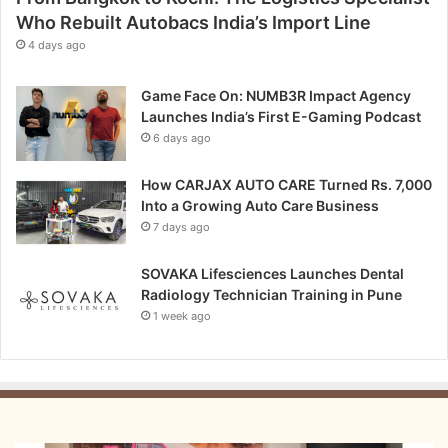
Who Rebuilt Autobacs India’s Import Line
4 days ago
Game Face On: NUMB3R Impact Agency
Launches India’s First E-Gaming Podcast
6 days ago
How CARJAX AUTO CARE Turned Rs. 7,000
Into a Growing Auto Care Business
7 days ago
SOVAKA Lifesciences Launches Dental
Radiology Technician Training in Pune
1 week ago