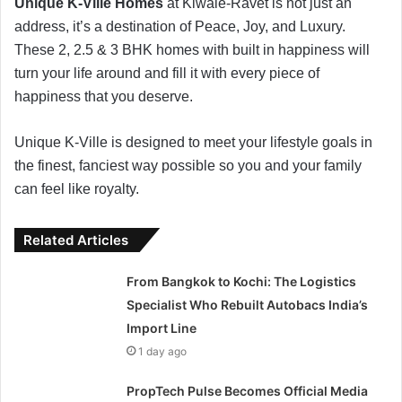
Unique K-Ville Homes
at Kiwale-Ravet is not just an
address, it’s a destination of Peace, Joy, and Luxury.
These 2, 2.5 & 3 BHK homes with built in happiness will
turn your life around and fill it with every piece of
happiness that you deserve.
Unique K-Ville is designed to meet your lifestyle goals in
the finest, fanciest way possible so you and your family
can feel like royalty.
Related Articles
From Bangkok to Kochi: The Logistics
Specialist Who Rebuilt Autobacs India’s
Import Line
1 day ago
PropTech Pulse Becomes Official Media