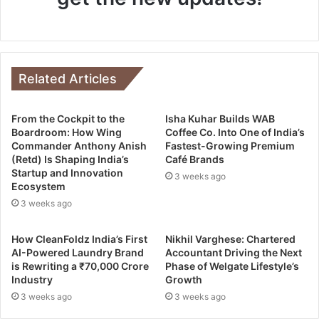
Related Articles
From the Cockpit to the
Isha Kuhar Builds WAB
Boardroom: How Wing
Coffee Co. Into One of India’s
Commander Anthony Anish
Fastest-Growing Premium
(Retd) Is Shaping India’s
Café Brands
Startup and Innovation
3 weeks ago
Ecosystem
3 weeks ago
How CleanFoldz India’s First
Nikhil Varghese: Chartered
AI-Powered Laundry Brand
Accountant Driving the Next
is Rewriting a ₹70,000 Crore
Phase of Welgate Lifestyle’s
Industry
Growth
3 weeks ago
3 weeks ago