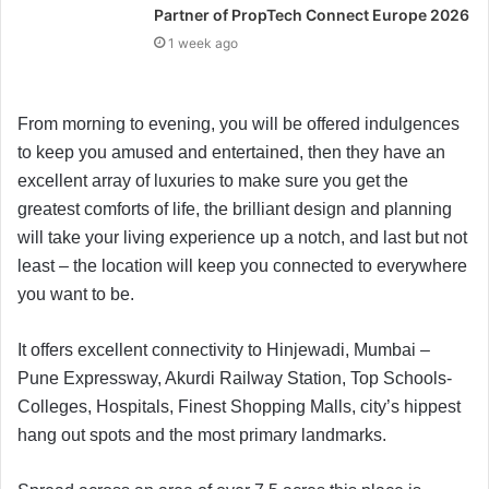
Partner of PropTech Connect Europe 2026
1 week ago
From morning to evening, you will be offered indulgences
to keep you amused and entertained, then they have an
excellent array of luxuries to make sure you get the
greatest comforts of life, the brilliant design and planning
will take your living experience up a notch, and last but not
least – the location will keep you connected to everywhere
you want to be.
It offers excellent connectivity to Hinjewadi, Mumbai –
Pune Expressway, Akurdi Railway Station, Top Schools-
Colleges, Hospitals, Finest Shopping Malls, city’s hippest
hang out spots and the most primary landmarks.