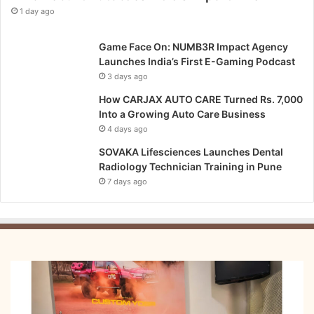
1 day ago
Game Face On: NUMB3R Impact Agency
Launches India’s First E-Gaming Podcast
3 days ago
How CARJAX AUTO CARE Turned Rs. 7,000
Into a Growing Auto Care Business
4 days ago
SOVAKA Lifesciences Launches Dental
Radiology Technician Training in Pune
7 days ago
From
Bangkok
to
Kochi: