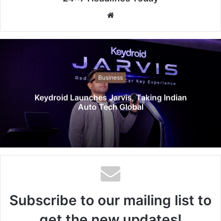
W
e
b
s
i
t
Business
e
Keydroid Launches Jarvis, Taking Indian
Auto Tech Global
Subscribe to our mailing list to
get the new updates!