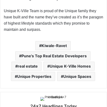
Unique K-Ville Team is proud of the Unique family they
have built and the name they’ve created as it’s the paragon
of highest lifestyle standards which they promise to
maintain and surpass.
Kiwale-Ravet
Pune's Top Real Estate Developers
real estate
Unique K-Ville Homes
Unique Properties
Unique Spaces
24x7 Headlines Today