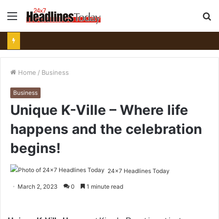
Menu
S
fo
Home
/
Business
Business
Unique K-Ville – Where life
happens and the celebration
begins!
24x7 Headlines Today
March 2, 2023
0
1 minute read