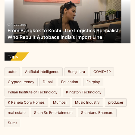
The
Logistics
Specialist
Who
1 day ago
From Bangkok to Kochi: The Logistics Specialist
Rebuilt
Who Rebuilt Autobacs India’s Import Line
Autobacs
India’s
Import
Line
Tags
actor
Artificial intelligence
Bengaluru
COVID-19
Cryptocurrency
Dubai
Education
Fairplay
Indian Institute of Technology
Kingston Technology
K Raheja Corp Homes
Mumbai
Music Industry
producer
real estate
Shan Se Entertainment
Shantanu Bhamare
Surat