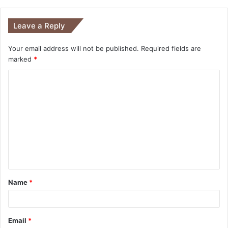
Leave a Reply
Your email address will not be published.
Required fields are
marked
*
Name
*
Email
*