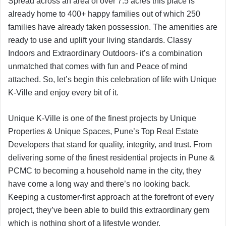
Spread across an area of over 7.5 acres this place is
already home to 400+ happy families out of which 250
families have already taken possession. The amenities are
ready to use and uplift your living standards. Classy
Indoors and Extraordinary Outdoors- it’s a combination
unmatched that comes with fun and Peace of mind
attached. So, let’s begin this celebration of life with Unique
K-Ville and enjoy every bit of it.
Unique K-Ville is one of the finest projects by Unique
Properties & Unique Spaces, Pune’s Top Real Estate
Developers that stand for quality, integrity, and trust. From
delivering some of the finest residential projects in Pune &
PCMC to becoming a household name in the city, they
have come a long way and there’s no looking back.
Keeping a customer-first approach at the forefront of every
project, they’ve been able to build this extraordinary gem
which is nothing short of a lifestyle wonder.