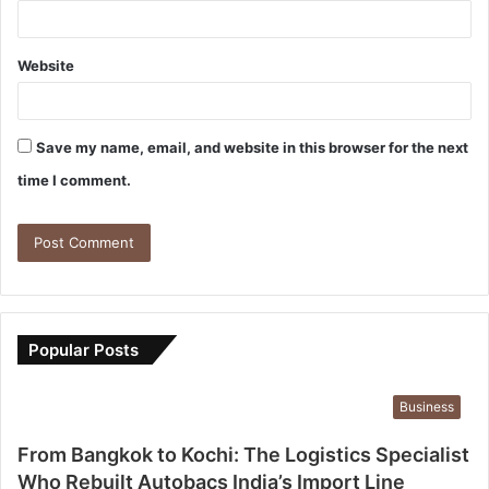
Website
Save my name, email, and website in this browser for the next
time I comment.
Popular Posts
Business
From Bangkok to Kochi: The Logistics Specialist
Who Rebuilt Autobacs India’s Import Line