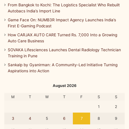
From Bangkok to Kochi: The Logistics Specialist Who Rebuilt
Autobacs India’s Import Line
Game Face On: NUMB3R Impact Agency Launches India’s
First E-Gaming Podcast
How CARJAX AUTO CARE Turned Rs. 7,000 Into a Growing
Auto Care Business
SOVAKA Lifesciences Launches Dental Radiology Technician
Training in Pune
Sankalp by Gyanirman: A Community-Led Initiative Turning
Aspirations into Action
August 2026
M
T
W
T
F
S
S
1
2
3
4
5
6
7
8
9