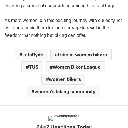
fostering a sense of camaraderie among bikers at large.
As more women join this exciting journey with curiosity, let
us congratulate them for their courage to revel in the
freedom that nothing but biking can offer.
LetsRyde
tribe of women bikers
TUS
Women Biker League
women bikers
women's biking community
24x7 Headlines Today