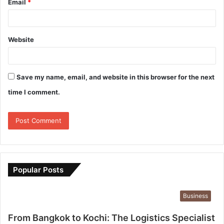
Email
*
Website
Save my name, email, and website in this browser for the next
time I comment.
Popular Posts
Business
From Bangkok to Kochi: The Logistics Specialist