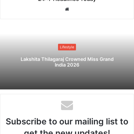
W
e
b
s
i
t
Lifestyle
e
Lakshita Thilagaraj Crowned Miss Grand
India 2026
Subscribe to our mailing list to
get the new updates!