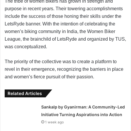
The tribe of women bikers has grown in strength and
purpose in recent years. Their towering accomplishments
include the success of those honing their skills under the
LetsRyde banner. With the intention of celebrating the
women’s biking community in India, the Women Biker
League, the brainchild of LetsRyde and organized by TUS,
was conceptualized.
The priority of the collective was to create a platform to
revel in their emergence, recognizing the barriers in place
and women’s fierce pursuit of their passion.
Related Articles
Sankalp by Gyanirman: A Community-Led
Initiative Turning Aspirations into Action
1 week ago