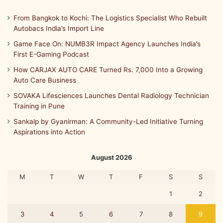
From Bangkok to Kochi: The Logistics Specialist Who Rebuilt
Autobacs India’s Import Line
Game Face On: NUMB3R Impact Agency Launches India’s
First E-Gaming Podcast
How CARJAX AUTO CARE Turned Rs. 7,000 Into a Growing
Auto Care Business
SOVAKA Lifesciences Launches Dental Radiology Technician
Training in Pune
Sankalp by Gyanirman: A Community-Led Initiative Turning
Aspirations into Action
August 2026
M
T
W
T
F
S
S
1
2
3
4
5
6
7
8
9