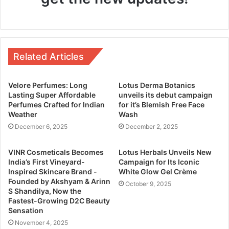
Related Articles
Velore Perfumes: Long
Lotus Derma Botanics
Lasting Super Affordable
unveils its debut campaign
Perfumes Crafted for Indian
for it’s Blemish Free Face
Weather
Wash
December 6, 2025
December 2, 2025
VINR Cosmeticals Becomes
Lotus Herbals Unveils New
India’s First Vineyard-
Campaign for Its Iconic
Inspired Skincare Brand -
White Glow Gel Crème
Founded by Akshyam & Arinn
October 9, 2025
S Shandilya, Now the
Fastest-Growing D2C Beauty
Sensation
November 4, 2025