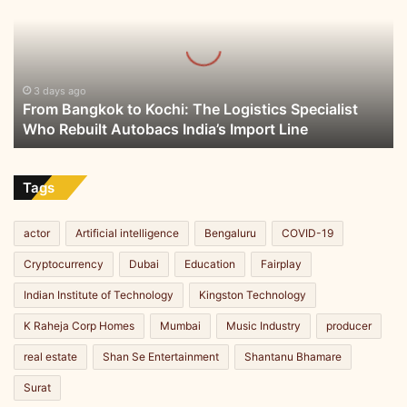
Kochi:
The
Logistics
Specialist
Who
3 days ago
From Bangkok to Kochi: The Logistics Specialist
Rebuilt
Who Rebuilt Autobacs India’s Import Line
Autobacs
India’s
Import
Line
Tags
actor
Artificial intelligence
Bengaluru
COVID-19
Cryptocurrency
Dubai
Education
Fairplay
Indian Institute of Technology
Kingston Technology
K Raheja Corp Homes
Mumbai
Music Industry
producer
real estate
Shan Se Entertainment
Shantanu Bhamare
Surat