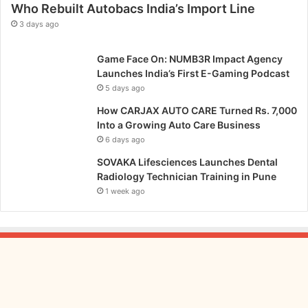
Who Rebuilt Autobacs India’s Import Line
3 days ago
Game Face On: NUMB3R Impact Agency
Launches India’s First E-Gaming Podcast
5 days ago
How CARJAX AUTO CARE Turned Rs. 7,000
Into a Growing Auto Care Business
6 days ago
SOVAKA Lifesciences Launches Dental
Radiology Technician Training in Pune
1 week ago
From
Bangkok
to