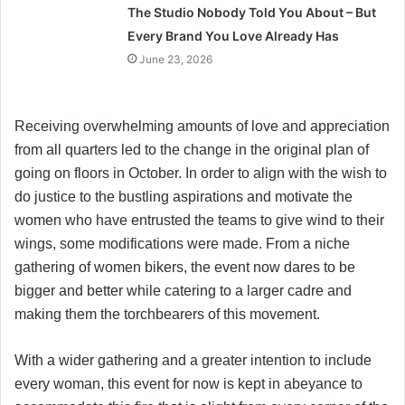
The Studio Nobody Told You About – But
Every Brand You Love Already Has
June 23, 2026
Receiving overwhelming amounts of love and appreciation
from all quarters led to the change in the original plan of
going on floors in October. In order to align with the wish to
do justice to the bustling aspirations and motivate the
women who have entrusted the teams to give wind to their
wings, some modifications were made. From a niche
gathering of women bikers, the event now dares to be
bigger and better while catering to a larger cadre and
making them the torchbearers of this movement.
With a wider gathering and a greater intention to include
every woman, this event for now is kept in abeyance to