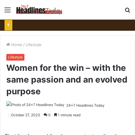
Menu
S
fo
Home
/
Lifestyle
Lifestyle
Women for the win – with the
same passion and an evolved
purpose
24x7 Headlines Today
October 27, 2023
0
1 minute read