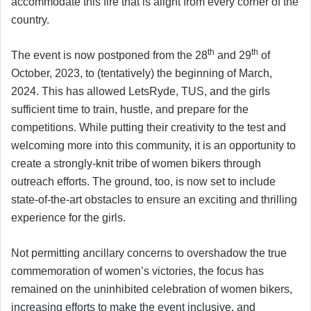
accommodate this fire that is alight from every corner of the
country.
th
th
The event is now postponed from the 28
and 29
of
October, 2023, to (tentatively) the beginning of March,
2024. This has allowed LetsRyde, TUS, and the girls
sufficient time to train, hustle, and prepare for the
competitions. While putting their creativity to the test and
welcoming more into this community, it is an opportunity to
create a strongly-knit tribe of women bikers through
outreach efforts. The ground, too, is now set to include
state-of-the-art obstacles to ensure an exciting and thrilling
experience for the girls.
Not permitting ancillary concerns to overshadow the true
commemoration of women’s victories, the focus has
remained on the uninhibited celebration of women bikers,
increasing efforts to make the event inclusive, and