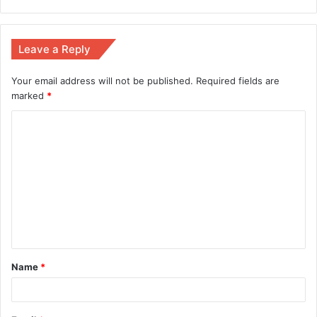
Leave a Reply
Your email address will not be published.
Required fields are
marked
*
Name
*