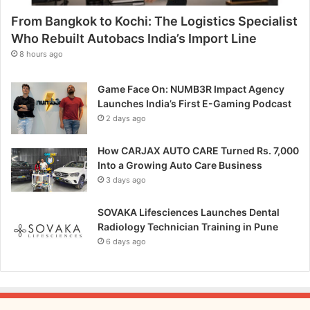
y
From Bangkok to Kochi: The Logistics Specialist
G
a
Who Rebuilt Autobacs India’s Import Line
g
8 hours ago
i
r
Game Face On: NUMB3R Impact Agency
e
Launches India’s First E-Gaming Podcast
d
2 days ago
d
y
How CARJAX AUTO CARE Turned Rs. 7,000
’
Into a Growing Auto Care Business
s
3 days ago
V
i
s
SOVAKA Lifesciences Launches Dental
i
Radiology Technician Training in Pune
o
6 days ago
n
f
o
r