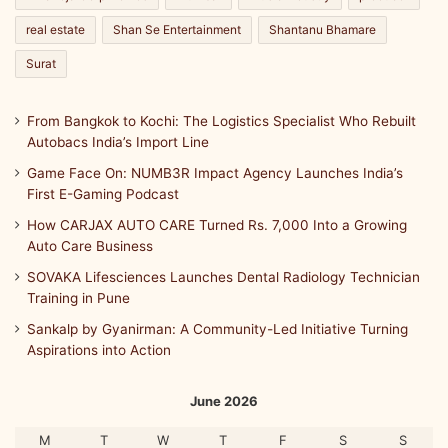
n
real estate
Shan Se Entertainment
Shantanu Bhamare
A
I
Surat
-
P
From Bangkok to Kochi: The Logistics Specialist Who Rebuilt
o
Autobacs India’s Import Line
w
e
Game Face On: NUMB3R Impact Agency Launches India’s
r
First E-Gaming Podcast
e
How CARJAX AUTO CARE Turned Rs. 7,000 Into a Growing
d
Auto Care Business
A
u
SOVAKA Lifesciences Launches Dental Radiology Technician
t
Training in Pune
o
Sankalp by Gyanirman: A Community-Led Initiative Turning
m
Aspirations into Action
a
t
i
June 2026
o
n
M
T
W
T
F
S
S