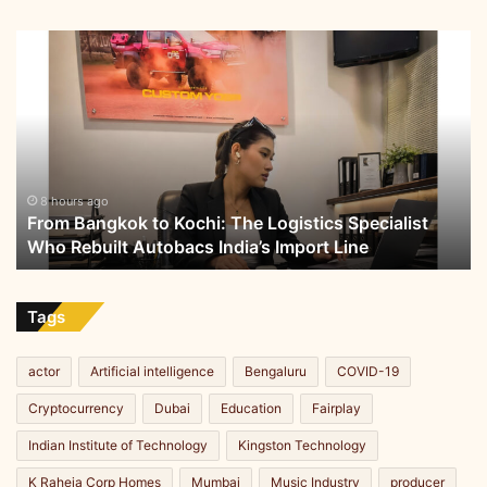
B
u
From
i
Bangkok
l
to
d
Kochi:
i
The
n
Logistics
g
Specialist
I
Who
8 hours ago
n
From Bangkok to Kochi: The Logistics Specialist
Rebuilt
d
Who Rebuilt Autobacs India’s Import Line
Autobacs
i
India’s
a
Import
’
Line
Tags
s
F
u
actor
Artificial intelligence
Bengaluru
COVID-19
t
Cryptocurrency
Dubai
Education
Fairplay
u
r
Indian Institute of Technology
Kingston Technology
e
i
K Raheja Corp Homes
Mumbai
Music Industry
producer