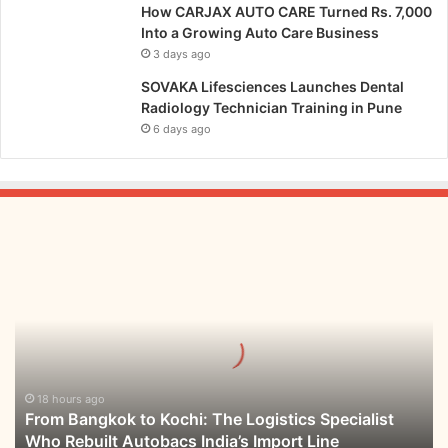
o
n
How CARJAX AUTO CARE Turned Rs. 7,000
u
d
Into a Growing Auto Care Business
g
u
3 days ago
h
s
SOVAKA Lifesciences Launches Dental
L
t
Radiology Technician Training in Pune
e
r
a
6 days ago
y
d
B
e
u
r
s
s
i
h
n
From
i
e
Bangkok
p
s
to
,
s
Kochi:
L
E
The
e
c
Logistics
a
o
Specialist
r
s
Who
18 hours ago
n
y
From Bangkok to Kochi: The Logistics Specialist
Rebuilt
i
s
Who Rebuilt Autobacs India’s Import Line
Autobacs
n