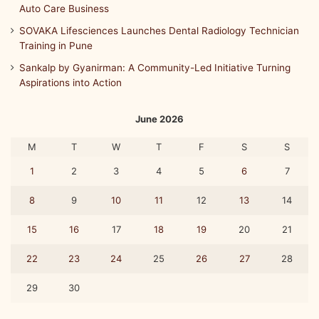
Auto Care Business
A
m
SOVAKA Lifesciences Launches Dental Radiology Technician
a
Training in Pune
r
Sankalp by Gyanirman: A Community-Led Initiative Turning
a
Aspirations into Action
v
a
t
June 2026
h
i
M
T
W
T
F
S
S
a
1
2
3
4
5
6
7
n
d
8
9
10
11
12
13
14
M
A
15
16
17
18
19
20
21
T
3
22
23
24
25
26
27
28
6
0
29
30