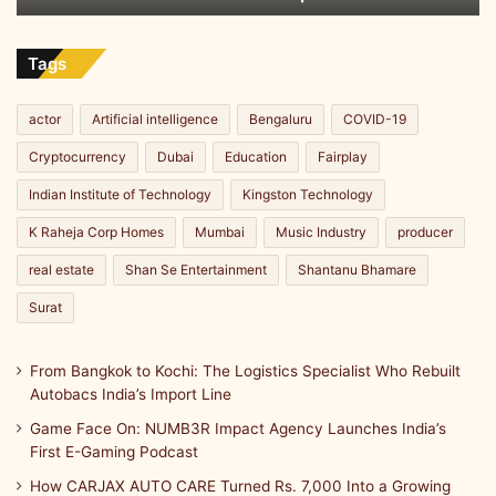
t
India’s
g
e
Import
,
m
Line
Tags
a
:
n
T
d
h
actor
Artificial intelligence
Bengaluru
COVID-19
I
e
Cryptocurrency
Dubai
Education
Fairplay
m
J
p
o
Indian Institute of Technology
Kingston Technology
a
u
c
K Raheja Corp Homes
Mumbai
Music Industry
producer
r
t
n
real estate
Shan Se Entertainment
Shantanu Bhamare
e
y
Surat
o
f
From Bangkok to Kochi: The Logistics Specialist Who Rebuilt
L
Autobacs India’s Import Line
o
k
Game Face On: NUMB3R Impact Agency Launches India’s
e
First E-Gaming Podcast
s
How CARJAX AUTO CARE Turned Rs. 7,000 Into a Growing
h