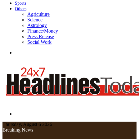
Sports
Others
Agriculture
Science
Astrology
Finance/Money
Press Release
Social Work
Menu
Search
for
Thursday, August 6 2026
Breaking News