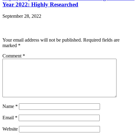
Year 2022: Highly Researched
September 28, 2022
Leave a Reply
Your email address will not be published.
Required fields are
marked
*
Comment
*
Name
*
Email
*
Website