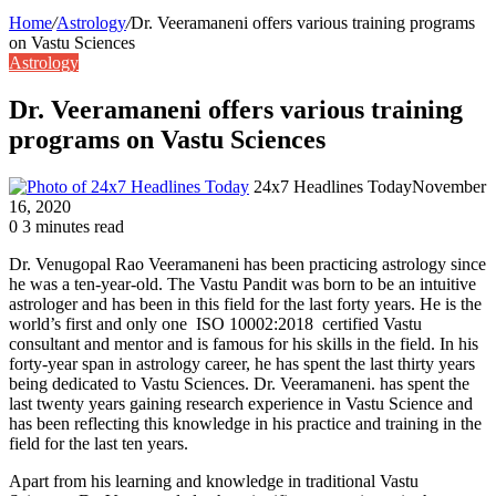
Home
/
Astrology
/
Dr. Veeramaneni offers various training programs
on Vastu Sciences
Astrology
Dr. Veeramaneni offers various training
programs on Vastu Sciences
24x7 Headlines Today
November
16, 2020
0
3 minutes read
Dr. Venugopal Rao Veeramaneni has been practicing astrology since
he was a ten-year-old. The Vastu Pandit was born to be an intuitive
astrologer and has been in this field for the last forty years. He is the
world’s first and only one ISO 10002:2018 certified Vastu
consultant and mentor and is famous for his skills in the field. In his
forty-year span in astrology career, he has spent the last thirty years
being dedicated to Vastu Sciences. Dr. Veeramaneni. has spent the
last twenty years gaining research experience in Vastu Science and
has been reflecting this knowledge in his practice and training in the
field for the last ten years.
Apart from his learning and knowledge in traditional Vastu