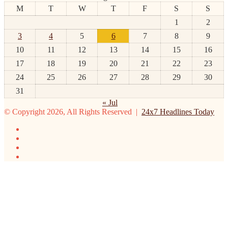
M
T
W
T
F
S
S
1
2
3
4
5
6
7
8
9
10
11
12
13
14
15
16
17
18
19
20
21
22
23
24
25
26
27
28
29
30
31
« Jul
© Copyright 2026, All Rights Reserved |
24x7 Headlines Today
Facebook
Twitter
YouTube
Instagram
Facebook
Twitter
WhatsApp
Telegram
Viber
Back
to
top
button