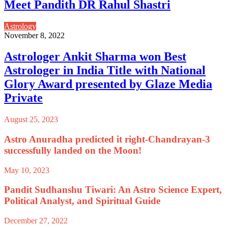
Meet Pandith DR Rahul Shastri
Astrology
November 8, 2022
Astrologer Ankit Sharma won Best
Astrologer in India Title with National
Glory Award presented by Glaze Media
Private
August 25, 2023
Astro Anuradha predicted it right-Chandrayan-3
successfully landed on the Moon!
May 10, 2023
Pandit Sudhanshu Tiwari: An Astro Science Expert,
Political Analyst, and Spiritual Guide
December 27, 2022