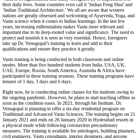
their daily lives. Some countries even call it ‘Indian Feng Shui’ and
‘Indian Traditional Architecture.’ We all are aware that western
nations are greatly obsessed and welcoming of Ayurveda, Yoga, and
Vastu science when it comes to Indian learnings. In the last few
years, increasing millennialism makes Vastu more relevant and
important due to its deep-rooted value and significance. The need to
protect and nourish it is seen as very essential. Hence, foreigners
take up Dr. Venugopal’s training to learn and add to their
qualifications and ensure they practice it greatly.
Vastu training is being conducted in both classroom and online
modes. More than five hundred students from India, USA, UK,
UAE, Europe, Russia, South America, Australia & Africa have
participated in these training sessions. These training programs have
tenures of 1 day, 3 days and 6 days.
Right now, he is conducting online classes for his students owing to
the ongoing pandemic. However, he plans to start teaching offline as
soon as the condition eases. In 2021, through his Institute, Dr.
Venugopal is planning to offer a six-day residential program on
Traditional and Advanced Vastu Sciences. The training begins on 21
January 2021 and ends on 26 January 2020 in Hyderabad resorts in
a physical mode while following coronavirus precautionary
measures. The training is available for astrologers, building planners,
civil engineers, Vastu consultants, interior designers, and anyone