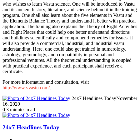
who wishes to learn Vastu science. One will be introduced to Vastu
and its ancient history, literature, and science behind it in the training
program. One shall also learn about the five elements in Vastu and
the Elements Balance Theory and understand it better with practical
application. The training also explains the Theory of Right Activities
and Right Places that could help one better understand directions
and buildings scientifically and comprehend remedies for issues. It
will also provide a commercial, industrial, and industrial vastu
understanding. Here, one could also get trained in numerology,
astrology, gemmology, and compatibility in personal and
professional ventures. All the theoretical understanding is coupled
with practical experience, and each participant shall receive a
certificate.
For more information and consultation, visit
http://www.vvastu.com/
.
24x7 Headlines Today
November
16, 2020
0
3 minutes read
24x7 Headlines Today
Website