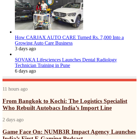
How CARJAX AUTO CARE Turned Rs. 7,000 Into a
Growing Auto Care Business
3 days ago
SOVAKA Lifesciences Launches Dental Radiology
Technician Training in Pune
6 days ago
From
11 hours ago
Bangkok
to
From Bangkok to Kochi: The Logistics Specialist
Kochi:
Who Rebuilt Autobacs India’s Import Line
The
Logistics
Game
2 days ago
Specialist
Face
Who
On:
Game Face On: NUMB3R Impact Agency Launches
Rebuilt
NUMB3R
India’s First E-Gaming Podcast
Autobacs