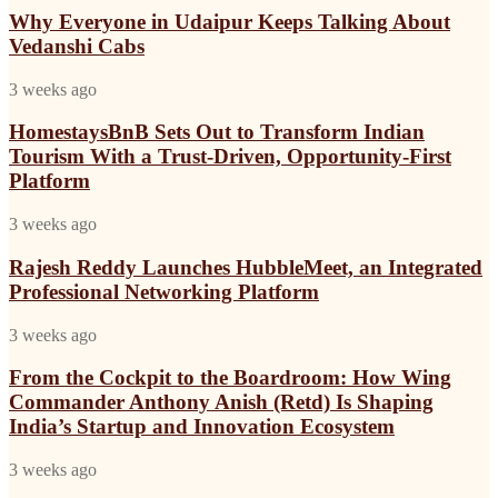
a
in
Why Everyone in Udaipur Keeps Talking About
Trust-
Udaipur
Driven,
Vedanshi Cabs
Keeps
Opportunity-
Talking
First
HomestaysBnB
3 weeks ago
About
Platform
Sets
Vedanshi
Out
HomestaysBnB Sets Out to Transform Indian
Cabs
to
Tourism With a Trust-Driven, Opportunity-First
Transform
Platform
Indian
Tourism
Rajesh
3 weeks ago
With
Reddy
a
Launches
Rajesh Reddy Launches HubbleMeet, an Integrated
Trust-
HubbleMeet,
Driven,
Professional Networking Platform
an
Opportunity-
Integrated
First
From
3 weeks ago
Professional
Platform
the
Networking
Cockpit
From the Cockpit to the Boardroom: How Wing
Platform
to
Commander Anthony Anish (Retd) Is Shaping
the
India’s Startup and Innovation Ecosystem
Boardroom:
How
Isha
3 weeks ago
Wing
Kuhar
Commander