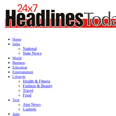
Home
India
National
State News
World
Business
Education
Entertainment
Lifestyle
Health & Fitness
Fashion & Beauty
Travel
Food
Tech
App News
Gadgets
Auto