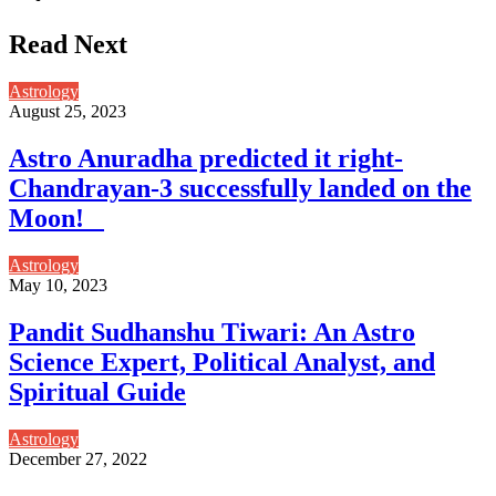
Read Next
Astrology
August 25, 2023
Astro Anuradha predicted it right-
Chandrayan-3 successfully landed on the
Moon!
Astrology
May 10, 2023
Pandit Sudhanshu Tiwari: An Astro
Science Expert, Political Analyst, and
Spiritual Guide
Astrology
December 27, 2022