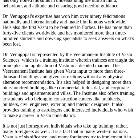
has only honed his skills in understanding the human mind,
behaviour, and attitude and ensuring good needful guidance.
Dr. Venugopal’s expertise has won him over ninety felicitations
nationally and internationally and made him famous worldwide.
He’s also the first Vastu to be featured in Forbes. He has more than
forty-five clients worldwide and has monitored more than three-
hundred students and dowsing specialists to seek answers on what’s
been lost.
Dr. Venugopal is represented by the Veeramaneni Institute of Vastu
Sciences, which is a training institute wherein trainees are taught the
principles and application of Vastu in a detailed manner. The
Veeramaneni Institute has given Vastu input to more than three-
thousand buildings and given corrections without any physical
alteration recommendation. It’s also helped in designing more than
nine-hundred buildings like commercial, industrial, and corporate
buildings and apartments and villas. The Institute also offers training
to students who belong to construction careers like architects,
builders, civil engineers, exterior, and interior designers. It also
provides training to astrologers and interested individuals who wish
to make a career in Vastu consultancy.
It is not just homegrown individuals who take up training; rather,
many foreigners as well. It is a fact that in many western nations,
Vastu is of significance, and many foreigners try to implement it in