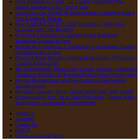
From Bangkok to Kochi: The Logistics Specialist Who
Rebuilt Autobacs India’s Import Line
Game Face On: NUMB3R Impact Agency Launches India’s
First E-Gaming Podcast
How CARJAX AUTO CARE Turned Rs. 7,000 Into a
Growing Auto Care Business
SOVAKA Lifesciences Launches Dental Radiology
Technician Training in Pune
Sankalp by Gyanirman: A Community-Led Initiative Turning
Aspirations into Action
PropTech Pulse Becomes Official Media Partner of PropTech
Connect Europe 2026
My Autobiography Opens Early Access, Secures Undisclosed
Funding to Advance AI-Powered Digital Legacy Preservation
Beyond Ranthambore: Madhya Pradesh’s Quiet Wildlife
Tourism Boom
Keydroid Launches Jarvis, Taking Indian Auto Tech Global
HomestaysBnB Sets Out to Transform Indian Tourism With a
Trust-Driven, Opportunity-First Platform
About Us
Advertise
Contact Us
DMCA
Follow on Google News