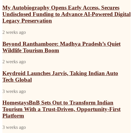
Autobiography
PropTech
Opens
My Autobiography Opens Early Access, Secures
Connect
Early
Undisclosed Funding to Advance AI-Powered Digital
Europe
Access,
2026
Legacy Preservation
Secures
Undisclosed
Beyond
2 weeks ago
Funding
Ranthambore:
to
Madhya
Beyond Ranthambore: Madhya Pradesh’s Quiet
Advance
Pradesh’s
AI-
Wildlife Tourism Boom
Quiet
Powered
Wildlife
Digital
Keydroid
2 weeks ago
Tourism
Legacy
Launches
Boom
Preservation
Jarvis,
Keydroid Launches Jarvis, Taking Indian Auto
Taking
Tech Global
Indian
Auto
HomestaysBnB
3 weeks ago
Tech
Sets
Global
Out
HomestaysBnB Sets Out to Transform Indian
to
Tourism With a Trust-Driven, Opportunity-First
Transform
Platform
Indian
Tourism
Why
3 weeks ago
With
Everyone