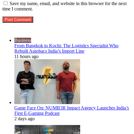
Save my name, email, and website in this browser for the next
time I comment.
Popular Posts
Business
From Bangkok to Kochi: The Logistics Specialist Who
Rebuilt Autobacs India’s Import Line
11 hours ago
Game Face On: NUMB3R Impact Agency Launches India’s
First E-Gaming Podcast
2 days ago