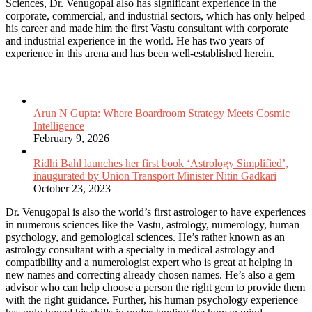
Sciences, Dr. Venugopal also has significant experience in the
corporate, commercial, and industrial sectors, which has only helped
his career and made him the first Vastu consultant with corporate
and industrial experience in the world. He has two years of
experience in this arena and has been well-established herein.
Related Articles
Arun N Gupta: Where Boardroom Strategy Meets Cosmic
Intelligence
February 9, 2026
Ridhi Bahl launches her first book ‘Astrology Simplified’,
inaugurated by Union Transport Minister Nitin Gadkari
October 23, 2023
Dr. Venugopal is also the world’s first astrologer to have experiences
in numerous sciences like the Vastu, astrology, numerology, human
psychology, and gemological sciences. He’s rather known as an
astrology consultant with a specialty in medical astrology and
compatibility and a numerologist expert who is great at helping in
new names and correcting already chosen names. He’s also a gem
advisor who can help choose a person the right gem to provide them
with the right guidance. Further, his human psychology experience