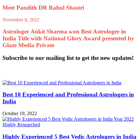
Meet Pandith DR Rahul Shastri
November 8, 2022
Astrologer Ankit Sharma won Best Astrologer in
India Title with National Glory Award presented by
Glaze Media Private
Subscribe to our mailing list to get the new updates!
Related Articles
Best 10 Experienced and Professional Astrologers in
India
October 19, 2022
Highly Experienced 5 Best Vedic Astrologers in India