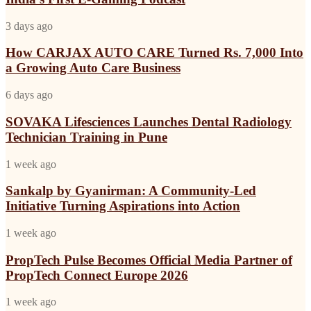
Impact
India’s
Agency
Import
How
3 days ago
Launches
Line
CARJAX
India’s
AUTO
How CARJAX AUTO CARE Turned Rs. 7,000 Into
First
CARE
a Growing Auto Care Business
E-
Turned
Gaming
Rs.
Podcast
SOVAKA
6 days ago
7,000
Lifesciences
Into
Launches
SOVAKA Lifesciences Launches Dental Radiology
a
Dental
Technician Training in Pune
Growing
Radiology
Auto
Technician
Care
Sankalp
1 week ago
Training
Business
by
in
Gyanirman:
Sankalp by Gyanirman: A Community-Led
Pune
A
Initiative Turning Aspirations into Action
Community-
Led
PropTech
1 week ago
Initiative
Pulse
Turning
Becomes
PropTech Pulse Becomes Official Media Partner of
Aspirations
Official
PropTech Connect Europe 2026
into
Media
Action
Partner
My
1 week ago
of