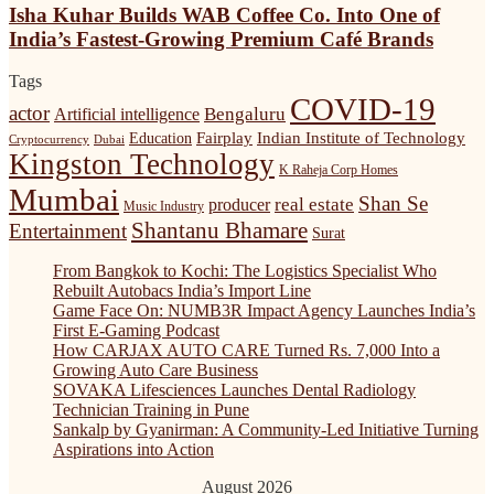
Builds
Isha Kuhar Builds WAB Coffee Co. Into One of
Anthony
WAB
Anish
India’s Fastest-Growing Premium Café Brands
Coffee
(Retd)
Co.
Is
Tags
Into
Shaping
COVID-19
One
actor
Bengaluru
Artificial intelligence
India’s
of
Startup
Fairplay
Indian Institute of Technology
Education
Cryptocurrency
Dubai
India’s
and
Kingston Technology
Fastest-
K Raheja Corp Homes
Innovation
Growing
Mumbai
Ecosystem
Shan Se
real estate
producer
Music Industry
Premium
Shantanu Bhamare
Café
Entertainment
Surat
Brands
From Bangkok to Kochi: The Logistics Specialist Who
Rebuilt Autobacs India’s Import Line
Game Face On: NUMB3R Impact Agency Launches India’s
First E-Gaming Podcast
How CARJAX AUTO CARE Turned Rs. 7,000 Into a
Growing Auto Care Business
SOVAKA Lifesciences Launches Dental Radiology
Technician Training in Pune
Sankalp by Gyanirman: A Community-Led Initiative Turning
Aspirations into Action
August 2026