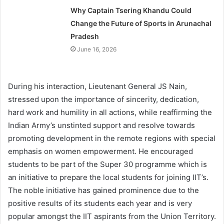
Why Captain Tsering Khandu Could
Change the Future of Sports in Arunachal
Pradesh
June 16, 2026
During his interaction, Lieutenant General JS Nain,
stressed upon the importance of sincerity, dedication,
hard work and humility in all actions, while reaffirming the
Indian Army’s unstinted support and resolve towards
promoting development in the remote regions with special
emphasis on women empowerment. He encouraged
students to be part of the Super 30 programme which is
an initiative to prepare the local students for joining IIT’s.
The noble initiative has gained prominence due to the
positive results of its students each year and is very
popular amongst the IIT aspirants from the Union Territory.