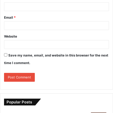
Email
*
Website
Save my name, email, and website in this browser for the next
time I comment.
Popular Posts