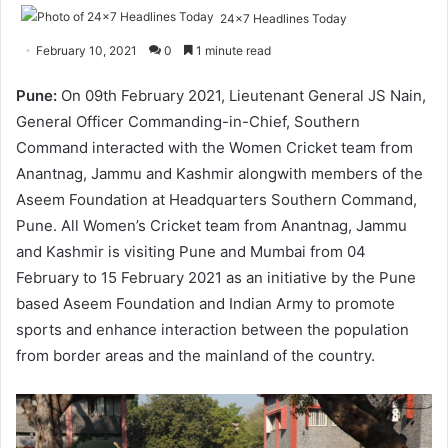
24x7 Headlines Today
February 10, 2021
0
1 minute read
Pune:
On 09th February 2021, Lieutenant General JS Nain,
General Officer Commanding-in-Chief, Southern
Command interacted with the Women Cricket team from
Anantnag, Jammu and Kashmir alongwith members of the
Aseem Foundation at Headquarters Southern Command,
Pune. All Women’s Cricket team from Anantnag, Jammu
and Kashmir is visiting Pune and Mumbai from 04
February to 15 February 2021 as an initiative by the Pune
based Aseem Foundation and Indian Army to promote
sports and enhance interaction between the population
from border areas and the mainland of the country.