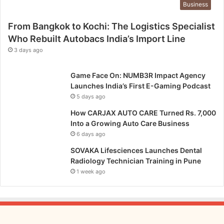
Business
From Bangkok to Kochi: The Logistics Specialist
Who Rebuilt Autobacs India’s Import Line
3 days ago
Game Face On: NUMB3R Impact Agency
Launches India’s First E-Gaming Podcast
5 days ago
How CARJAX AUTO CARE Turned Rs. 7,000
Into a Growing Auto Care Business
6 days ago
SOVAKA Lifesciences Launches Dental
Radiology Technician Training in Pune
1 week ago