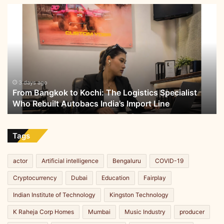
From
Bangkok
to
Kochi:
The
Logistics
Specialist
Who
3 days ago
From Bangkok to Kochi: The Logistics Specialist
Rebuilt
Who Rebuilt Autobacs India’s Import Line
Autobacs
India’s
Import
Line
Tags
actor
Artificial intelligence
Bengaluru
COVID-19
Cryptocurrency
Dubai
Education
Fairplay
Indian Institute of Technology
Kingston Technology
K Raheja Corp Homes
Mumbai
Music Industry
producer