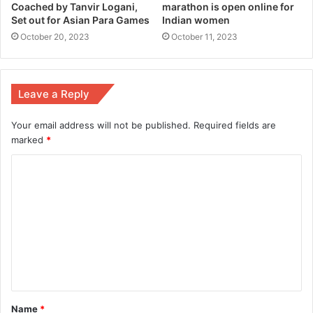
Coached by Tanvir Logani,
marathon is open online for
Set out for Asian Para Games
Indian women
October 20, 2023
October 11, 2023
Leave a Reply
Your email address will not be published.
Required fields are
marked
*
Name
*