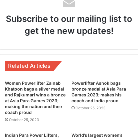
Subscribe to our mailing list to
get the new updates!
Related Articles
Women Powerlifter Zainab
Powerlifter Ashok bags
Khatoon bags a silver medal
bronze medal at Asia Para
and Rajkumari wins a bronze
Games 2023; makes his
at Asia Para Games 2023;
coach and India proud
making the nation and their
October 25, 2023
coach proud
October 25, 2023
Indian Para Power Lifters,
World’s largest women’s