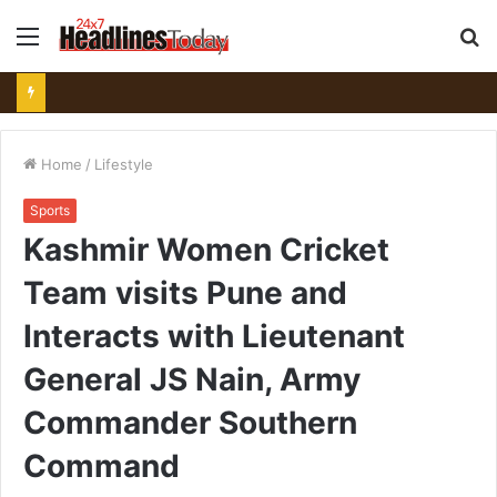
Menu
S
fo
Home
/
Lifestyle
Sports
Kashmir Women Cricket
Team visits Pune and
Interacts with Lieutenant
General JS Nain, Army
Commander Southern
Command