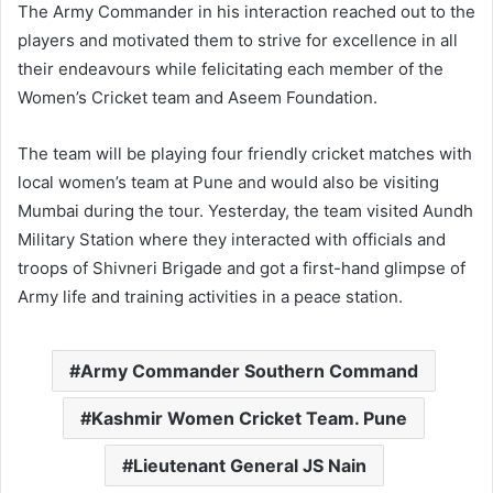
The Army Commander in his interaction reached out to the
players and motivated them to strive for excellence in all
their endeavours while felicitating each member of the
Women’s Cricket team and Aseem Foundation.
The team will be playing four friendly cricket matches with
local women’s team at Pune and would also be visiting
Mumbai during the tour. Yesterday, the team visited Aundh
Military Station where they interacted with officials and
troops of Shivneri Brigade and got a first-hand glimpse of
Army life and training activities in a peace station.
Army Commander Southern Command
Kashmir Women Cricket Team. Pune
Lieutenant General JS Nain