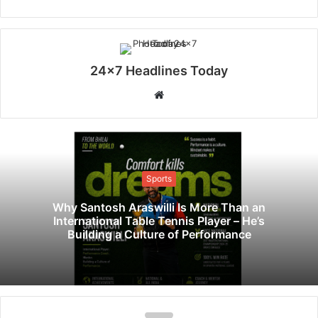
24x7 Headlines Today
W
e
b
s
i
Sports
t
e
Why Santosh Araswilli Is More Than an
International Table Tennis Player – He’s
Building a Culture of Performance