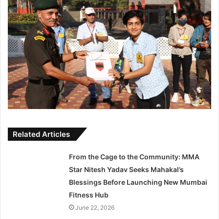
Related Articles
From the Cage to the Community: MMA
Star Nitesh Yadav Seeks Mahakal’s
Blessings Before Launching New Mumbai
Fitness Hub
June 22, 2026