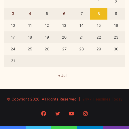
1
2
3
4
5
6
7
8
9
10
11
12
13
14
15
16
17
18
19
20
21
22
23
24
25
26
27
28
29
30
31
« Jul
© Copyright 2026, All Rights Reserved |
24x7 Headlines Today
Facebook
Twitter
YouTube
Instagram