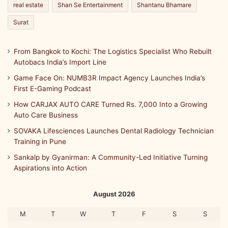
real estate
Shan Se Entertainment
Shantanu Bhamare
Surat
From Bangkok to Kochi: The Logistics Specialist Who Rebuilt
Autobacs India’s Import Line
Game Face On: NUMB3R Impact Agency Launches India’s
First E-Gaming Podcast
How CARJAX AUTO CARE Turned Rs. 7,000 Into a Growing
Auto Care Business
SOVAKA Lifesciences Launches Dental Radiology Technician
Training in Pune
Sankalp by Gyanirman: A Community-Led Initiative Turning
Aspirations into Action
August 2026
M
T
W
T
F
S
S