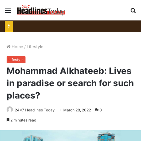
Menu
S
fo
Home
/
Lifestyle
Lifestyle
Mohammad Alkhateeb: Lives
in paradise or search for such
places?
24x7 Headlines Today
March 28, 2022
0
2 minutes read