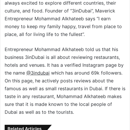
always excited to explore different countries, their
culture, and food. Founder of “3inDubai”, Maverick
Entrepreneur Mohammad Alkhateeb says “I earn
money to keep my family happy, travel from place to
place, all for living life to the fullest”.
Entrepreneur Mohammad Alkhateeb told us that his
business 3inDubai is all about reviewing restaurants,
hotels and venues. It has a verified Instagram page by
the name
@3indubai
which has around 69k followers.
On this page, he actively posts reviews about the
famous as well as small restaurants in Dubai. If there is
taste in any restaurant, Mohammad Alkhateeb makes
sure that it is made known to the local people of
Dubai as well as to the tourists.
Related Articles