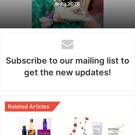
India 2026
Subscribe to our mailing list to
get the new updates!
Related Articles