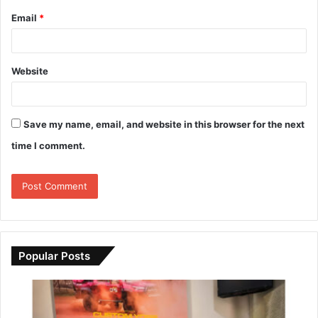
Email
*
Website
Save my name, email, and website in this browser for the next
time I comment.
Popular Posts