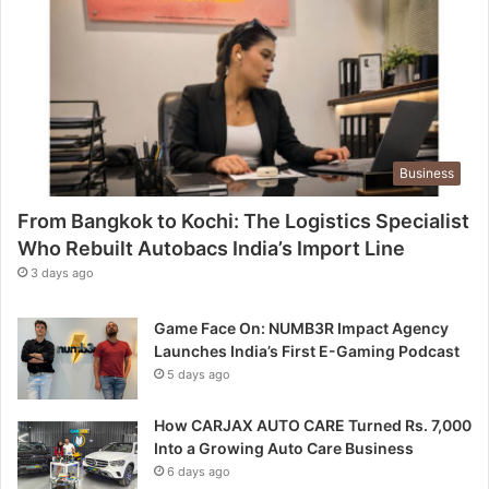
Business
From Bangkok to Kochi: The Logistics Specialist
Who Rebuilt Autobacs India’s Import Line
3 days ago
Game Face On: NUMB3R Impact Agency
Launches India’s First E-Gaming Podcast
5 days ago
How CARJAX AUTO CARE Turned Rs. 7,000
Into a Growing Auto Care Business
6 days ago