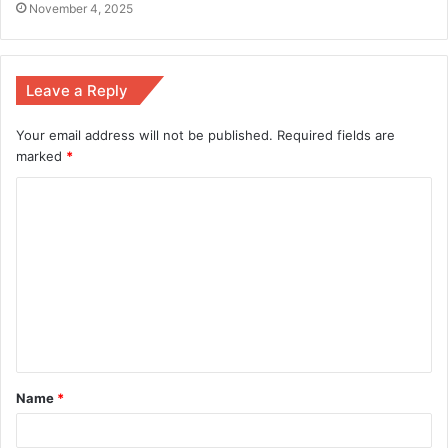
November 4, 2025
Leave a Reply
Your email address will not be published.
Required fields are
marked
*
Name
*