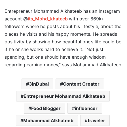
Entrepreneur Mohammad Alkhateeb has an Instagram
account
@
its_Mohd_khateeb
with over 869k+
followers where he posts about his lifestyle, about the
places he visits and his happy moments. He spreads
positivity by showing how beautiful one’s life could be
if he or she works hard to achieve it. “Not just
spending, but one should have enough wisdom
regarding earning money,” says Mohammad Alkhateeb.
3inDubai
Content Creator
Entrepreneur Mohammad Alkhateeb
Food Blogger
influencer
Mohammad Alkhateeb
traveler