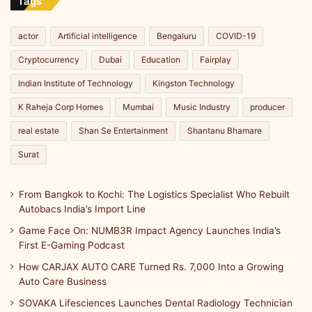
Line
Tags
actor
Artificial intelligence
Bengaluru
COVID-19
Cryptocurrency
Dubai
Education
Fairplay
Indian Institute of Technology
Kingston Technology
K Raheja Corp Homes
Mumbai
Music Industry
producer
real estate
Shan Se Entertainment
Shantanu Bhamare
Surat
From Bangkok to Kochi: The Logistics Specialist Who Rebuilt
Autobacs India’s Import Line
Game Face On: NUMB3R Impact Agency Launches India’s
First E-Gaming Podcast
How CARJAX AUTO CARE Turned Rs. 7,000 Into a Growing
Auto Care Business
SOVAKA Lifesciences Launches Dental Radiology Technician