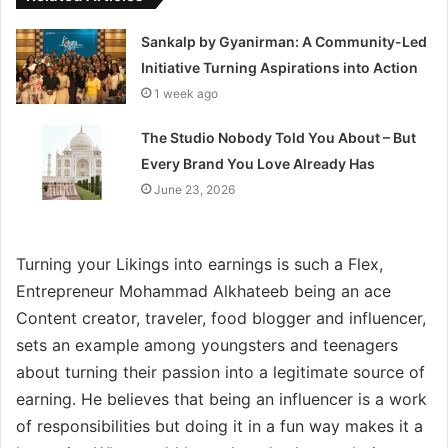
Sankalp by Gyanirman: A Community-Led
Initiative Turning Aspirations into Action
1 week ago
The Studio Nobody Told You About – But
Every Brand You Love Already Has
June 23, 2026
Turning your Likings into earnings is such a Flex,
Entrepreneur Mohammad Alkhateeb being an ace
Content creator, traveler, food blogger and influencer,
sets an example among youngsters and teenagers
about turning their passion into a legitimate source of
earning. He believes that being an influencer is a work
of responsibilities but doing it in a fun way makes it a