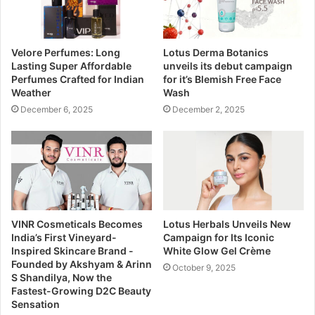
Velore Perfumes: Long
Lotus Derma Botanics
Lasting Super Affordable
unveils its debut campaign
Perfumes Crafted for Indian
for it’s Blemish Free Face
Weather
Wash
December 6, 2025
December 2, 2025
VINR Cosmeticals Becomes
Lotus Herbals Unveils New
India’s First Vineyard-
Campaign for Its Iconic
Inspired Skincare Brand -
White Glow Gel Crème
Founded by Akshyam & Arinn
October 9, 2025
S Shandilya, Now the
Fastest-Growing D2C Beauty
Sensation