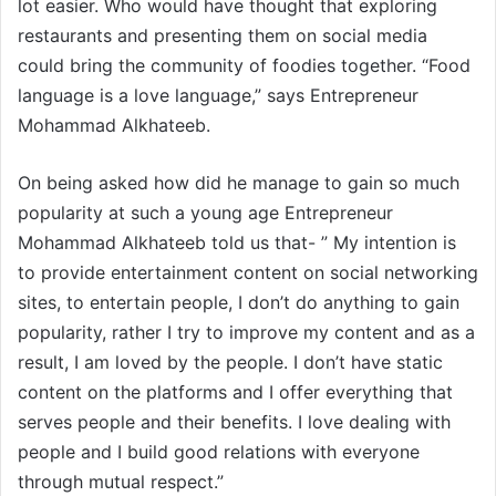
lot easier. Who would have thought that exploring
restaurants and presenting them on social media
could bring the community of foodies together. “Food
language is a love language,” says Entrepreneur
Mohammad Alkhateeb.
On being asked how did he manage to gain so much
popularity at such a young age Entrepreneur
Mohammad Alkhateeb told us that- ” My intention is
to provide entertainment content on social networking
sites, to entertain people, I don’t do anything to gain
popularity, rather I try to improve my content and as a
result, I am loved by the people. I don’t have static
content on the platforms and I offer everything that
serves people and their benefits. I love dealing with
people and I build good relations with everyone
through mutual respect.”