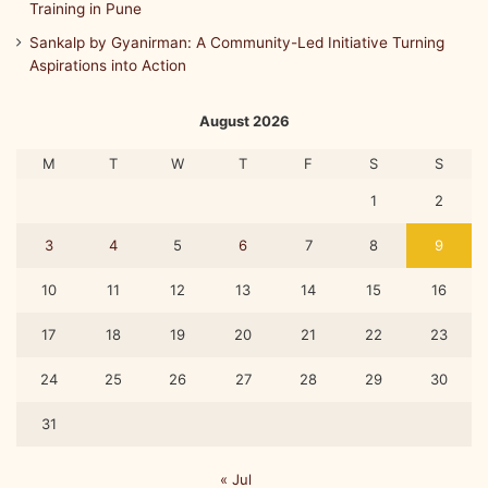
Training in Pune
Sankalp by Gyanirman: A Community-Led Initiative Turning
Aspirations into Action
August 2026
M
T
W
T
F
S
S
1
2
3
4
5
6
7
8
9
10
11
12
13
14
15
16
17
18
19
20
21
22
23
24
25
26
27
28
29
30
31
« Jul