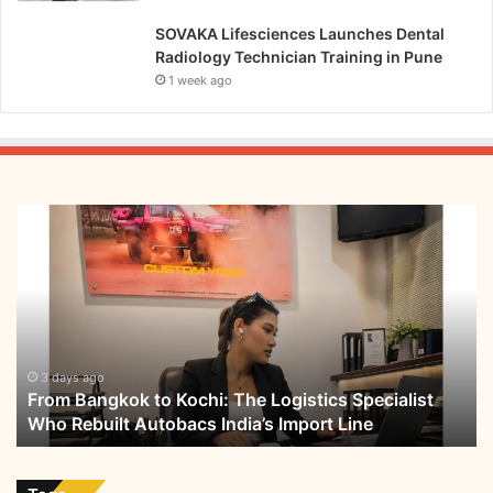
SOVAKA Lifesciences Launches Dental
Radiology Technician Training in Pune
1 week ago
From
Bangkok
to
Kochi:
The
Logistics
Specialist
Who
3 days ago
From Bangkok to Kochi: The Logistics Specialist
Rebuilt
Who Rebuilt Autobacs India’s Import Line
Autobacs
India’s
Import