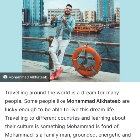
Mohammad Alkhateeb
Travelling around the world is a dream for many
people. Some people like
Mohammad Alkhateeb
are
lucky enough to be able to live this dream life.
Travelling to different countries and learning about
their culture is something Mohammad is fond of.
Mohammad is a family man, grounded, energetic and