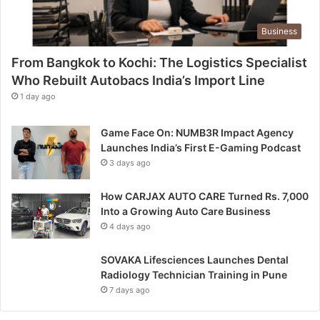
s
t
Business
e
d
From Bangkok to Kochi: The Logistics Specialist
t
h
Who Rebuilt Autobacs India’s Import Line
e
1 day ago
2
n
Game Face On: NUMB3R Impact Agency
d
Launches India’s First E-Gaming Podcast
A
3 days ago
p
o
How CARJAX AUTO CARE Turned Rs. 7,000
l
Into a Growing Auto Care Business
l
4 days ago
o
A
n
SOVAKA Lifesciences Launches Dental
n
Radiology Technician Training in Pune
u
7 days ago
a
l