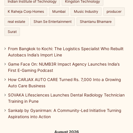
Indian Institute of Technology
Kingston Technology
y
i
K Raheja Corp Homes
Mumbai
Music Industry
producer
n
real estate
Shan Se Entertainment
Shantanu Bhamare
t
e
Surat
n
s
i
From Bangkok to Kochi: The Logistics Specialist Who Rebuilt
v
Autobacs India’s Import Line
e
Game Face On: NUMB3R Impact Agency Launches India’s
c
First E-Gaming Podcast
l
i
How CARJAX AUTO CARE Turned Rs. 7,000 Into a Growing
n
Auto Care Business
i
SOVAKA Lifesciences Launches Dental Radiology Technician
c
Training in Pune
a
l
Sankalp by Gyanirman: A Community-Led Initiative Turning
a
Aspirations into Action
n
d
August 2026