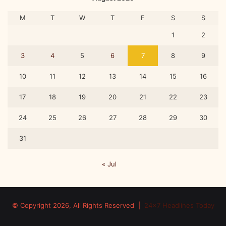
a
c
M
T
W
T
F
S
S
a
d
1
2
e
m
3
4
5
6
7
8
9
i
c
10
11
12
13
14
15
16
e
17
18
19
20
21
22
23
v
e
24
25
26
27
28
29
30
n
t
31
« Jul
© Copyright 2026, All Rights Reserved |
24x7 Headlines Today