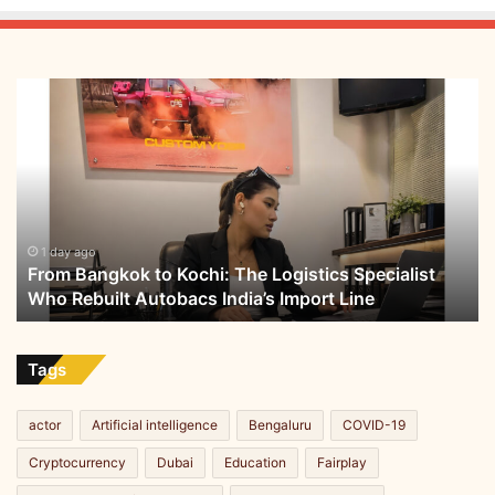
P
r
o
t
From
o
Bangkok
n
to
P
Kochi:
r
The
a
Logistics
c
Specialist
t
Who
1 day ago
From Bangkok to Kochi: The Logistics Specialist
i
Rebuilt
Who Rebuilt Autobacs India’s Import Line
c
Autobacs
u
India’s
m
Import
,
Line
Tags
a
3
actor
Artificial intelligence
Bengaluru
COVID-19
-
d
Cryptocurrency
Dubai
Education
Fairplay
a