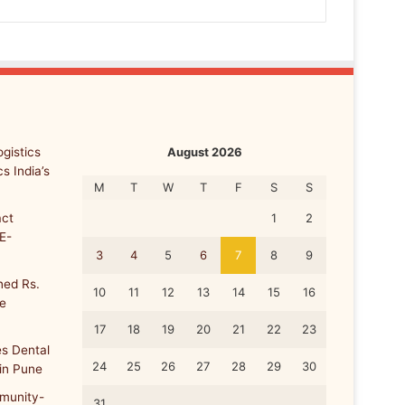
gistics
August 2026
s India’s
M
T
W
T
F
S
S
ct
1
2
E-
3
4
5
6
7
8
9
ed Rs.
10
11
12
13
14
15
16
re
17
18
19
20
21
22
23
s Dental
24
25
26
27
28
29
30
 in Pune
munity-
31