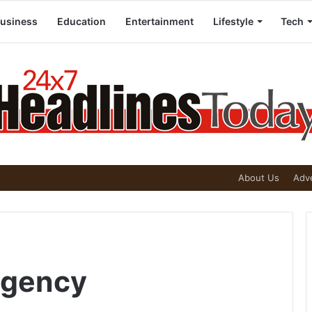
usiness
Education
Entertainment
Lifestyle
Tech
About Us
Adve
Agency