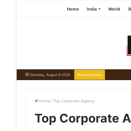
Home
India
World
B
Saturday, August 8 2026
Breaking News
Home
/
Top Corporate Agency
Top Corporate 