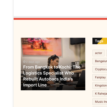
a
w
a
r
d
a
s
T
From
Tags
o
Bangkok
p
to
C
actor
Kochi:
o
The
Bengalu
r
2 days ago
Logistics
From Bangkok to Kochi: The
p
Cryptoc
Specialist
o
Logistics Specialist Who
Who
r
Fairplay
Rebuilt Autobacs India’s
Rebuilt
a
Import Line
Autobacs
Kingston
t
India’s
e
K Rahej
Import
A
Line
Music In
g