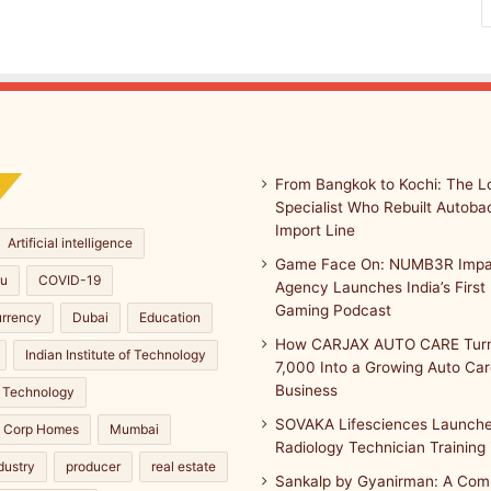
From Bangkok to Kochi: The Lo
Specialist Who Rebuilt Autobac
Import Line
Artificial intelligence
Game Face On: NUMB3R Impa
ru
COVID-19
Agency Launches India’s First 
Gaming Podcast
urrency
Dubai
Education
How CARJAX AUTO CARE Turn
Indian Institute of Technology
7,000 Into a Growing Auto Ca
Business
 Technology
SOVAKA Lifesciences Launche
a Corp Homes
Mumbai
Radiology Technician Training
dustry
producer
real estate
Sankalp by Gyanirman: A Com