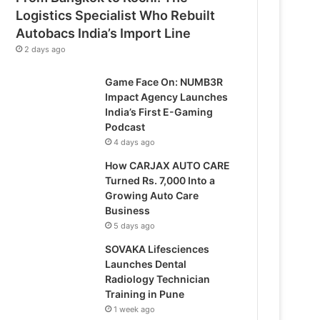
Logistics Specialist Who Rebuilt
Autobacs India’s Import Line
2 days ago
Game Face On: NUMB3R
Impact Agency Launches
India’s First E-Gaming
Podcast
4 days ago
How CARJAX AUTO CARE
Turned Rs. 7,000 Into a
Growing Auto Care
Business
5 days ago
SOVAKA Lifesciences
Launches Dental
Radiology Technician
Training in Pune
1 week ago