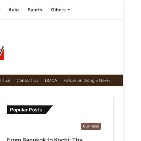
Auto
Sports
Others
rtise
Contact Us
DMCA
Follow on Google News
Popular Posts
Business
From Bangkok to Kochi: The